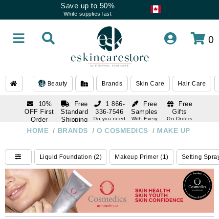
Save up to 50%
While supplies last
0
Beauty
Brands
Skin Care
Hair Care
10%
Free
1 866-
Free
Free
OFF First
Standard
336-7546
Samples
Gifts
Order
Shipping
Do you need
With Every
On Orders
help
Order
Over $120
with email
On Orders
HOME
/
BRANDS
/
O COSMEDICS
/
MAKE UP
1 866-
subscription
Over $250
336-7546
Do you need
Liquid Foundation (2)
Makeup Primer (1)
Setting Spra
help