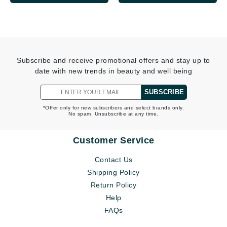
Subscribe and receive promotional offers and stay up to
date with new trends in beauty and well being
SUBSCRIBE
*Offer only for new subscribers and select brands only.
No spam. Unsubscribe at any time.
Customer Service
Contact Us
Shipping Policy
Return Policy
Help
FAQs