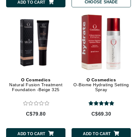
CHOOSE SHADE
ADD TO CART
O Cosmedics
O Cosmedics
Natural Fusion Treatment
O-Biome Hydrating Setting
Foundation -Beige 325
Spray
C$79.80
C$69.30
ADD TO CART
ADD TO CART