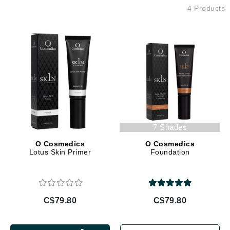
4 Products
7 Shades
O Cosmedics
O Cosmedics
Lotus Skin Primer
Foundation
C$79.80
C$79.80