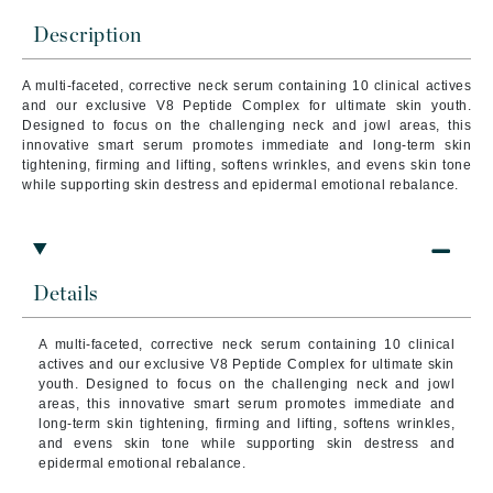
Description
A multi-faceted, corrective neck serum containing 10 clinical actives
and our exclusive V8 Peptide Complex for ultimate skin youth.
Designed to focus on the challenging neck and jowl areas, this
innovative smart serum promotes immediate and long-term skin
tightening, firming and lifting, softens wrinkles, and evens skin tone
while supporting skin destress and epidermal emotional rebalance.
Details
A multi-faceted, corrective neck serum containing 10 clinical
actives and our exclusive V8 Peptide Complex for ultimate skin
youth. Designed to focus on the challenging neck and jowl
areas, this innovative smart serum promotes immediate and
long-term skin tightening, firming and lifting, softens wrinkles,
and evens skin tone while supporting skin destress and
epidermal emotional rebalance.