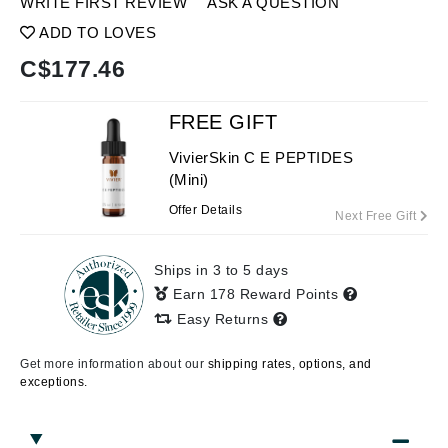
WRITE FIRST REVIEW
ASK A QUESTION
ADD TO LOVES
C$
177.46
FREE GIFT
VivierSkin C E PEPTIDES
(Mini)
Offer Details
Next Free Gift
Ships in 3 to 5 days
Earn 178 Reward Points
Easy Returns
Get more information about our
shipping rates, options, and
exceptions.