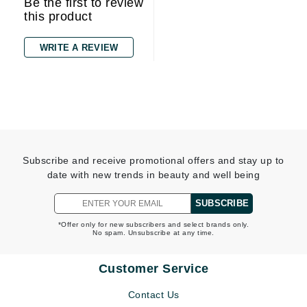
Be the first to review
this product
WRITE A REVIEW
Subscribe and receive promotional offers and stay up to
date with new trends in beauty and well being
SUBSCRIBE
*Offer only for new subscribers and select brands only.
No spam. Unsubscribe at any time.
Customer Service
Contact Us