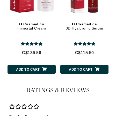
O Cosmedics
O Cosmedics
Immortal Cream
3D Hyaluronic Serum
C$136.50
C$115.50
ADD TO CART
ADD TO CART
RATINGS & REVIEWS