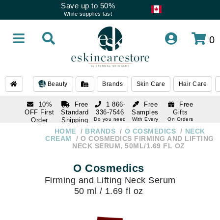
Save up to 50%
While supplies last
0
Beauty
Brands
Skin Care
Hair Care
10%
Free
1 866-
Free
Free
OFF First
Standard
336-7546
Samples
Gifts
Order
Shipping
Do you need
With Every
On Orders
help
Order
Over $120
with email
On Orders
HOME
BRANDS
O COSMEDICS
NECK
1 866-
subscription
Over $250
CREAM
O COSMEDICS FIRMING AND LIFTING
336-7546
NECK SERUM, 50ML/1.69 FL OZ
Do you need
help
O Cosmedics
Firming and Lifting Neck Serum
50 ml / 1.69 fl oz