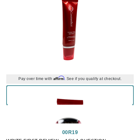
Affirm
Pay over time with
. See if you qualify at checkout.
00R19