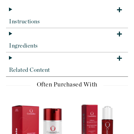
Instructions
Ingredients
Related Content
Often Purchased With