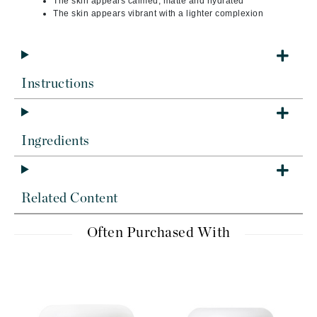
The skin appears calmed, matte and hydrated
The skin appears vibrant with a lighter complexion
Instructions
Ingredients
Related Content
Often Purchased With