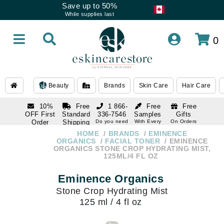
Save up to 50%
While supplies last
0
Beauty
Brands
Skin Care
Hair Care
10%
Free
1 866-
Free
Free
OFF First
Standard
336-7546
Samples
Gifts
Order
Shipping
Do you need
With Every
On Orders
help
Order
Over $120
with email
On Orders
HOME
BRANDS
EMINENCE
1 866-
subscription
Over $250
ORGANICS
FACIAL TONER
EMINENCE
336-7546
ORGANICS STONE CROP HYDRATING MIST,
Do you need
125ML/4 FL OZ
help
Eminence Organics
Stone Crop Hydrating Mist
125 ml / 4 fl oz