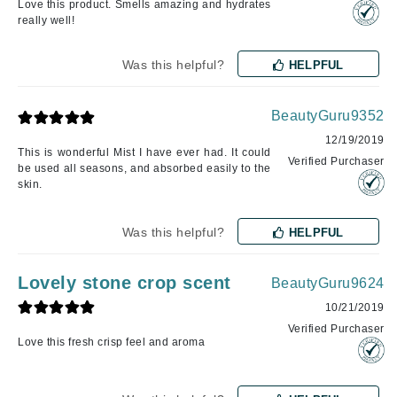
Love this product. Smells amazing and hydrates
really well!
Was this helpful?
HELPFUL
BeautyGuru9352
12/19/2019
This is wonderful Mist I have ever had. It could
Verified Purchaser
be used all seasons, and absorbed easily to the
skin.
Was this helpful?
HELPFUL
Lovely stone crop scent
BeautyGuru9624
10/21/2019
Verified Purchaser
Love this fresh crisp feel and aroma