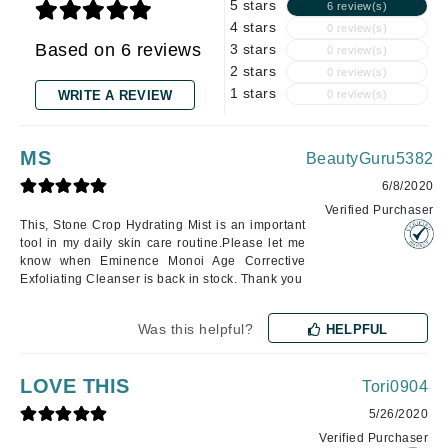
5 stars
6 review(s)
4 stars
0 review(s)
Based on 6 reviews
3 stars
0 review(s)
2 stars
0 review(s)
1 stars
WRITE A REVIEW
0 review(s)
MS
BeautyGuru5382
6/8/2020
Verified Purchaser
This, Stone Crop Hydrating Mist is an important
tool in my daily skin care routine.Please let me
know when Eminence Monoi Age Corrective
Exfoliating Cleanser is back in stock. Thank you
Was this helpful?
HELPFUL
LOVE THIS
Tori0904
5/26/2020
Verified Purchaser