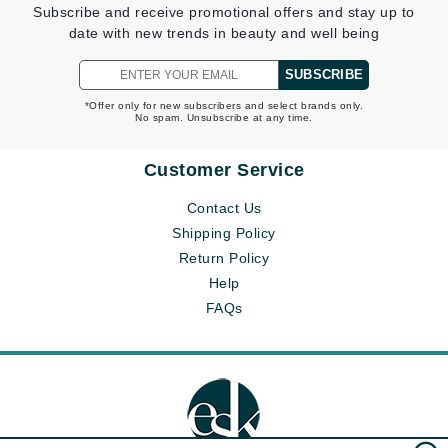
Subscribe and receive promotional offers and stay up to
date with new trends in beauty and well being
SUBSCRIBE
*Offer only for new subscribers and select brands only.
No spam. Unsubscribe at any time.
Customer Service
Contact Us
Shipping Policy
Return Policy
Help
FAQs