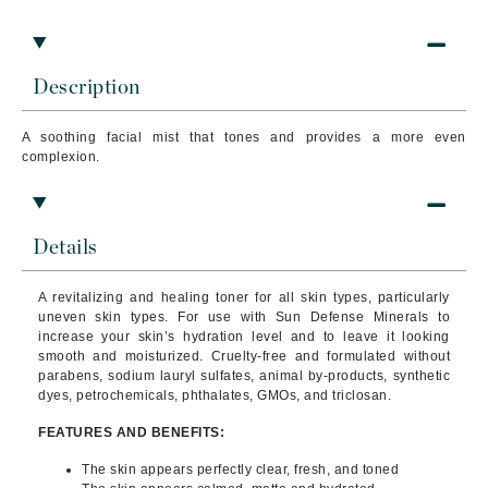
Description
A soothing facial mist that tones and provides a more even
complexion.
Details
A revitalizing and healing toner for all skin types, particularly
uneven skin types. For use with Sun Defense Minerals to
increase your skin’s hydration level and to leave it looking
smooth and moisturized.
Cruelty-free and formulated without
parabens, sodium lauryl sulfates, animal by-products, synthetic
dyes, petrochemicals, phthalates, GMOs, and triclosan.
FEATURES AND BENEFITS:
The skin appears perfectly clear, fresh, and toned