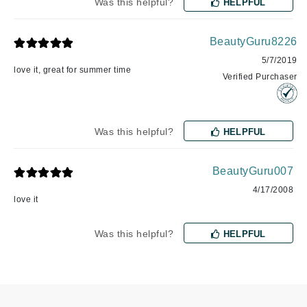
Was this helpful?
HELPFUL
BeautyGuru8226
5/7/2019
love it, great for summer time
Verified Purchaser
Was this helpful?
HELPFUL
BeautyGuru007
4/17/2008
love it
Was this helpful?
HELPFUL