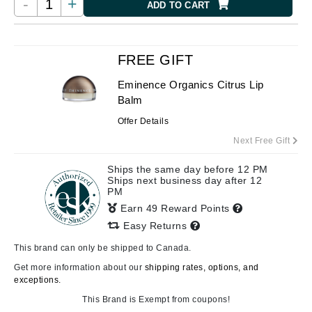
-
+
ADD TO CART
FREE GIFT
Eminence Organics Citrus Lip
Balm
Offer Details
Next Free Gift
Ships the same day before 12 PM
Ships next business day after 12
PM
Earn 49 Reward Points
Easy Returns
This brand can only be shipped to Canada.
Get more information about our
shipping rates, options, and
exceptions.
This Brand is Exempt from coupons!