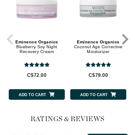
Eminence Organics
Eminence Organics
Blueberry Soy Night
Coconut Age Corrective
Recovery Cream
Moisturizer
C$72.00
C$79.00
ADD TO CART
ADD TO CART
RATINGS & REVIEWS