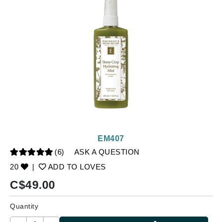
EM407
(6)
ASK A QUESTION
20
|
ADD TO LOVES
C$
49.00
Quantity