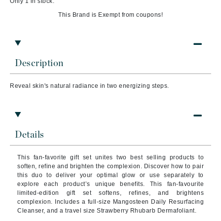
Only 1 in stock.
This Brand is Exempt from coupons!
Description
Reveal skin's natural radiance in two energizing steps.
Details
This fan-favorite gift set unites two best selling products to
soften, refine and brighten the complexion. Discover how to pair
this duo to deliver your optimal glow or use separately to
explore each product’s unique benefits. This fan-favourite
limited-edition gift set softens, refines, and brightens
complexion. Includes a full-size Mangosteen Daily Resurfacing
Cleanser, and a travel size Strawberry Rhubarb Dermafoliant.