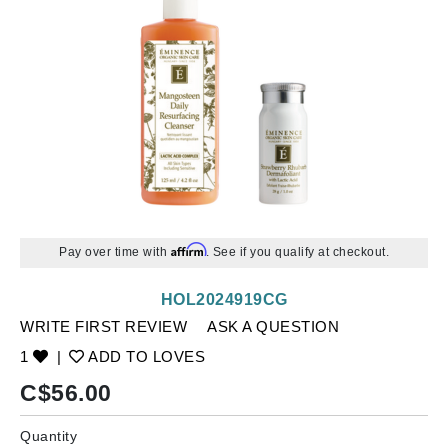
Affirm
Pay over time with
. See if you qualify at checkout.
HOL2024919CG
WRITE FIRST REVIEW
ASK A QUESTION
1
|
ADD TO LOVES
C$
56.00
Quantity