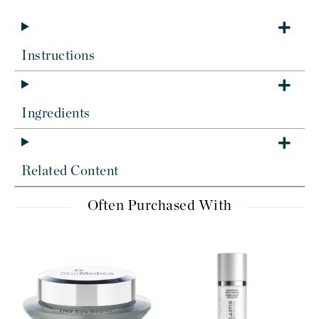
Instructions
Ingredients
Related Content
Often Purchased With