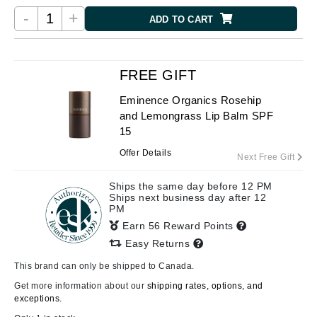
-
+
ADD TO CART
FREE GIFT
Eminence Organics Rosehip
and Lemongrass Lip Balm SPF
15
Offer Details
Next Free Gift
Ships the same day before 12 PM
Ships next business day after 12
PM
Earn 56 Reward Points
Easy Returns
This brand can only be shipped to Canada.
Get more information about our
shipping rates, options, and
exceptions.