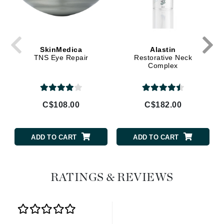
SkinMedica
Alastin
TNS Eye Repair
Restorative Neck
Complex
C$108.00
C$182.00
ADD TO CART
ADD TO CART
RATINGS & REVIEWS