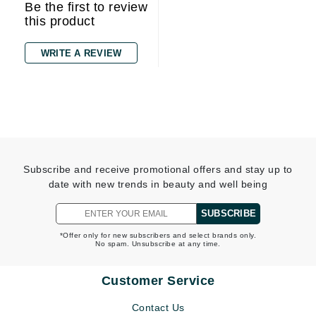
Be the first to review
this product
WRITE A REVIEW
Subscribe and receive promotional offers and stay up to
date with new trends in beauty and well being
SUBSCRIBE
*Offer only for new subscribers and select brands only.
No spam. Unsubscribe at any time.
Customer Service
Contact Us