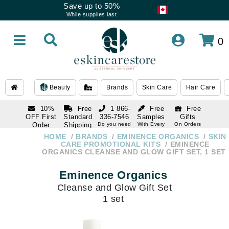
Save up to 50%
While supplies last
0
Beauty
Brands
Skin Care
Hair Care
10%
Free
1 866-
Free
Free
OFF First
Standard
336-7546
Samples
Gifts
Order
Shipping
Do you need
With Every
On Orders
help
Order
Over $120
with email
On Orders
HOME
BRANDS
EMINENCE ORGANICS
SKIN
1 866-
subscription
Over $250
CARE PROMOTIONAL KITS
EMINENCE
336-7546
ORGANICS CLEANSE AND GLOW GIFT SET, 1 SET
Do you need
help
Eminence Organics
Cleanse and Glow Gift Set
1 set