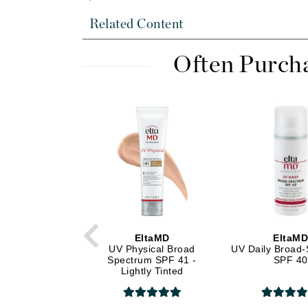
Di Morelli
Related Content
Dr Alkaitis
Dr Hauschka
Often Purch
E
EAUde1974
Eleven Australia
Eltraderm
Eminence Organics
Evanhealy
Exoie
F
EltaMD
EltaM
FACE atelier
UV Physical Broad
UV Daily Broad
Spectrum SPF 41 -
SPF 40
FitGlow Beauty
Lightly Tinted
Foreo
G