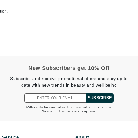
LoveSeen
tion.
LYSEDIA
Manta
Marini Skin Solutions
Matrix
milk_shake
New Subscribers get 10% Off
Misencil
Subscribe and receive promotional offers and stay up to
Mount Lai
date with new trends in beauty and well being
SUBSCRIBE
*Offer only for new subscribers and select brands only.
Nanoil
No spam. Unsubscribe at any time.
Natur Vital
NeoCutis
 Service
About