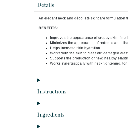
Brand With A Heart
Details
Byredo
An elegant
neck and décolleté skincare
formulation 
C
BENEFITS:
Calvin Klein
Improves the appearance of crepey skin, fine l
Casmara
Minimizes the appearance of redness and disc
Helps increase skin hydration.
CHI
Works with the skin to clear out damaged elas
CO2Lift
Supports the production of new, healthy elasti
Works synergistically with neck tightening, t
Codex
ColorProof
CosMedix
Instructions
D
Darphin
Derma Bella
Ingredients
Dermaquest