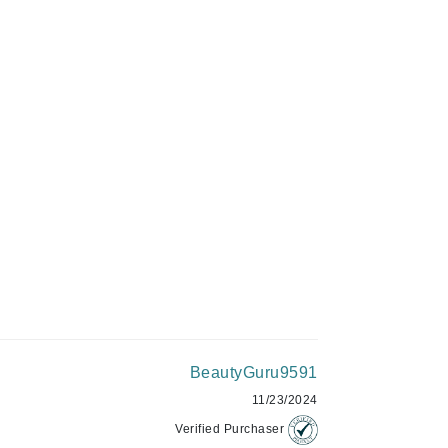
C$108.00
Givenchy
GlyDerm
ADD TO CART
Grande Cosmetics
Grown Alchemist
Higher Education
Hot Tools
Hylunia
Imarais Beauty
BeautyGuru9591
Intraceuticals
11/23/2024
Verified Purchaser