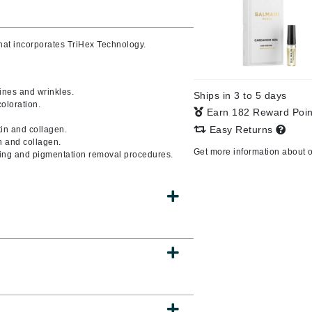
Burberry
that incorporates TriHex Technology
.
CanPrev
ines and wrinkles.
Ships in 3 to 5 days
Cellex-C
oloration.
Earn 182 Reward Poi
Circadia
Easy Returns
tin and collagen.
n and collagen.
Coach
Get more information about 
oning and pigmentation removal procedures.
Color Wow
comfort zone
Cuccio
DCL Dermatologic
Dermablend
Dermelect Cosmeceuticals