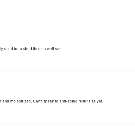
jane iredale
Jimmy Boyd
Johnny B.
Juliart
y used for a short time so well see.
Kai
Kate Spade
Kos Paris
h and moisturized. Can't speak to anti-aging results as yet.
La Colline
Lacoste
LaVigne Naturals
Living Proof