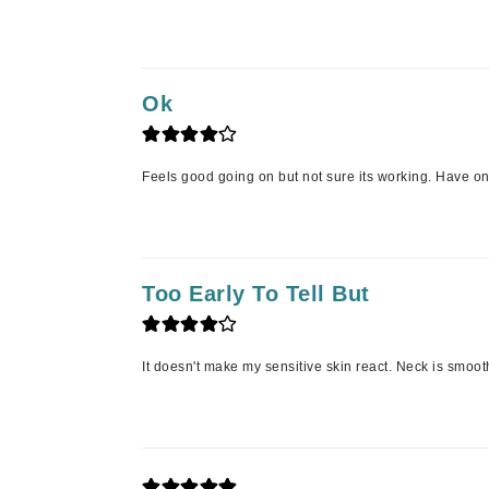
Jack Black
Jean Paul Gaultier
Jo Malone
Ok
Juicy Couture
Jurlique
Feels good going on but not sure its working. Have onl
K
K18
Karin Herzog
Too Early To Tell But
Kinvara
L
It doesn't make my sensitive skin react. Neck is smoot
La Biosthetique
Lab Series
Lashfood
Liquid Keratin