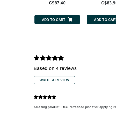
C$87.40
C$83.9
Gehwol
Glisodin
ADD TO CART
ADD TO CAR
Glytone
Graydon
Guinot
H
Happy Hippo
HL
Based on 4 reviews
Hydrinity
WRITE A REVIEW
I
IGK Hair
Ingrid Millet
iS Clinical
Amazing product. I feel refreshed just after applying it
J