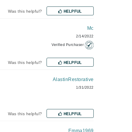
Janssen Cosmetics
Was this helpful?
HELPFUL
Jimmy Choo
Joico
Mc
Juliette Armand
2/14/2022
Verified Purchaser
Was this helpful?
HELPFUL
Karen Murrell
Keune
AlastinRestorative
Kosmea
1/31/2022
La Roche Posay
LaLicious
Was this helpful?
HELPFUL
Leonor Greyl
Loma Organics
Emma1969