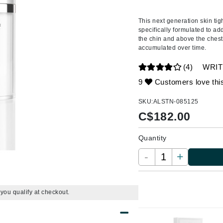
Amaterasu - Geisha Ink
ss & Thinning
g Paper
keup Remover
s Accessories
Accessories & Tools
Amika
andruff
yelashes
 & Accessories
This next generation
skin tig
specifically formulated to ad
AQ Skin Solutions
keup
r
een
the chin and above the chest
Ariana Grande
accumulated over time.
ine
nning
ss
Avalon Organics
raightening Smoothing
r
(4)
WRIT
lumizer
9
Customers love thi
mper
SKU:
ALSTN-085125
m & Treatments
Babo Botanicals
C$
182.00
BALMAIN Paris Hair Couture
Quantity
BCL Spa
-
+
Bella Aura
BIOEFFECT
Bioline
f you qualify at checkout.
Blinc
Bodyography