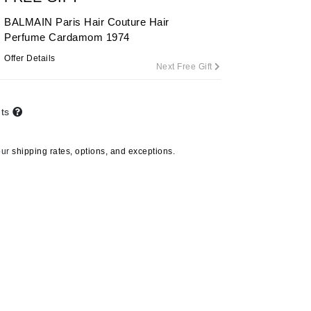
By Terry
BALMAIN Paris Hair Couture Hair
Perfume Cardamom 1974
Offer Details
Next Free Gift
Carolina Herrera
Celluma
nts
Circcell
Codage Paris
our
shipping rates, options, and exceptions.
Colorescience
Coola
Deborah Lippmann
DermaMed
DESIGNME