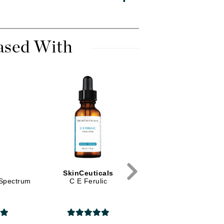
Diego dalla Palma Professional
Dr Dennis Gross
Dr Renaud
ased With
Edori
Ella Bache
Embryolisse
Epicutis
Eve Lom
D
SkinCeuticals
Alastin
Fake Bake
-Spectrum
C E Ferulic
TransFORM Body
Treatment
Flora
France Laure