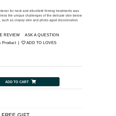
Ambrosia Aromatherapy
Andalou Naturals
htener for
neck and décolleté firming treatment
s
was
dress the unique challenges of the delicate skin below
AQUAFOLIA
,
such as crepey skin and photo-aged discoloration
Aura Cacia
Avatara
E REVIEW
ASK A QUESTION
SEE ALL
s Product
|
ADD TO LOVES
Babor
Bardot
BeautyMed
Bio Code
ADD TO CART
Bioelements
Biopelle
Blue Lizard
Bonacure
FREE GIFT