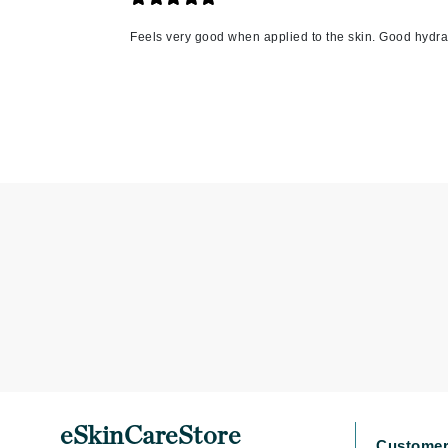
L'oreal Professional Paris
Feels very good when applied to the skin. Good hydra
Luzern
M
Malibu C
Marc Jacobs
Matis
Midnight Paloma
Mirabella
Moroccanoil
Mustela
N
Naked Sundays
NATALI
Nelly Devuyst
eSkinCareStore
Customer