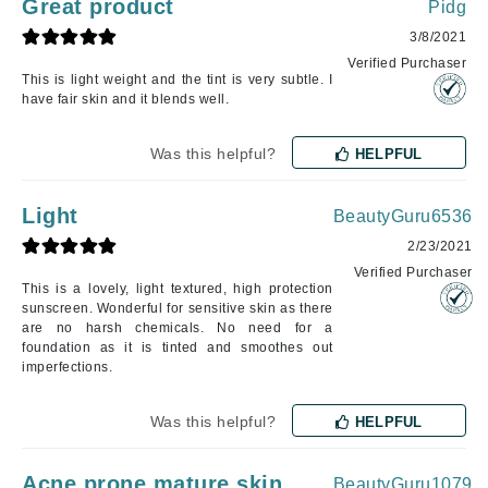
Great product
Pidg
3/8/2021
Verified Purchaser
This is light weight and the tint is very subtle. I
have fair skin and it blends well.
Was this helpful?
HELPFUL
Light
BeautyGuru6536
2/23/2021
Verified Purchaser
This is a lovely, light textured, high protection
sunscreen. Wonderful for sensitive skin as there
are no harsh chemicals. No need for a
foundation as it is tinted and smoothes out
imperfections.
Was this helpful?
HELPFUL
Acne prone mature skin
BeautyGuru1079