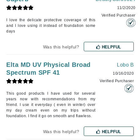
11/2/2020
Verified Purchaser
I love the delicate protective coverage of this
and I love using it instead of foundation some
days
Was this helpful?
HELPFUL
Elta MD UV Physical Broad
Lobo B
Spectrum SPF 41
10/16/2020
Verified Purchaser
This good products I have used for several
years now with recommendations from my
friend. I use it everyday ( even in winter) over
my day cream even on my trips without
foundation. I find it go on smooth and flawless.
Was this helpful?
HELPFUL