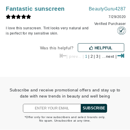
Fantastic sunscreen
BeautyGuru4287
7/29/2020
Verified Purchaser
I love this sunscreen. Tint looks very natural and
is perfect for my sensitive skin.
Was this helpful?
HELPFUL
⇤
⇥
| prev... |
1
|
2
|
3
| ...next |
Subscribe and receive promotional offers and stay up to
date with new trends in beauty and well being
SUBSCRIBE
*Offer only for new subscribers and select brands only.
No spam. Unsubscribe at any time.