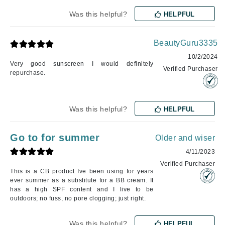
Was this helpful?
HELPFUL
BeautyGuru3335
10/2/2024
Very good sunscreen I would definitely
Verified Purchaser
repurchase.
Was this helpful?
HELPFUL
Go to for summer
Older and wiser
4/11/2023
Verified Purchaser
This is a CB product Ive been using for years
ever summer as a substitute for a BB cream. It
has a high SPF content and I live to be
outdoors; no fuss, no pore clogging; just right.
Was this helpful?
HELPFUL