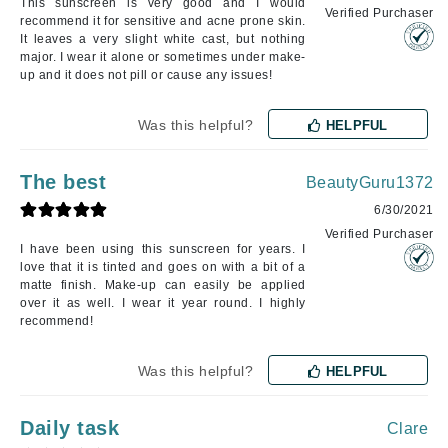
This sunscreen is very good and I would
Verified Purchaser
recommend it for sensitive and acne prone skin.
It leaves a very slight white cast, but nothing
major. I wear it alone or sometimes under make-
up and it does not pill or cause any issues!
Was this helpful?
HELPFUL
The best
BeautyGuru1372
6/30/2021
Verified Purchaser
I have been using this sunscreen for years. I
love that it is tinted and goes on with a bit of a
matte finish. Make-up can easily be applied
over it as well. I wear it year round. I highly
recommend!
Was this helpful?
HELPFUL
Daily task
Clare