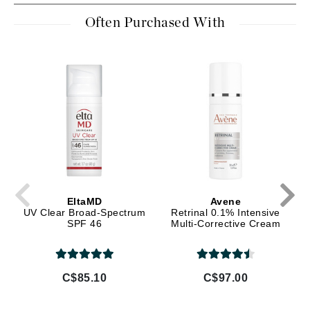
Often Purchased With
EltaMD
Avene
UV Clear Broad-Spectrum
Retrinal 0.1% Intensive
SPF 46
Multi-Corrective Cream
C$85.10
C$97.00