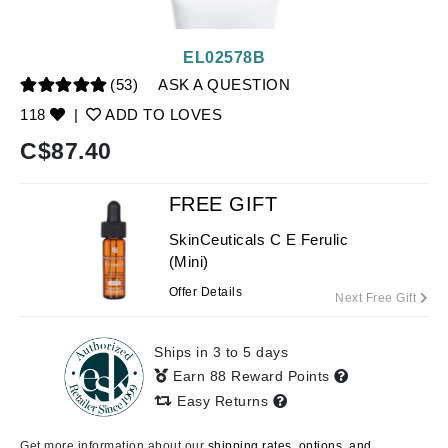
EL02578B
(53)
ASK A QUESTION
118
|
ADD TO LOVES
C$
87.40
FREE GIFT
SkinCeuticals C E Ferulic
(Mini)
Offer Details
Next Free Gift
Ships in 3 to 5 days
Earn 88 Reward Points
Easy Returns
Get more information about our
shipping rates, options, and