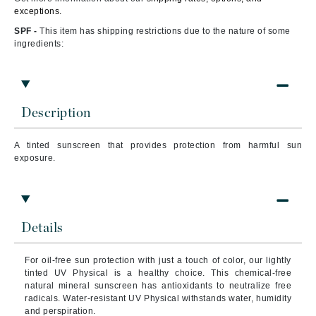
exceptions.
SPF -
This item has shipping restrictions due to the nature of some
ingredients:
Description
A tinted sunscreen that
provides protection from harmful sun
exposure.
Details
For oil-free sun protection with just a touch of color, our lightly
tinted UV Physical is a healthy choice. This chemical-free
natural mineral sunscreen has antioxidants to neutralize free
radicals. Water-resistant UV Physical withstands water, humidity
and perspiration.