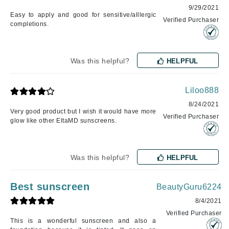
9/29/2021
Easy to apply and good for sensitive/alllergic
Verified Purchaser
completions.
Was this helpful?
HELPFUL
Liloo888
8/24/2021
Very good product but I wish it would have more
Verified Purchaser
glow like other EltaMD sunscreens.
Was this helpful?
HELPFUL
Best sunscreen
BeautyGuru6224
8/4/2021
Verified Purchaser
This is a wonderful sunscreen and also a