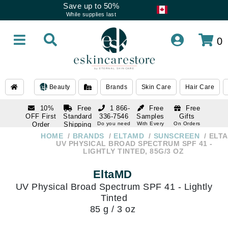
Save up to 50%
While supplies last
0
Beauty
Brands
Skin Care
Hair Care
10%
Free
1 866-
Free
Free
OFF First
Standard
336-7546
Samples
Gifts
Order
Shipping
Do you need
With Every
On Orders
help
Order
Over $120
with email
On Orders
HOME
BRANDS
ELTAMD
SUNSCREEN
ELT
1 866-
subscription
Over $250
UV PHYSICAL BROAD SPECTRUM SPF 41 -
336-7546
LIGHTLY TINTED, 85G/3 OZ
Do you need
help
EltaMD
UV Physical Broad Spectrum SPF 41 - Lightly
Tinted
85 g / 3 oz