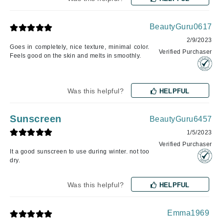
BeautyGuru0617
2/9/2023
Goes in completely, nice texture, minimal color.
Verified Purchaser
Feels good on the skin and melts in smoothly.
Was this helpful?
HELPFUL
Sunscreen
BeautyGuru6457
1/5/2023
Verified Purchaser
It a good sunscreen to use during winter. not too
dry.
Was this helpful?
HELPFUL
Emma1969