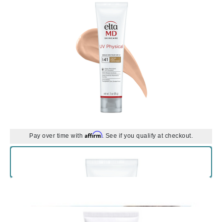
Affirm
Pay over time with
. See if you qualify at checkout.