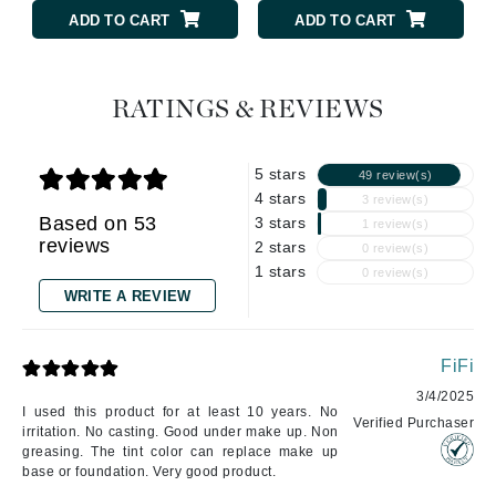
ADD TO CART
ADD TO CART
RATINGS & REVIEWS
5 stars
49 review(s)
4 stars
3 review(s)
Based on 53
3 stars
1 review(s)
reviews
2 stars
0 review(s)
1 stars
0 review(s)
WRITE A REVIEW
FiFi
3/4/2025
I used this product for at least 10 years. No
Verified Purchaser
irritation. No casting. Good under make up. Non
greasing. The tint color can replace make up
base or foundation. Very good product.