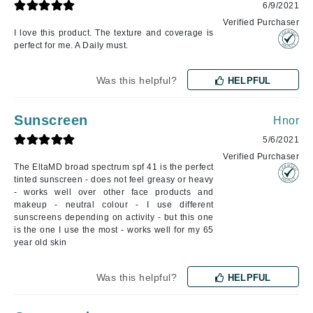
6/9/2021
Verified Purchaser
I love this product. The texture and coverage is
perfect for me. A Daily must.
Was this helpful?
HELPFUL
Sunscreen
Hnor
5/6/2021
Verified Purchaser
The EltaMD broad spectrum spf 41 is the perfect
tinted sunscreen - does not feel greasy or heavy
- works well over other face products and
makeup - neutral colour - I use different
sunscreens depending on activity - but this one
is the one I use the most - works well for my 65
year old skin
Was this helpful?
HELPFUL