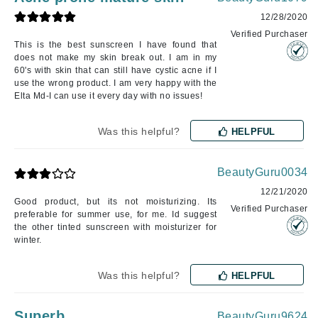
12/28/2020
Verified Purchaser
This is the best sunscreen I have found that
does not make my skin break out. I am in my
60's with skin that can still have cystic acne if I
use the wrong product. I am very happy with the
Elta Md-I can use it every day with no issues!
Was this helpful?
HELPFUL
BeautyGuru0034
12/21/2020
Good product, but its not moisturizing. Its
Verified Purchaser
preferable for summer use, for me. Id suggest
the other tinted sunscreen with moisturizer for
winter.
Was this helpful?
HELPFUL
Superb
BeautyGuru9624