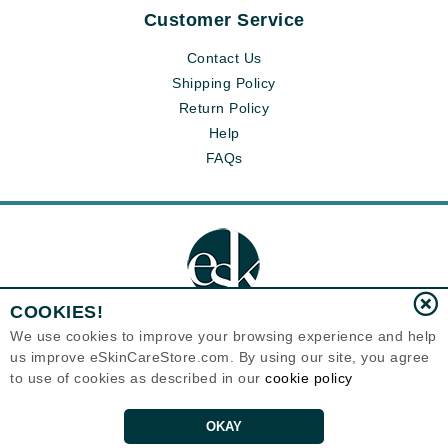
Customer Service
Contact Us
Shipping Policy
Return Policy
Help
FAQs
COOKIES!
We use cookies to improve your browsing experience and help
us improve eSkinCareStore.com. By using our site, you agree
Eternal Skin Care ®
to use of cookies as described in our
cookie policy
120-100 East 1st Street
North Vancouver, BC V7L1B1
Canada
Copyrights 1999-2026
OKAY
ADD TO CART