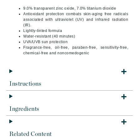
9.0% transparent zinc oxide, 7.0% titanium dioxide
Antioxidant protection combats skin-aging free radicals
associated with ultraviolet (UV) and infrared radiation
(IR).
Lightly-tinted formula
Water-resistant (40 minutes)
UVA/UVB sun protection
Fragrance-free, oil-free, paraben-free, sensitivity-free,
chemical-free and noncomedogenic
Instructions
Ingredients
Related Content