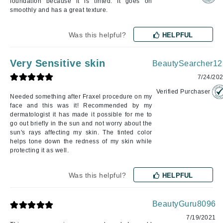
foundation because it is tinted. It goes on
smoothly and has a great texture.
Was this helpful?
HELPFUL
Very Sensitive skin
BeautySearcher12
7/24/20
Verified Purchaser
Needed something after Fraxel procedure on my
face and this was it! Recommended by my
dermatologist it has made it possible for me to
go out briefly in the sun and not worry about the
sun's rays affecting my skin. The tinted color
helps tone down the redness of my skin while
protecting it as well.
Was this helpful?
HELPFUL
BeautyGuru8096
7/19/2021