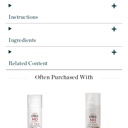
Instructions
Ingredients
Related Content
Often Purchased With