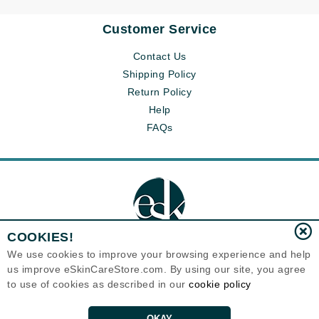
Customer Service
Contact Us
Shipping Policy
Return Policy
Help
FAQs
COOKIES!
We use cookies to improve your browsing experience and help
us improve eSkinCareStore.com. By using our site, you agree
Eternal Skin Care ®
to use of cookies as described in our
cookie policy
120-100 East 1st Street
North Vancouver, BC V7L1B1
Canada
Copyrights 1999-2026
OKAY