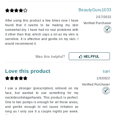
BeautyGuru1033
2/17/2022
After using this product a few times now I have
Verified Purchaser
found that it seems to be making my skin
somewhat dry. I have had no real problems with
it other than that, which says a lot as my skin is
sensitive. It is effective and gentle on my skin. I
would recommend it.
Was this helpful?
HELPFUL
Love this product
sari
1/3/2022
Verified Purchaser
I use a stronger (prescription) retinoid on my
face, but wanted to use something for my
neck/decolletage/hands. This product is perfect.
One to two pumps is enough for all those areas,
and gentle enough to not cause irritation as
long as I only use it a couple nights per week.