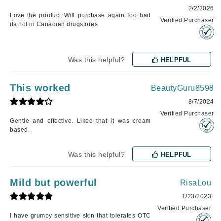
2/2/2026
Love the product Will purchase again.Too bad
Verified Purchaser
its not in Canadian drugstores
Was this helpful?
HELPFUL
This worked
BeautyGuru8598
8/7/2024
Verified Purchaser
Gentle and effective. Liked that it was cream
based.
Was this helpful?
HELPFUL
Mild but powerful
RisaLou
1/23/2023
Verified Purchaser
I have grumpy sensitive skin that tolerates OTC