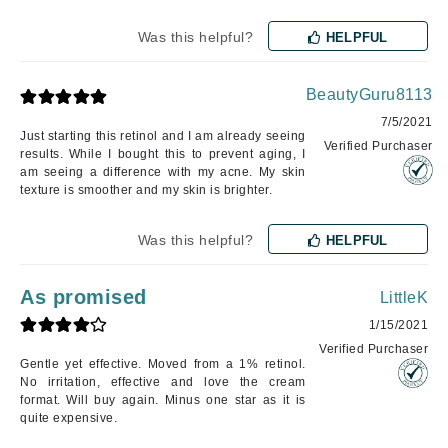
Was this helpful?
HELPFUL
BeautyGuru8113
7/5/2021
Just starting this retinol and I am already seeing
Verified Purchaser
results. While I bought this to prevent aging, I
am seeing a difference with my acne. My skin
texture is smoother and my skin is brighter.
Was this helpful?
HELPFUL
As promised
LittleK
1/15/2021
Verified Purchaser
Gentle yet effective. Moved from a 1% retinol.
No irritation, effective and love the cream
format. Will buy again. Minus one star as it is
quite expensive.