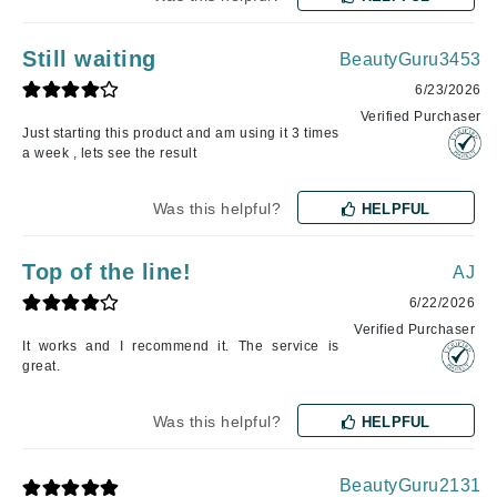
Still waiting
BeautyGuru3453
6/23/2026
Verified Purchaser
Just starting this product and am using it 3 times
a week , lets see the result
Was this helpful?
HELPFUL
Top of the line!
AJ
6/22/2026
Verified Purchaser
It works and I recommend it. The service is
great.
Was this helpful?
HELPFUL
BeautyGuru2131