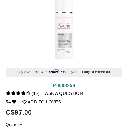
Affirm
Pay over time with
. See if you qualify at checkout.
P0008259
(15)
ASK A QUESTION
54
|
ADD TO LOVES
C$
97.00
Quantity