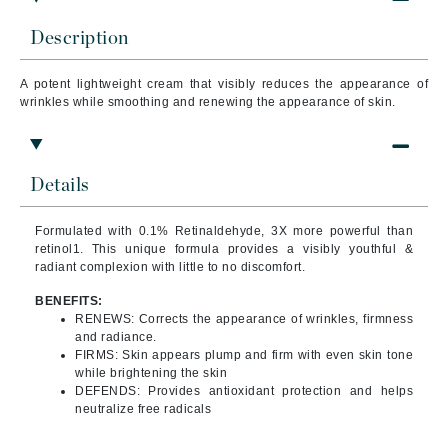
Description
A potent lightweight cream that visibly reduces the appearance of
wrinkles while smoothing and renewing the appearance of skin.
Details
Formulated with 0.1% Retinaldehyde, 3X more powerful than
retinol1. This unique formula provides a visibly youthful &
radiant complexion with little to no discomfort.
BENEFITS:
RENEWS: Corrects the appearance of wrinkles, firmness
and radiance.
FIRMS: Skin appears plump and firm with even skin tone
while brightening the skin
DEFENDS: Provides antioxidant protection and helps
neutralize free radicals