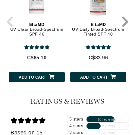
EltaMD
EltaMD
UV Clear Broad-Spectrum
UV Daily Broad-Spectrum
SPF 46
Tinted SPF 40
C$85.10
C$83.96
ADD TO CART
ADD TO CART
RATINGS & REVIEWS
5 stars
10 review(s)
4 stars
5 review(s)
Based on 15
3 stars
0 review(s)