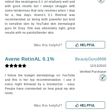
retinol like neutrogena 0.1 oil relatively well and
with good results but I always struggle with
some tenderness that only resolves when I stop
for a, few days. Avene's 0.1 Retrinal was
recommended as being both powerful but kind
to sensitive skin by YouTube skin dermalogist
guru Dr Dray. She was absolutely right, great
results with no painful/tender skin.
Was this helpful?
HELPFUL
Avene RetinAL 0.1%
BeautyGuru6866
12/13/2022
Verified Purchaser
I follow the budget dermatology on YouTube
and this is her top recommendation. I use it
every night followed by a moisturizer - easy.
People have commented on how great my skin
looks.
Was this helpful?
HELPFUL