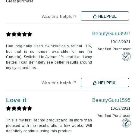
Great purchase!
Was this helpful?
HELPFUL
BeautyGuru3597
10/18/2021
Had originally used Skinceuticals retinol .1%,
Verified Purchaser
but that is no longer available for me (in
Canada). Switched to Avene .1%, and like it way
better! I can definitely see better results around
my eyes and lips.
Was this helpful?
HELPFUL
Love it
BeautyGuru1595
10/18/2021
Verified Purchaser
This is my first Retinol product and Im more than
pleased with the results after a few weeks. Will
definitely continue using this product.