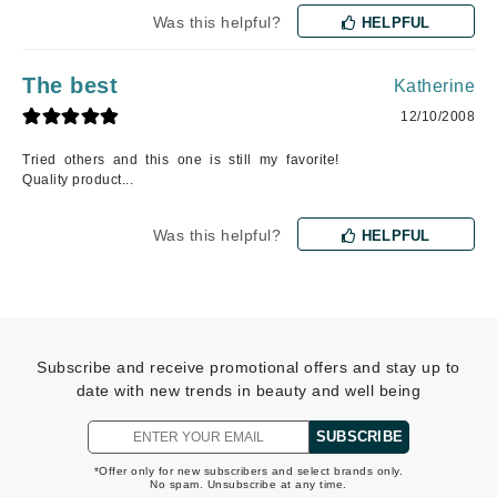
Was this helpful?
HELPFUL
The best
Katherine
12/10/2008
Tried others and this one is still my favorite!
Quality product...
Was this helpful?
HELPFUL
Subscribe and receive promotional offers and stay up to
date with new trends in beauty and well being
SUBSCRIBE
*Offer only for new subscribers and select brands only.
No spam. Unsubscribe at any time.