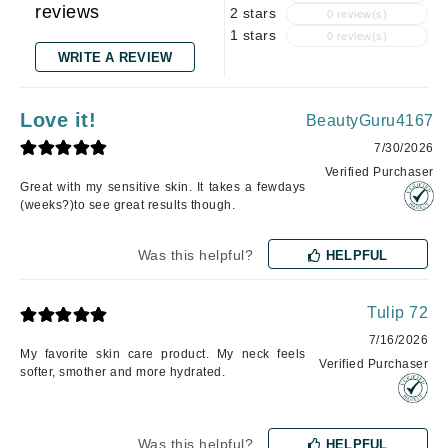
reviews
2 stars
0 review(s)
1 stars
0 review(s)
WRITE A REVIEW
Love it!
BeautyGuru4167
7/30/2026
Verified Purchaser
Great with my sensitive skin. It takes a fewdays
(weeks?)to see great results though.
Was this helpful?
HELPFUL
Tulip 72
7/16/2026
My favorite skin care product. My neck feels
Verified Purchaser
softer, smother and more hydrated.
Was this helpful?
HELPFUL