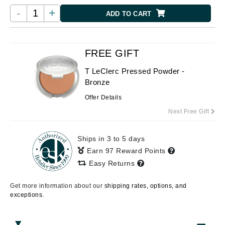
-
+
ADD TO CART
FREE GIFT
T LeClerc Pressed Powder -
Bronze
Offer Details
Next Free Gift
Ships in 3 to 5 days
Earn 97 Reward Points
Easy Returns
Get more information about our
shipping rates, options, and
exceptions.