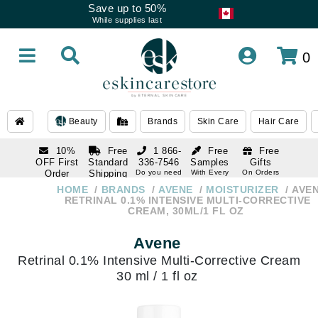
Save up to 50%
While supplies last
0
Beauty
Brands
Skin Care
Hair Care
10%
Free
1 866-
Free
Free
OFF First
Standard
336-7546
Samples
Gifts
Order
Shipping
Do you need
With Every
On Orders
help
Order
Over $120
with email
On Orders
HOME
BRANDS
AVENE
MOISTURIZER
AVE
1 866-
subscription
Over $250
RETRINAL 0.1% INTENSIVE MULTI-CORRECTIVE
336-7546
CREAM, 30ML/1 FL OZ
Do you need
help
Avene
Retrinal 0.1% Intensive Multi-Corrective Cream
30 ml / 1 fl oz