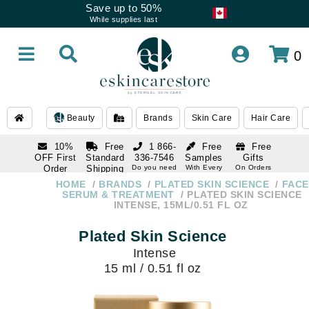
Save up to 50%
While supplies last
0
Beauty
Brands
Skin Care
Hair Care
10%
Free
1 866-
Free
Free
OFF First
Standard
336-7546
Samples
Gifts
Order
Shipping
Do you need
With Every
On Orders
help
Order
Over $120
with email
On Orders
HOME
BRANDS
PLATED SKIN SCIENCE
FACE
1 866-
subscription
Over $250
SERUM & TREATMENT
PLATED SKIN SCIENCE
336-7546
INTENSE, 15ML/0.51 FL OZ
Do you need
help
Plated Skin Science
Intense
15 ml / 0.51 fl oz