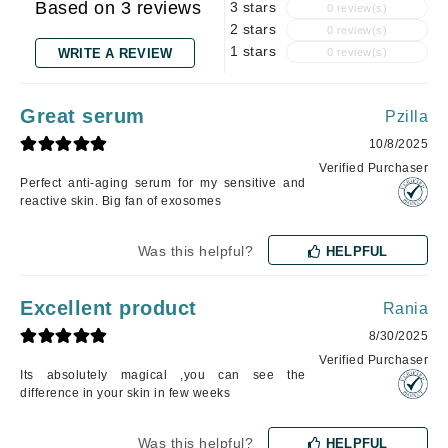
Based on 3 reviews
3 stars
0 review(s)
2 stars
0 review(s)
1 stars
WRITE A REVIEW
0 review(s)
Great serum
Pzilla
10/8/2025
Verified Purchaser
Perfect anti-aging serum for my sensitive and
reactive skin. Big fan of exosomes
Was this helpful?
HELPFUL
Excellent product
Rania
8/30/2025
Verified Purchaser
Its absolutely magical ,you can see the
difference in your skin in few weeks
Was this helpful?
HELPFUL