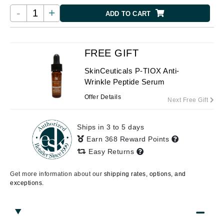
-
+
ADD TO CART
FREE GIFT
SkinCeuticals P-TIOX Anti-
Wrinkle Peptide Serum
Offer Details
Next Free Gift
Ships in 3 to 5 days
Earn 368 Reward Points
Easy Returns
Get more information about our
shipping rates, options, and
exceptions.