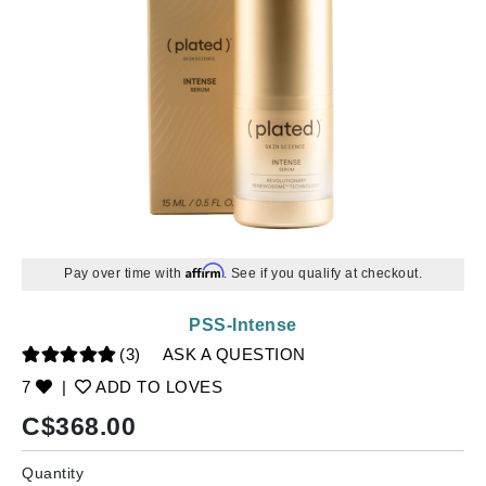
Affirm
Pay over time with
. See if you qualify at checkout.
PSS-Intense
(3)
ASK A QUESTION
7
|
ADD TO LOVES
C$
368.00
Quantity