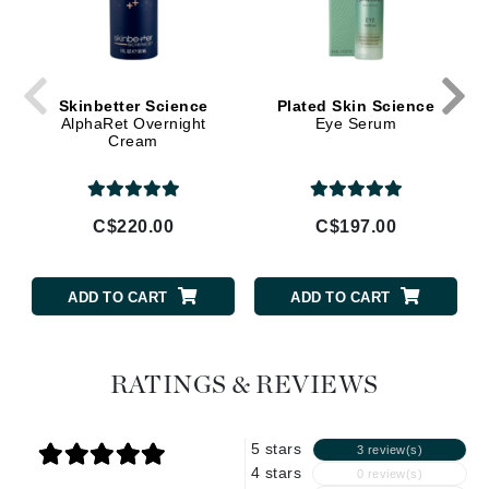
Skinbetter Science
Plated Skin Science
AlphaRet Overnight
Eye Serum
Cream
C$220.00
C$197.00
ADD TO CART
ADD TO CART
RATINGS & REVIEWS
5 stars
3 review(s)
4 stars
0 review(s)