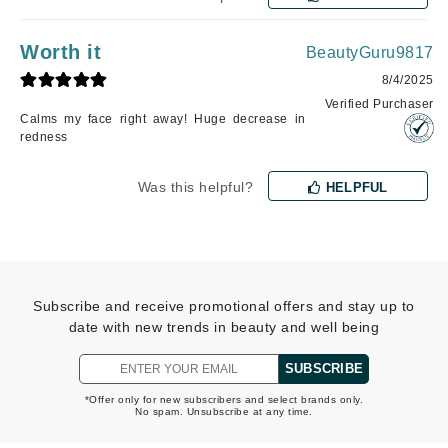
Worth it
BeautyGuru9817
8/4/2025
Verified Purchaser
Calms my face right away! Huge decrease in
redness
Was this helpful?
HELPFUL
Subscribe and receive promotional offers and stay up to
date with new trends in beauty and well being
SUBSCRIBE
*Offer only for new subscribers and select brands only.
No spam. Unsubscribe at any time.