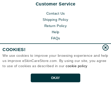
Customer Service
Contact Us
Shipping Policy
Return Policy
Help
FAQs
COOKIES!
We use cookies to improve your browsing experience and help
us improve eSkinCareStore.com. By using our site, you agree
to use of cookies as described in our
cookie policy
OKAY
Eternal Skin Care ®
120-100 East 1st Street
North Vancouver, BC V7L1B1
Canada
Copyrights 1999-2026