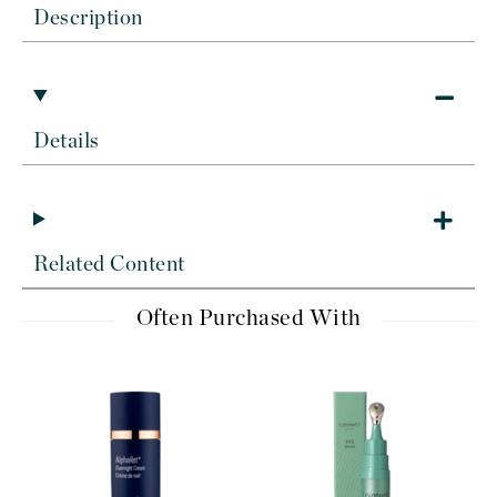
Description
Details
Related Content
Often Purchased With