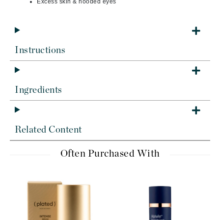
Excess skin & hooded eyes
Instructions
Ingredients
Related Content
Often Purchased With