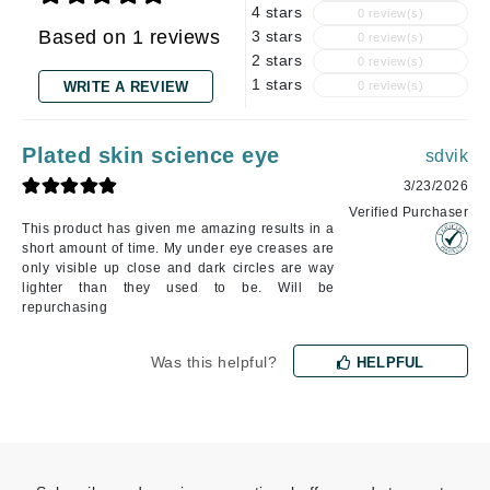
4 stars
0 review(s)
Based on 1 reviews
3 stars
0 review(s)
2 stars
0 review(s)
1 stars
WRITE A REVIEW
0 review(s)
Plated skin science eye
sdvik
3/23/2026
Verified Purchaser
This product has given me amazing results in a
short amount of time. My under eye creases are
only visible up close and dark circles are way
lighter than they used to be. Will be
repurchasing
Was this helpful?
HELPFUL