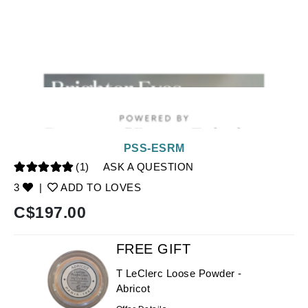
PSS-ESRM
(1)
ASK A QUESTION
3
|
ADD TO LOVES
C$
197.00
FREE GIFT
T LeClerc Loose Powder -
Abricot