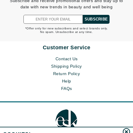
Subscribe and receive promotional offers and stay up to
date with new trends in beauty and well being
SUBSCRIBE
*Offer only for new subscribers and select brands only.
No spam. Unsubscribe at any time.
Customer Service
Contact Us
Shipping Policy
Return Policy
Help
FAQs