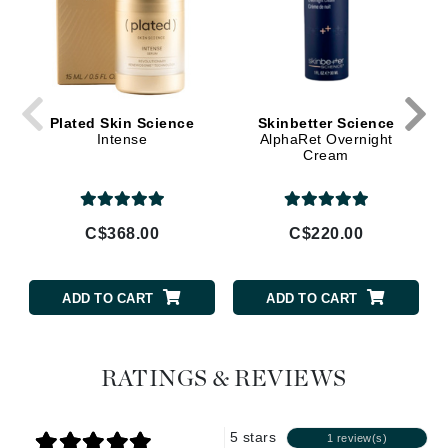
Plated Skin Science
Skinbetter Science
Intense
AlphaRet Overnight
Cream
C$368.00
C$220.00
ADD TO CART
ADD TO CART
RATINGS & REVIEWS
5 stars
1 review(s)