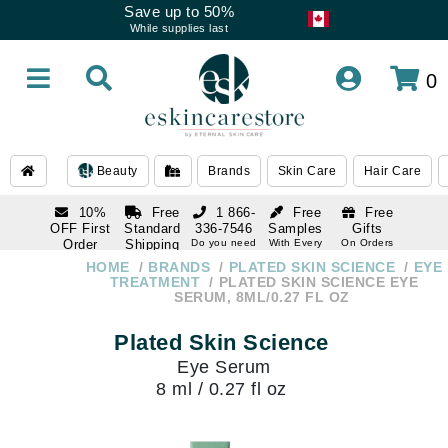
Save up to 50%
While supplies last
0
Beauty
Brands
Skin Care
Hair Care
10%
Free
1 866-
Free
Free
OFF First
Standard
336-7546
Samples
Gifts
Order
Shipping
Do you need
With Every
On Orders
help
Order
Over $120
with email
On Orders
HOME
BRANDS
PLATED SKIN SCIENCE
EYE
1 866-
subscription
Over $250
TREATMENT
PLATED SKIN SCIENCE EYE
336-7546
SERUM, 8ML/0.27 FL OZ
Do you need
help
Plated Skin Science
Eye Serum
8 ml / 0.27 fl oz