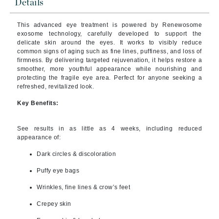
Details
This advanced eye treatment is powered by Renewosome
exosome technology, carefully developed to support the
delicate skin around the eyes. It works to visibly reduce
common signs of aging such as fine lines, puffiness, and loss of
firmness. By delivering targeted rejuvenation, it helps restore a
smoother, more youthful appearance while nourishing and
protecting the fragile eye area. Perfect for anyone seeking a
refreshed, revitalized look.
Key Benefits:
See results in as little as 4 weeks, including reduced
appearance of:
Dark circles & discoloration
Puffy eye bags
Wrinkles, fine lines & crow’s feet
Crepey skin