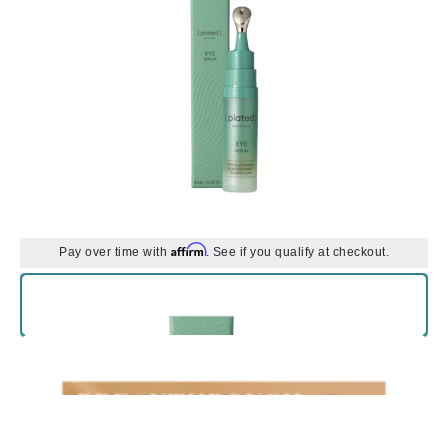
Affirm
Pay over time with
. See if you qualify at checkout.