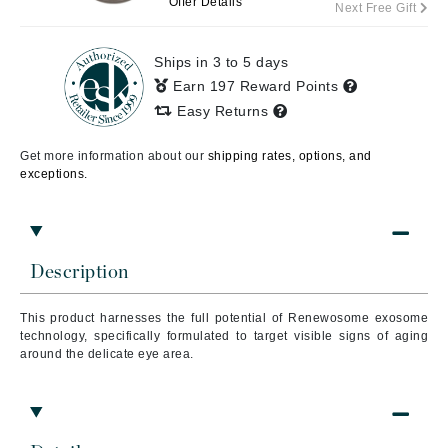
Offer Details
Next Free Gift
Ships in 3 to 5 days
Earn 197 Reward Points
Easy Returns
Get more information about our
shipping rates, options, and
exceptions.
Description
This product harnesses the full potential of Renewosome exosome
technology, specifically formulated to target visible signs of aging
around the delicate eye area.