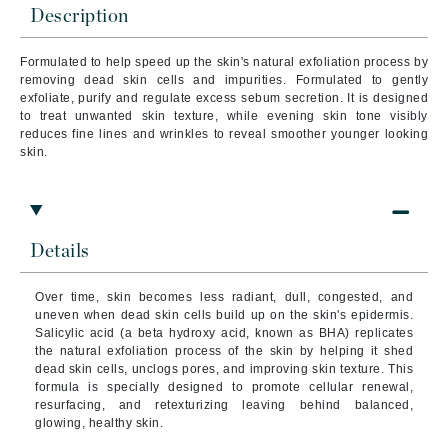
Description
Formulated to help speed up the skin's natural exfoliation process by
removing dead skin cells and impurities. Formulated to gently
exfoliate, purify and regulate excess sebum secretion. It is designed
to treat unwanted skin texture, while evening skin tone visibly
reduces fine lines and wrinkles to reveal smoother younger looking
skin.
Details
Over time, skin becomes less radiant, dull, congested, and
uneven when dead skin cells build up on the skin's epidermis.
Salicylic acid (a beta hydroxy acid, known as BHA) replicates
the natural exfoliation process of the skin by helping it shed
dead skin cells, unclogs pores, and improving skin texture. This
formula is specially designed to promote cellular renewal,
resurfacing, and retexturizing leaving behind balanced,
glowing, healthy skin.