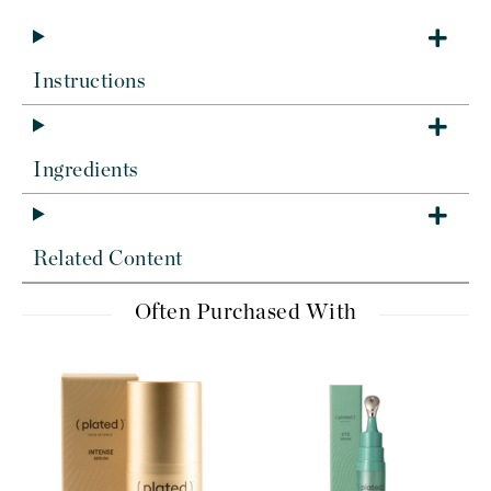
Instructions
Ingredients
Related Content
Often Purchased With