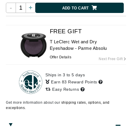
-
+
ADD TO CART
FREE GIFT
T LeClerc Wet and Dry
Eyeshadow - Parme Absolu
Offer Details
Next Free Gift
Ships in 3 to 5 days
Earn 83 Reward Points
Easy Returns
Get more information about our
shipping rates, options, and
exceptions.