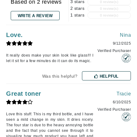
Based on 2 reviews
3 stars
0 review(s)
2 stars
0 review(s)
1 stars
WRITE A REVIEW
0 review(s)
Love.
Nina
9/12/2025
Verified Purchaser
It really does make your skin look like glass!!! I
let it sit for a few minutes do it can do its magic.
Was this helpful?
HELPFUL
Great toner
Tracie
6/10/2025
Verified Purchaser
Love this stuff. This is my third bottle, and I have
seen a mild change in my skin. It dries nicely.
The four star is due to the heavy annoying bottle
and the fact that you cannot see through it to
visualize how much product you have left and