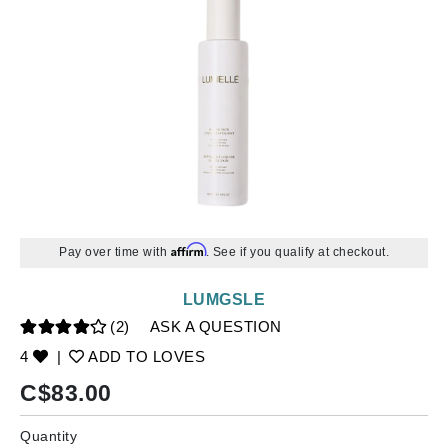
Affirm
Pay over time with
. See if you qualify at checkout.
LUMGSLE
(2)
ASK A QUESTION
4
|
ADD TO LOVES
C$
83.00
Quantity