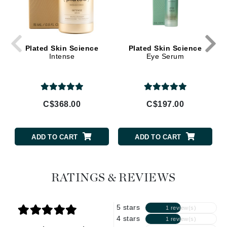
Plated Skin Science
Plated Skin Science
Intense
Eye Serum
C$368.00
C$197.00
ADD TO CART
ADD TO CART
RATINGS & REVIEWS
5 stars
1 review(s)
4 stars
1 review(s)