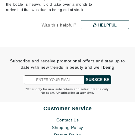
the bottle is heavy. It did take over a month to
arrive but that was due to being out of stock.
Was this helpful?
HELPFUL
Subscribe and receive promotional offers and stay up to
date with new trends in beauty and well being
SUBSCRIBE
*Offer only for new subscribers and select brands only.
No spam. Unsubscribe at any time.
Customer Service
Contact Us
Shipping Policy