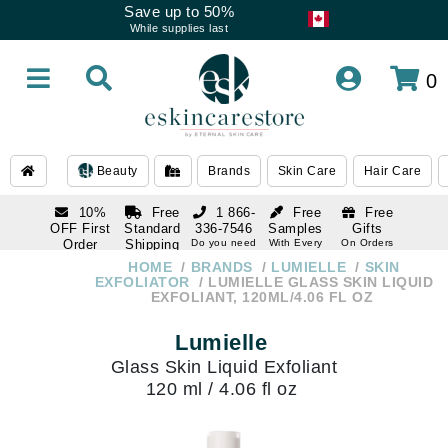
Save up to 50%
While supplies last
0
Beauty
Brands
Skin Care
Hair Care
10%
Free
1 866-
Free
Free
OFF First
Standard
336-7546
Samples
Gifts
Order
Shipping
Do you need
With Every
On Orders
help
Order
Over $120
with email
On Orders
HOME
BRANDS
LUMIELLE
SKIN
1 866-
subscription
Over $250
EXFOLIATOR
LUMIELLE GLASS SKIN LIQUID
336-7546
EXFOLIANT, 120ML/4.06 FL OZ
Do you need
help
Lumielle
Glass Skin Liquid Exfoliant
120 ml / 4.06 fl oz