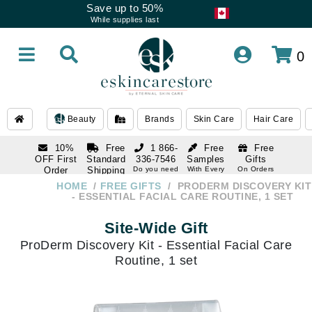
Save up to 50%
While supplies last
0
Beauty
Brands
Skin Care
Hair Care
10%
Free
1 866-
Free
Free
OFF First
Standard
336-7546
Samples
Gifts
Order
Shipping
Do you need
With Every
On Orders
help
Order
Over $120
with email
On Orders
HOME
FREE GIFTS
PRODERM DISCOVERY KIT
1 866-
subscription
Over $250
- ESSENTIAL FACIAL CARE ROUTINE, 1 SET
336-7546
Do you need
Site-Wide Gift
help
ProDerm Discovery Kit - Essential Facial Care
Routine, 1 set