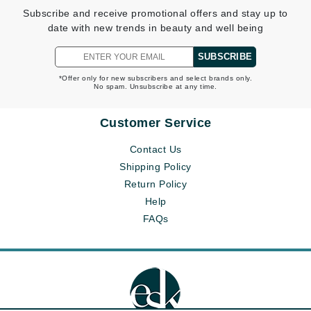
Subscribe and receive promotional offers and stay up to
date with new trends in beauty and well being
SUBSCRIBE
*Offer only for new subscribers and select brands only.
No spam. Unsubscribe at any time.
Customer Service
Contact Us
Shipping Policy
Return Policy
Help
FAQs