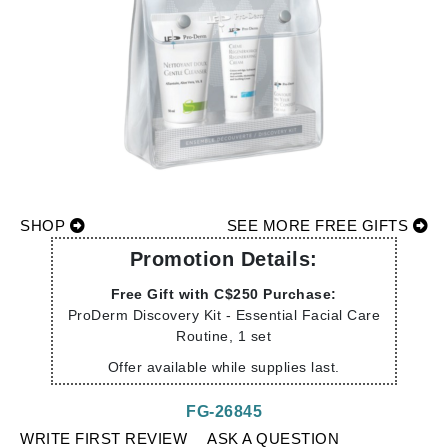
SHOP
SEE MORE FREE GIFTS
Promotion Details:
Free Gift with C$250 Purchase:
ProDerm Discovery Kit - Essential Facial Care
Routine, 1 set
Offer available while supplies last.
FG-26845
WRITE FIRST REVIEW
ASK A QUESTION