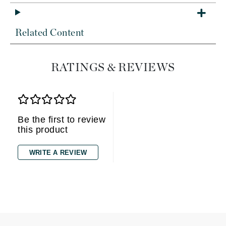
Related Content
RATINGS & REVIEWS
Be the first to review
this product
WRITE A REVIEW