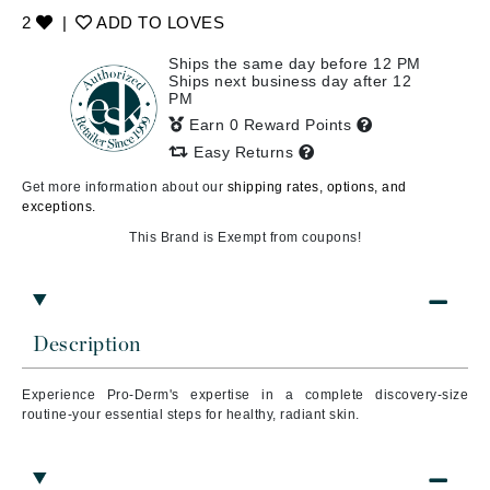
2
|
ADD TO LOVES
Ships the same day before 12 PM
Ships next business day after 12
PM
Earn 0 Reward Points
Easy Returns
Get more information about our
shipping rates, options, and
exceptions.
This Brand is Exempt from coupons!
Description
Experience Pro-Derm's expertise in a complete discovery-size
routine-your essential steps for healthy, radiant skin.