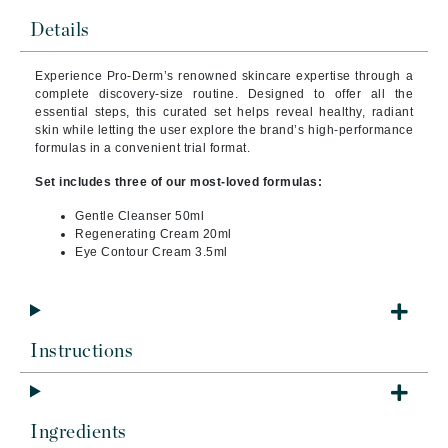
Details
Experience Pro-Derm’s renowned skincare expertise through a
complete discovery-size routine. Designed to offer all the
essential steps, this curated set helps reveal healthy, radiant
skin while letting the user explore the brand’s high-performance
formulas in a convenient trial format.
Set includes three of our most-loved formulas:
Gentle Cleanser 50ml
Regenerating Cream 20ml
Eye Contour Cream 3.5ml
Instructions
Ingredients