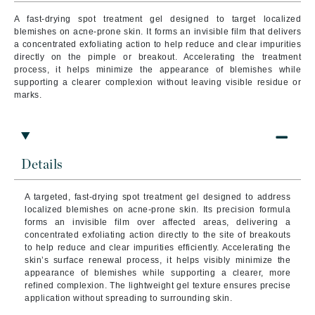
A fast-drying spot treatment gel designed to target localized
blemishes on acne-prone skin. It forms an invisible film that delivers
a concentrated exfoliating action to help reduce and clear impurities
directly on the pimple or breakout. Accelerating the treatment
process, it helps minimize the appearance of blemishes while
supporting a clearer complexion without leaving visible residue or
marks.
Details
A targeted, fast-drying spot treatment gel designed to address
localized blemishes on acne-prone skin. Its precision formula
forms an invisible film over affected areas, delivering a
concentrated exfoliating action directly to the site of breakouts
to help reduce and clear impurities efficiently.
Accelerating the
skin’s surface renewal process, it helps visibly minimize the
appearance of blemishes while supporting a clearer, more
refined complexion. The lightweight gel texture ensures precise
application without spreading to surrounding skin.