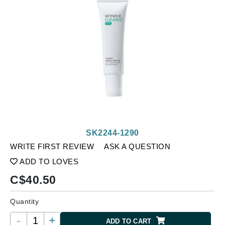
SK2244-1290
WRITE FIRST REVIEW
ASK A QUESTION
ADD TO LOVES
C$
40.50
Quantity
-
+
ADD TO CART