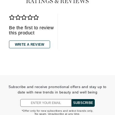
RATINGS & REVIEWS
Be the first to review
this product
WRITE A REVIEW
Subscribe and receive promotional offers and stay up to
date with new trends in beauty and well being
SUBSCRIBE
*Offer only for new subscribers and select brands only.
No spam. Unsubscribe at any time.