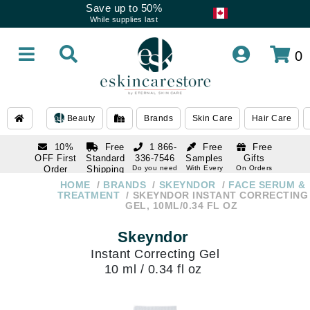
Save up to 50%
While supplies last
0
Beauty
Brands
Skin Care
Hair Care
10%
Free
1 866-
Free
Free
OFF First
Standard
336-7546
Samples
Gifts
Order
Shipping
Do you need
With Every
On Orders
help
Order
Over $120
with email
On Orders
HOME
BRANDS
SKEYNDOR
FACE SERUM &
1 866-
subscription
Over $250
TREATMENT
SKEYNDOR INSTANT CORRECTING
336-7546
GEL, 10ML/0.34 FL OZ
Do you need
help
Skeyndor
Instant Correcting Gel
10 ml / 0.34 fl oz