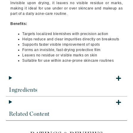
Invisible upon drying, it leaves no visible residue or marks,
making it ideal for use under or over skincare and makeup as
part of a daily acne-care routine.
Benefits:
Targets localized blemishes with precision action
Helps reduce and clear impurities directly on breakouts
Supports faster visible improvement of spots
Forms an invisible, fast-drying protective film
Leaves no residue or visible marks on skin
Suitable for use within acne-prone skincare routines
Ingredients
Related Content