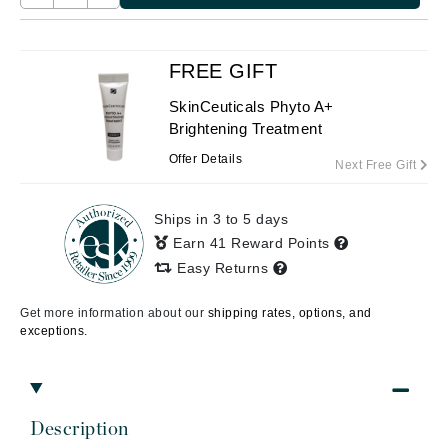
FREE GIFT
SkinCeuticals Phyto A+
Brightening Treatment
Offer Details
Next Free Gift
Ships in 3 to 5 days
Earn 41 Reward Points
Easy Returns
Get more information about our
shipping rates, options, and
exceptions.
Description