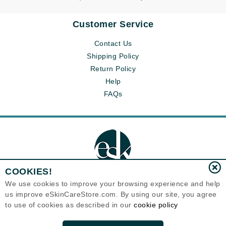
Customer Service
Contact Us
Shipping Policy
Return Policy
Help
FAQs
COOKIES!
We use cookies to improve your browsing experience and help
us improve eSkinCareStore.com. By using our site, you agree
Eternal Skin Care ®
to use of cookies as described in our
cookie policy
120-100 East 1st Street
North Vancouver, BC V7L1B1
Canada