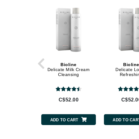
Di Morelli
Dr Alkaitis
Dr Hauschka
E
EAUde1974
Eleven Australia
Eltraderm
Bioline
Biolin
Eminence Organics
Delicate Milk Cream
Delicate Lo
Cleansing
Refreshi
Evanhealy
Exoie
F
C$52.00
C$52.0
FACE atelier
FitGlow Beauty
ADD TO CART
ADD TO CAR
Foreo
G