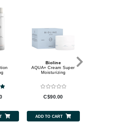
Diego dalla Palma Professional
Dr Dennis Gross
Dr Renaud
Edori
Ella Bache
Embryolisse
e
Bioline
Bioline
Epicutis
tion
AQUA+ Cream Super
AQUA+ Cream
ng
Moisturizing
Moisturizing
Eve Lom
0
C$90.00
C$80.00
Fake Bake
Flora
T
ADD TO CART
ADD TO CART
France Laure