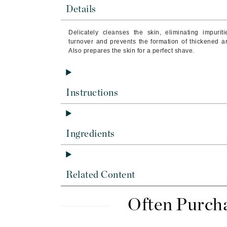
Brand With A Heart
Details
Byredo
Delicately cleanses the skin, eliminating impur
C
turnover and prevents the formation of thickened are
Also prepares the skin for a perfect shave.
Calvin Klein
Casmara
CHI
Instructions
CO2Lift
Codex
Ingredients
ColorProof
CosMedix
D
Related Content
Darphin
Derma Bella
Often Purch
Dermaquest