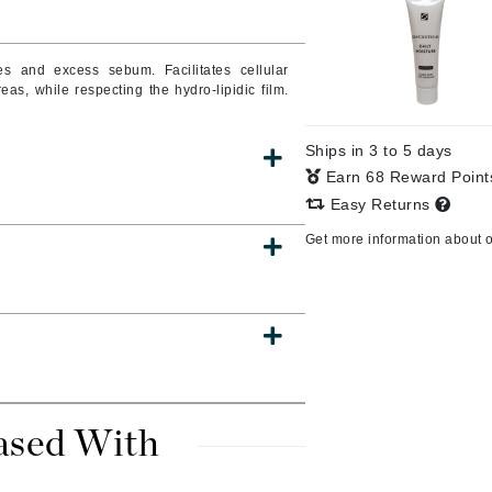
Burberry
ities and excess sebum.
Facilitates cellular
as, while respecting the hydro-lipidic film.
CanPrev
Ships in 3 to 5 days
Cellex-C
Earn 68 Reward Poin
Circadia
Easy Returns
Coach
Get more information about 
Color Wow
comfort zone
Cuccio
DCL Dermatologic
Dermablend
ased With
Dermelect Cosmeceuticals