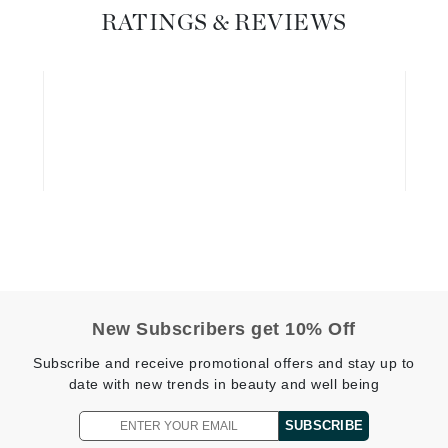
RATINGS & REVIEWS
Geske
Glo Skin Beauty
GM Collin
Green Envee
High on Love
Hormeta
HydroPeptide
New Subscribers get 10% Off
Image Skincare
Subscribe and receive promotional offers and stay up to
Institut Esthederm
date with new trends in beauty and well being
SUBSCRIBE