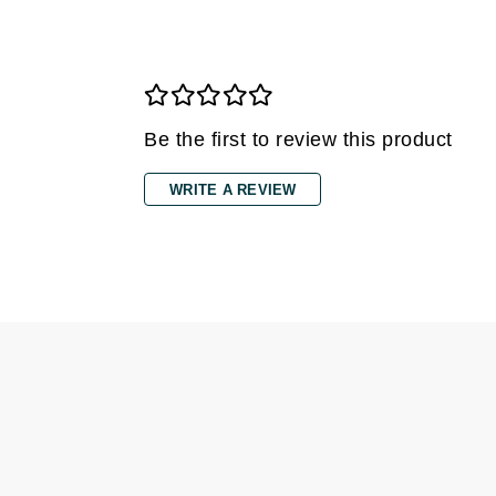
Gehwol
Glisodin
Glytone
Graydon
Be the first to review this product
Guinot
WRITE A REVIEW
H
Happy Hippo
HL
Hydrinity
I
IGK Hair
Ingrid Millet
iS Clinical
J