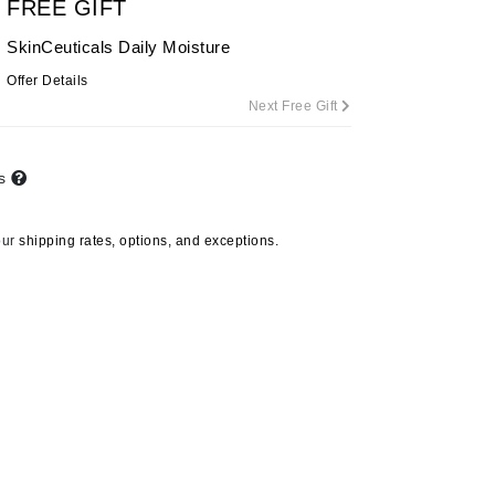
FREE GIFT
By Terry
SkinCeuticals Daily Moisture
Offer Details
Next Free Gift
Carolina Herrera
Celluma
ts
Circcell
Codage Paris
our
shipping rates, options, and exceptions.
Colorescience
Coola
Deborah Lippmann
DermaMed
DESIGNME