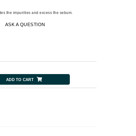
Ambrosia Aromatherapy
Andalou Naturals
ates the impurities and excess the sebum.
AQUAFOLIA
ASK A QUESTION
Aura Cacia
Avatara
SEE ALL
Babor
Bardot
ADD TO CART
BeautyMed
Bio Code
Bioelements
Biopelle
Blue Lizard
Bonacure