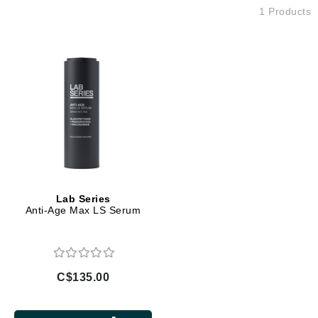
1 Products
Lab Series
Anti-Age Max LS Serum
C$135.00