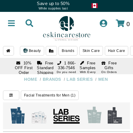
Save up to 50%
While supplies last
0
Beauty
Brands
Skin Care
Hair Care
10%
Free
1 866-
Free
Free
OFF First
Standard
336-7546
Samples
Gifts
Order
Shipping
Do you need
With Every
On Orders
help
Order
Over $120
with email
On Orders
HOME
/
BRANDS
/
LAB SERIES
/
MEN
1 866-
subscription
Over $250
336-7546
Do you need
Facial Treatments for Men (1)
help