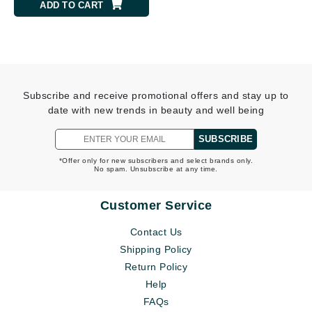
ADD TO CART
Subscribe and receive promotional offers and stay up to
date with new trends in beauty and well being
SUBSCRIBE
*Offer only for new subscribers and select brands only.
No spam. Unsubscribe at any time.
Customer Service
Contact Us
Shipping Policy
Return Policy
Help
FAQs