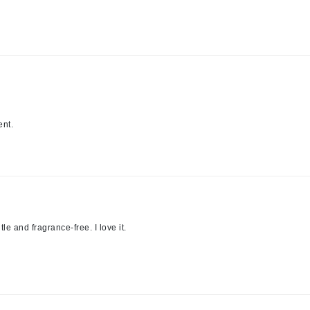
jane iredale
Jimmy Boyd
Johnny B.
Juliart
ent.
Kai
Kate Spade
Kos Paris
tle and fragrance-free. I love it.
La Colline
Lacoste
LaVigne Naturals
Living Proof