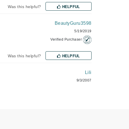
NIOXIN
Was this helpful?
HELPFUL
BeautyGuru3598
Odacite
5/19/2019
Omnilux
Verified Purchaser
Osmosis Professional
Was this helpful?
HELPFUL
Lili
Payot
9/3/2007
Pedifix
Philosophy
Phyto
Plated Skin Science
ProDerm