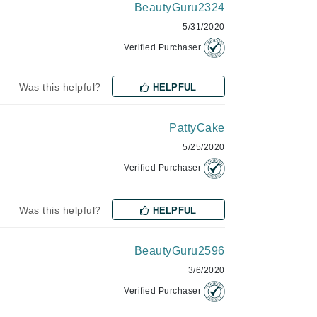
BeautyGuru2324
Lumielle
5/31/2020
Verified Purchaser
Manucurist
Was this helpful?
HELPFUL
Mary Cohr
MAVALA
PattyCake
Mint Tools
5/25/2020
Moor Spa
Verified Purchaser
Murad
Was this helpful?
HELPFUL
BeautyGuru2596
Nataderm
3/6/2020
NaturMed
Verified Purchaser
NeoGenesis