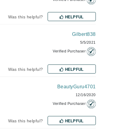
Janssen Cosmetics
Was this helpful?
HELPFUL
Jimmy Choo
Joico
Gilbert838
Juliette Armand
5/5/2021
Verified Purchaser
Karen Murrell
Was this helpful?
HELPFUL
Keune
Kosmea
BeautyGuru4701
12/16/2020
La Roche Posay
Verified Purchaser
LaLicious
Was this helpful?
HELPFUL
Leonor Greyl
Loma Organics