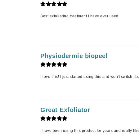
L'oreal Professional Paris
Luzern
Best exfoliating treatment I have ever used
M
Malibu C
Marc Jacobs
Matis
Physiodermie biopeel
Midnight Paloma
Mirabella
I love this! I just started using this and won't switch. I
Moroccanoil
Mustela
N
Great Exfoliator
Naked Sundays
NATALI
Nelly Devuyst
I have been using this product for years and really like 