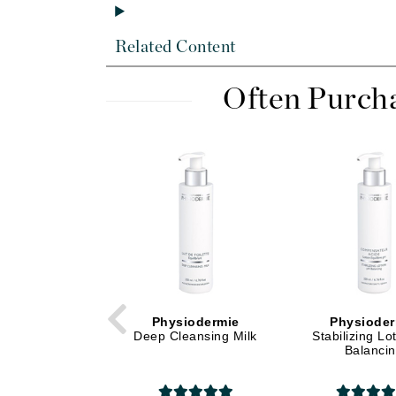
Di Morelli
Dr Alkaitis
Related Content
Dr Hauschka
E
Often Purch
EAUde1974
Eleven Australia
Eltraderm
Eminence Organics
Evanhealy
Exoie
F
FACE atelier
Physiodermie
Physioder
Deep Cleansing Milk
Stabilizing Lo
FitGlow Beauty
Balanci
Foreo
G