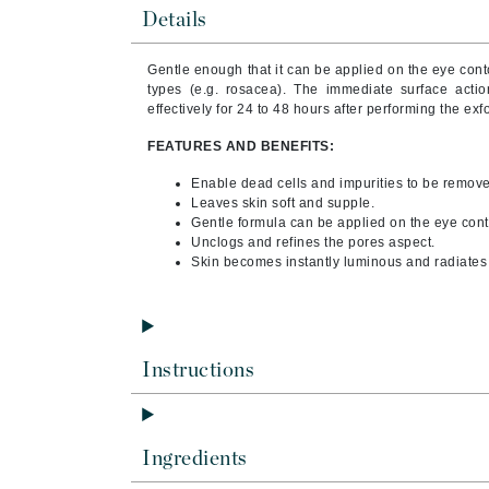
Brand With A Heart
Details
Byredo
Gentle enough that it can be applied on the eye conto
C
types (e.g. rosacea). The immediate surface actio
effectively for 24 to 48 hours after performing the exfo
Calvin Klein
FEATURES AND BENEFITS:
Casmara
Enable dead cells and impurities to be remov
CHI
Leaves skin soft and supple.
CO2Lift
Gentle formula can be applied on the eye conto
Unclogs and refines the pores aspect.
Codex
Skin becomes instantly luminous and radiates 
ColorProof
CosMedix
D
Instructions
Darphin
Derma Bella
Ingredients
Dermaquest