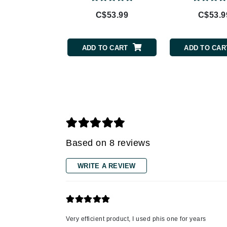
C$53.99
C$53.9
Gehwol
Glisodin
Glytone
ADD TO CART
ADD TO CAR
Graydon
Guinot
H
Happy Hippo
HL
Hydrinity
Based on 8 reviews
I
WRITE A REVIEW
IGK Hair
Ingrid Millet
iS Clinical
Very efficient product, I used phis one for years
J