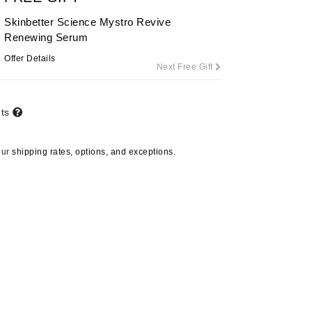
By Terry
Skinbetter Science Mystro Revive
Renewing Serum
Offer Details
Next Free Gift
Carolina Herrera
Celluma
nts
Circcell
Codage Paris
our
shipping rates, options, and exceptions.
Colorescience
Coola
Deborah Lippmann
DermaMed
DESIGNME