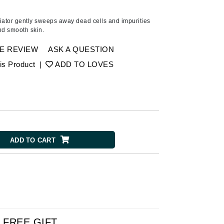
Ambrosia Aromatherapy
Andalou Naturals
iator gently sweeps away dead cells and impurities
nd smooth skin.
AQUAFOLIA
Aura Cacia
E REVIEW
ASK A QUESTION
Avatara
is Product
|
ADD TO LOVES
SEE ALL
Babor
Bardot
ADD TO CART
BeautyMed
Bio Code
Bioelements
Biopelle
Blue Lizard
Bonacure
FREE GIFT