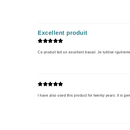
Jack Black
Jean Paul Gaultier
Jo Malone
Excellent produit
Juicy Couture
Jurlique
K
Ce produit fait un excellent travail. Je lutilise rgulirem
K18
Karin Herzog
Kinvara
L
I have also used this product for twenty years. It is gen
La Biosthetique
Lab Series
Lashfood
Liquid Keratin