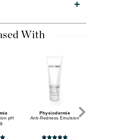
Diego dalla Palma Professional
Dr Dennis Gross
Dr Renaud
ased With
Edori
Ella Bache
Embryolisse
Epicutis
Eve Lom
Fake Bake
mie
Physiodermie
Physiodermie
tion pH
Anti-Redness Emulsion
Shower Hydrating Milk
Flora
ng
Evolution
France Laure