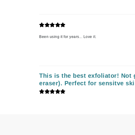
Neuma
Nook
O
O Cosmedics
Been using it for years... Love it.
Oligo Professionel
Orlane
OxygenCeuticals
P
This is the best exfoliator! Not g
Paco Rabanne
eraser). Perfect for sensitve ski
PCA Skin
Peter Thomas Roth
Phyris
Phyto Sintesi
Podoexpert by Allpremed
Pupa