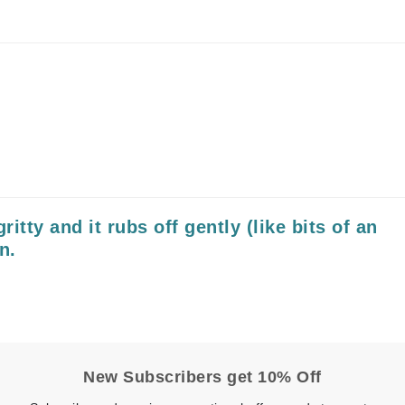
Nicki Minaj
NuFace
Obagi
Olverum
OSiS+
ritty and it rubs off gently (like bits of an
Patchology
n.
Peau Vive
Philip B Botanical
Physiodermie
Phytomer
Priori
New Subscribers get 10% Off
Pureology