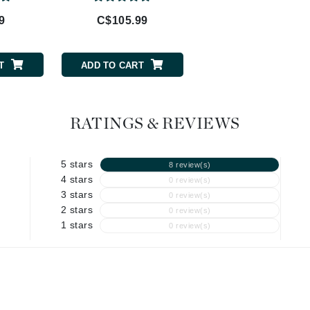
9
C$105.99
C$57.99
Geske
Glo Skin Beauty
GM Collin
T
ADD TO CART
ADD TO CART
Green Envee
RATINGS & REVIEWS
High on Love
5 stars
8 review(s)
Hormeta
4 stars
0 review(s)
HydroPeptide
3 stars
0 review(s)
2 stars
0 review(s)
1 stars
0 review(s)
Image Skincare
Institut Esthederm