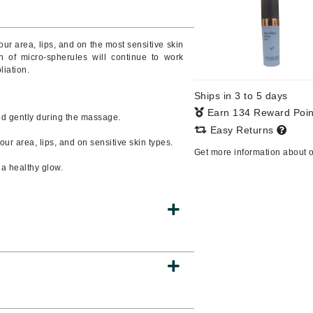
Burberry
ur area, lips, and on the most sensitive skin
n of micro-spherules will continue to work
liation.
CanPrev
Ships in 3 to 5 days
Cellex-C
Earn 134 Reward Poi
ed gently during the massage.
Circadia
Easy Returns
ur area, lips, and on sensitive skin types.
Coach
Get more information about 
Color Wow
a healthy glow.
comfort zone
Cuccio
DCL Dermatologic
Dermablend
Dermelect Cosmeceuticals