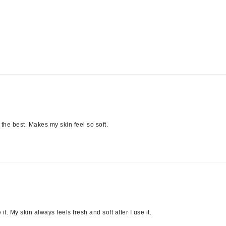
LoveSeen
LYSEDIA
Manta
Marini Skin Solutions
Matrix
milk_shake
Misencil
ts the best. Makes my skin feel so soft.
Mount Lai
Nanoil
Natur Vital
NeoCutis
it. My skin always feels fresh and soft after I use it.