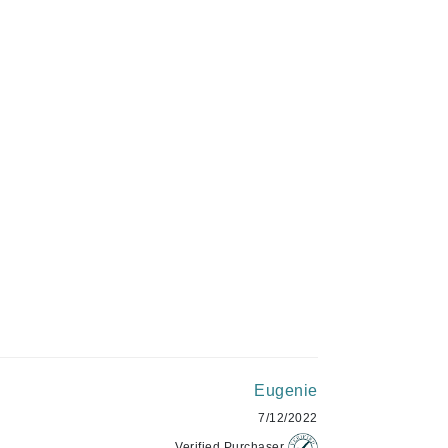
C$127.99
Givenchy
GlyDerm
Grande Cosmetics
ADD TO CART
Grown Alchemist
Higher Education
Hot Tools
Hylunia
Imarais Beauty
Intraceuticals
Eugenie
7/12/2022
Verified Purchaser