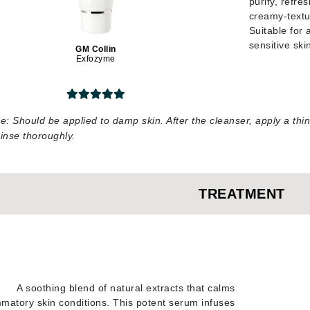
purify, refre
creamy-textu
jane iredale
Suitable for 
Jimmy Boyd
sensitive ski
GM Collin
Exfozyme
Johnny B.
Juliart
e:
Should be applied to damp skin. After the cleanser, apply a thi
inse thoroughly
.
Kai
Kate Spade
Kos Paris
TREATMENT
La Colline
Lacoste
LaVigne Naturals
A soothing blend of natural extracts that calms
Living Proof
mmatory skin conditions. This potent serum infuses