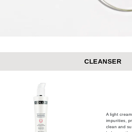
Burberry
CanPrev
Cellex-C
Circadia
CLEANSER
Coach
Color Wow
comfort zone
Cuccio
DCL Dermatologic
A light crea
Dermablend
impurities, p
Dermelect Cosmeceuticals
clean and sup