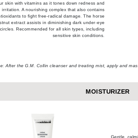
ur skin with vitamins as it tones down redness and
LoveSeen
irritation. A nourishing complex that also contains
LYSEDIA
tioxidants to fight free-radical damage. The horse
stnut extract assists in diminishing dark under-eye
circles. Recommended for all skin types, including
Manta
sensitive skin conditions
.
Marini Skin Solutions
Matrix
milk_shake
e:
After the G.M. Collin cleanser and treating mist, apply and m
Misencil
Mount Lai
MOISTURIZER
Nanoil
Natur Vital
NeoCutis
Gentle, calmi