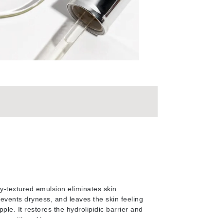
By Terry
Carolina Herrera
Celluma
Circcell
Codage Paris
Colorescience
Coola
Deborah Lippmann
my-textured emulsion eliminates skin
DermaMed
revents dryness, and leaves the skin feeling
DESIGNME
ple. It restores the hydrolipidic barrier and