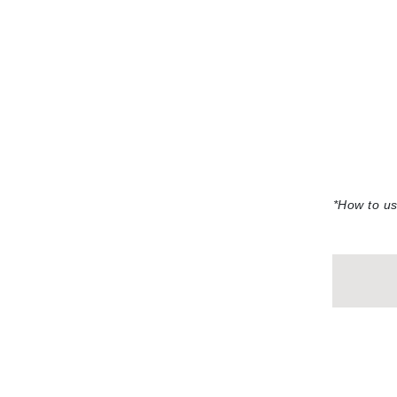
Neuma
Nook
O
O Cosmedics
Oligo Professionel
Orlane
OxygenCeuticals
P
*How to u
Paco Rabanne
PCA Skin
Peter Thomas Roth
Phyris
Phyto Sintesi
Podoexpert by Allpremed
Pupa