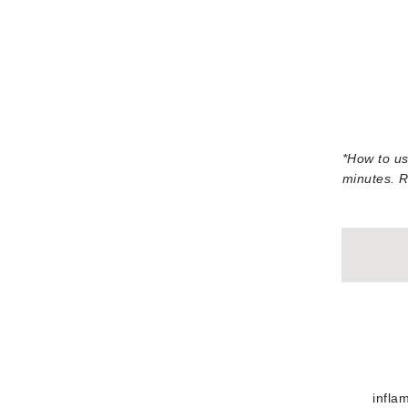
Jack Black
Jean Paul Gaultier
Jo Malone
Juicy Couture
Jurlique
*
How to us
K
minutes. R
K18
Karin Herzog
Kinvara
L
La Biosthetique
Lab Series
Lashfood
Liquid Keratin
infla