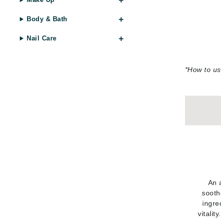
Di Morelli
Dr Alkaitis
Body & Bath
Dr Hauschka
Nail Care
E
EAUde1974
*
How to us
Eleven Australia
Eltraderm
Eminence Organics
Evanhealy
Exoie
F
FACE atelier
An 
FitGlow Beauty
sooth
Foreo
ingre
vitalit
G