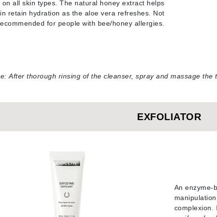
 on all skin types. The natural honey extract helps
in retain hydration as the aloe vera refreshes. Not
Geske
recommended for people with bee/honey allergies
.
Glo Skin Beauty
GM Collin
Green Envee
se:
After thorough rinsing of the cleanser, spray and massage the t
High on Love
EXFOLIATOR
Hormeta
HydroPeptide
Image Skincare
Institut Esthederm
An enzyme-ba
manipulation.
complexion. I