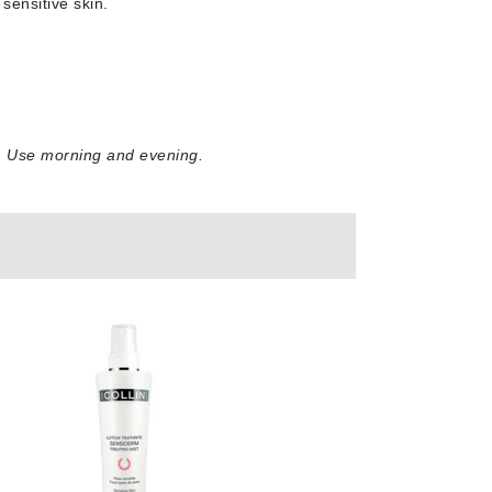
sensitive skin
.
Doctor D Schwab
Dr Grandel
Dr. Mehran
Elemis
r. Use morning and evening.
EltaMD
Emepelle
Esthemax
Evo
Fibre Clinix
Footlogix
Fresh