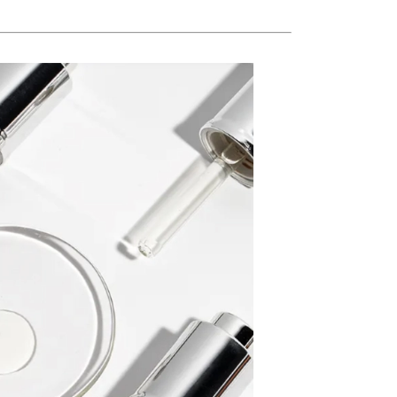
Ambrosia Aromatherapy
Andalou Naturals
AQUAFOLIA
Aura Cacia
Avatara
SEE ALL
Babor
Bardot
BeautyMed
Bio Code
Bioelements
Biopelle
Blue Lizard
Bonacure