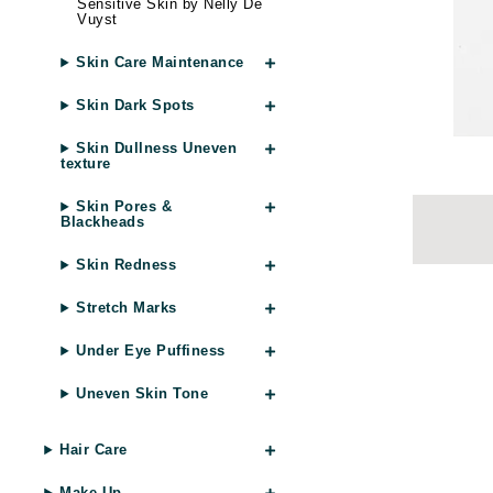
Sensitive Skin by Nelly De
Brand With A Heart
Vuyst
Byredo
Skin Care Maintenance
C
Skin Dark Spots
Calvin Klein
Skin Dullness Uneven
Casmara
texture
CHI
Skin Pores &
Blackheads
CO2Lift
Codex
Skin Redness
ColorProof
Stretch Marks
CosMedix
Under Eye Puffiness
D
Uneven Skin Tone
Darphin
Derma Bella
Hair Care
Dermaquest
Make Up