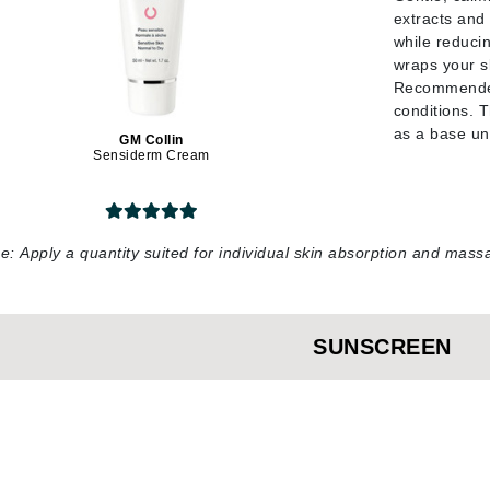
Nicki Minaj
extracts and
NuFace
while reducin
wraps your sk
Recommended 
conditions. 
Obagi
as a base u
GM Collin
Olverum
Sensiderm Cream
OSiS+
se:
Apply a quantity suited for individual skin absorption and ma
Patchology
Peau Vive
SUNSCREEN
Philip B Botanical
Physiodermie
Phytomer
Priori
Pureology