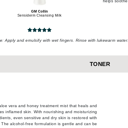
helps soothe 
Diego dalla Palma Professional
Dr Dennis Gross
GM Collin
Sensiderm Cleansing Milk
Dr Renaud
Edori
e:
Apply and emulsify with wet fingers. Rinse with lukewarm wate
Ella Bache
Embryolisse
TONER
Epicutis
Eve Lom
Fake Bake
aloe vera and honey treatment mist that heals and
Flora
es inflamed skin. With nourishing and moisturizing
France Laure
dients, even sensitive and dry skin is restored with
y. The alcohol-free formulation is gentle and can be