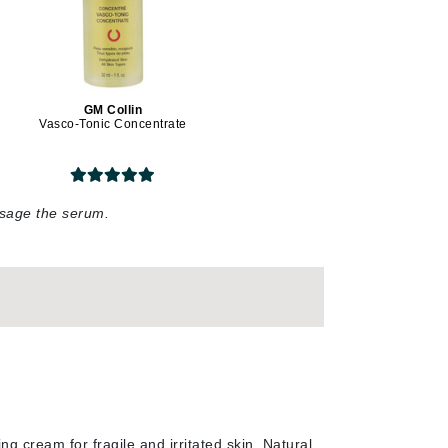
Lumielle
GM Collin
Manucurist
Vasco-Tonic Concentrate
Mary Cohr
MAVALA
Mint Tools
assage the serum
.
Moor Spa
Murad
Nataderm
NaturMed
NeoGenesis
ng cream for fragile and irritated skin. Natural