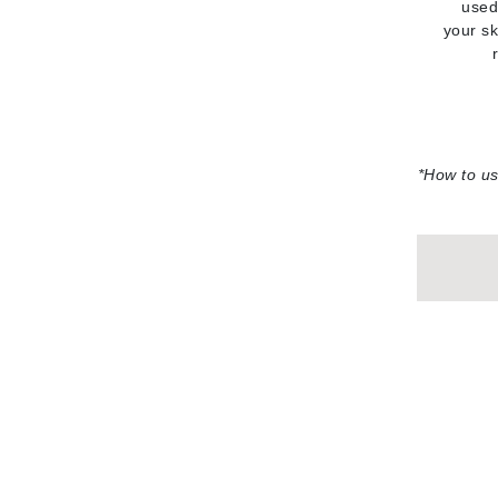
used
your sk
Gehwol
Glisodin
Glytone
Graydon
Guinot
*How to u
H
Happy Hippo
HL
Hydrinity
I
IGK Hair
Ingrid Millet
iS Clinical
J