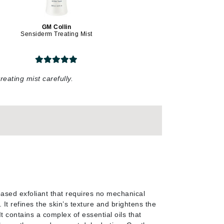
Givenchy
GM Collin
GlyDerm
Sensiderm Treating Mist
Grande Cosmetics
Grown Alchemist
reating mist carefully
.
Higher Education
Hot Tools
Hylunia
Imarais Beauty
Intraceuticals
sed exfoliant that requires no mechanical
 It refines the skin’s texture and brightens the
t contains a complex of essential oils that