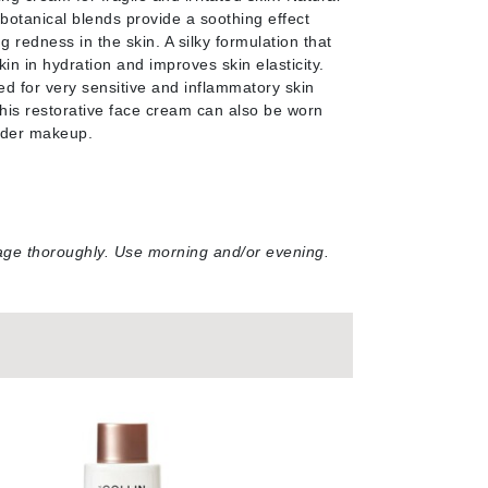
NIOXIN
 botanical blends provide a soothing effect
g redness in the skin. A silky formulation that
in in hydration and improves skin elasticity.
for very sensitive and inflammatory skin
This restorative face cream can also be worn
Odacite
nder makeup.
Omnilux
Osmosis Professional
ssage thoroughly. Use morning and/or evening
.
Payot
Pedifix
Philosophy
Phyto
Plated Skin Science
ProDerm