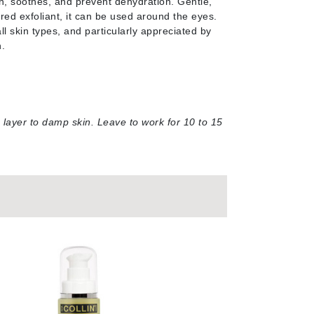
sh, soothes, and prevent dehydration. Gentle,
red exfoliant, it can be used around the eyes.
Janssen Cosmetics
all skin types, and particularly appreciated by
Jimmy Choo
n
.
Joico
Juliette Armand
n layer to damp skin. Leave to work for 10 to 15
Karen Murrell
Keune
Kosmea
La Roche Posay
LaLicious
Leonor Greyl
Loma Organics