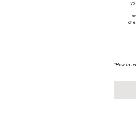
yo
L'oreal Professional Paris
Luzern
an
che
M
Malibu C
Marc Jacobs
Matis
Midnight Paloma
*
How to us
Mirabella
Moroccanoil
Mustela
N
Naked Sundays
NATALI
Nelly Devuyst