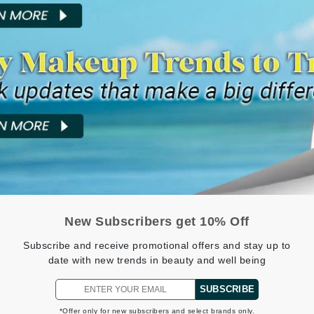
Diego dalla Palma Professional
Dr Dennis Gross
Dr Renaud
Edori
Ella Bache
Embryolisse
Epicutis
Eve Lom
New Subscribers get 10% Off
Subscribe and receive promotional offers and stay up to
Fake Bake
date with new trends in beauty and well being
Flora
France Laure
SUBSCRIBE
*Offer only for new subscribers and select brands only.