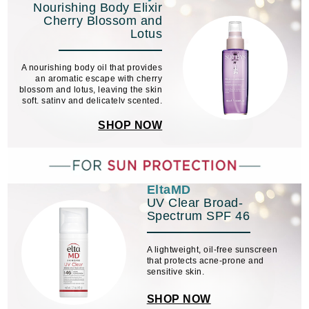
Nourishing Body Elixir
Cherry Blossom and
Lotus
A nourishing body oil that provides
an aromatic escape with cherry
blossom and lotus, leaving the skin
soft, satiny and delicately scented.
SHOP NOW
EltaMD
UV Clear Broad-
Spectrum SPF 46
A lightweight, oil-free sunscreen
that protects acne-prone and
sensitive skin.
SHOP NOW