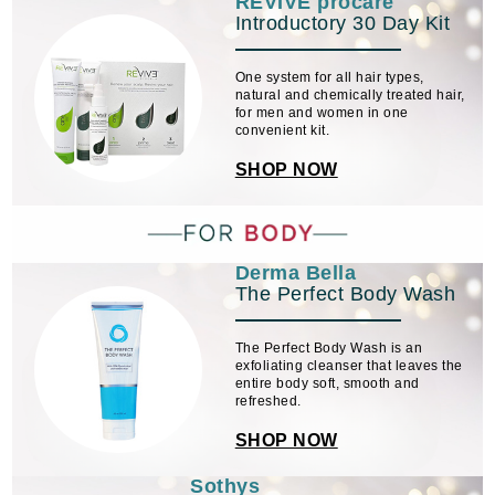
REVIVE procare
Introductory 30 Day Kit
One system for all hair types,
natural and chemically treated hair,
for men and women in one
convenient kit.
SHOP NOW
Derma Bella
The Perfect Body Wash
The Perfect Body Wash is an
exfoliating cleanser that leaves the
entire body soft, smooth and
refreshed.
SHOP NOW
Sothys