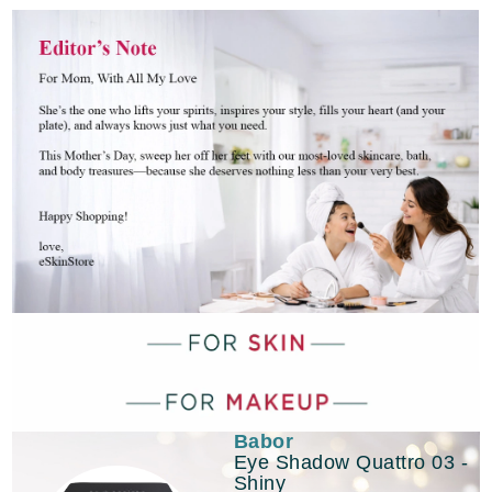
Babor
Eye Shadow Quattro 03 -
Shiny