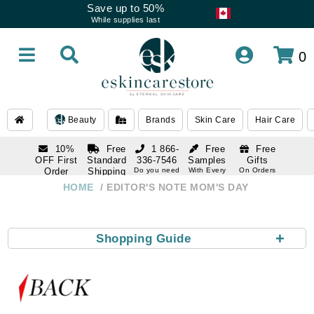
Save up to 50%
While supplies last
0
Beauty
Brands
Skin Care
Hair Care
10%
Free
1 866-
Free
Free
OFF First
Standard
336-7546
Samples
Gifts
Order
Shipping
Do you need
With Every
On Orders
help
Order
Over $120
with email
On Orders
HOME
EDITOR'S NOTE MOM'S DAY
1 866-
subscription
Over $250
336-7546
Do you need
help
+
Shopping Guide