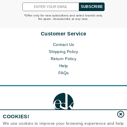
SUBSCRIBE
*Offer only for new subscribers and select brands only.
No spam. Unsubscribe at any time.
Customer Service
Contact Us
Shipping Policy
Return Policy
Help
FAQs
COOKIES!
We use cookies to improve your browsing experience and help