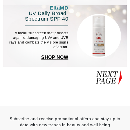
EltaMD
UV Daily Broad-
Spectrum SPF 40
A facial sunscreen that protects
against damaging UVA and UVB
rays and combats the visible signs
of aging.
SHOP NOW
Subscribe and receive promotional offers and stay up to
date with new trends in beauty and well being