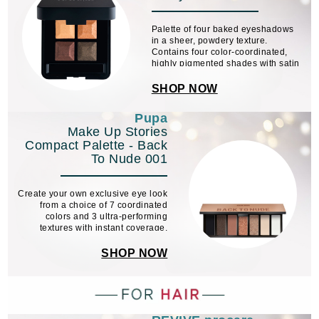
Palette of four baked eyeshadows
in a sheer, powdery texture.
Contains four color-coordinated,
highly pigmented shades with satin
and glossy finishes. Available in 4
color schemes.
SHOP NOW
Pupa
Make Up Stories
Compact Palette - Back
To Nude 001
Create your own exclusive eye look
from a choice of 7 coordinated
colors and 3 ultra-performing
textures with instant coverage.
SHOP NOW