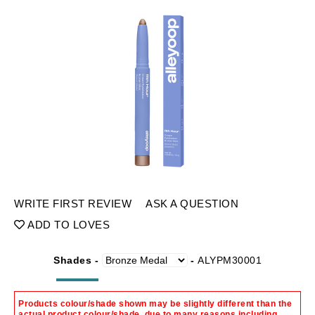
WRITE FIRST REVIEW
ASK A QUESTION
ADD TO LOVES
Shades -
-
ALYPM30001
Products colour/shade shown may be slightly different than the
actual product colour/shade, due to many reasons including