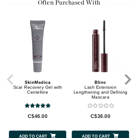
Often Purchased With
SkinMedica
Blinc
Scar Recovery Gel with
Lash Extension
Centelline
Lengthening and Defining
Mascara
C$46.00
C$36.00
ADD TO CART
ADD TO CART