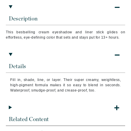
Description
This bestselling cream eyeshadow and liner stick glides on
effortless, eye-defining color that sets and stays put for 13+ hours.
Details
Fill in, shade, line, or layer. Their super creamy, weightless,
high-pigment formula makes it so easy to blend in seconds.
Waterproof, smudge-proof, and crease-proof, too.
Related Content