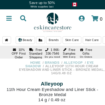
Save up to 50%
While supplies last
0
Beauty
Brands
Skin Care
Hair Care
10%
Free
1 866-
Free
Free
OFF First
Standard
336-7546
Samples
Gifts
Order
Shipping
Do you need
With Every
On Orders
help
Order
Over $120
with email
On Orders
HOME
BRANDS
ALLEYOOP
EYE
1 866-
subscription
Over $250
SHADOW
ALLEYOOP 11TH HOUR CREAM
336-7546
EYESHADOW AND LINER STICK - BRONZE MEDAL,
Do you need
14G/0.49 OZ
help
Alleyoop
11th Hour Cream Eyeshadow and Liner Stick -
Bronze Medal
14 g / 0.49 oz