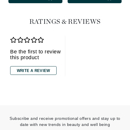
RATINGS & REVIEWS
Be the first to review
this product
WRITE A REVIEW
Subscribe and receive promotional offers and stay up to
date with new trends in beauty and well being