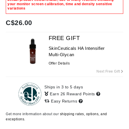
your monitor screen calibration, time and density sensitive
variations
C$
26.00
FREE GIFT
SkinCeuticals HA Intensifier
Multi-Glycan
Offer Details
Next Free Gift
Ships in 3 to 5 days
Earn 26 Reward Points
Easy Returns
Get more information about our
shipping rates, options, and
exceptions.