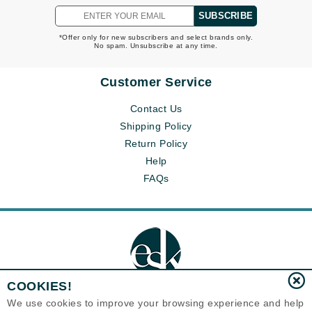
SUBSCRIBE
*Offer only for new subscribers and select brands only.
No spam. Unsubscribe at any time.
Customer Service
Contact Us
Shipping Policy
Return Policy
Help
FAQs
COOKIES!
We use cookies to improve your browsing experience and help