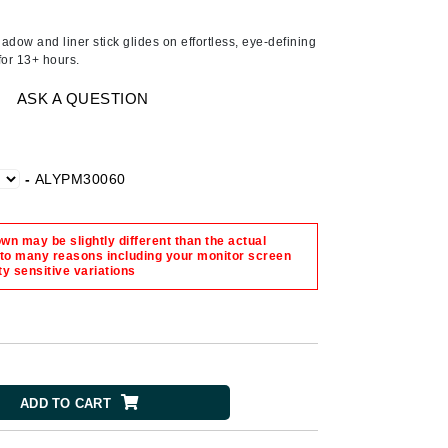
Ambrosia Aromatherapy
Andalou Naturals
dow and liner stick glides on effortless, eye-defining
 for 13+ hours.
AQUAFOLIA
Aura Cacia
ASK A QUESTION
Avatara
SEE ALL
-
ALYPM30060
Babor
n may be slightly different than the actual
Bardot
 to many reasons including your monitor screen
ty sensitive variations
BeautyMed
Bio Code
Bioelements
Biopelle
ADD TO CART
Blue Lizard
Bonacure