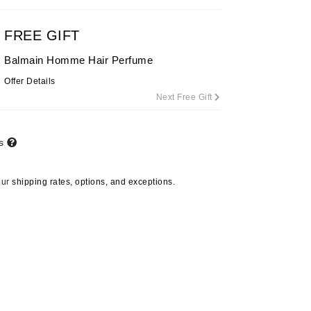
By Terry
FREE GIFT
Balmain Homme Hair Perfume
Carolina Herrera
Offer Details
Next Free Gift
Celluma
Circcell
Codage Paris
ts
Colorescience
our
shipping rates, options, and exceptions.
Coola
Deborah Lippmann
DermaMed
DESIGNME