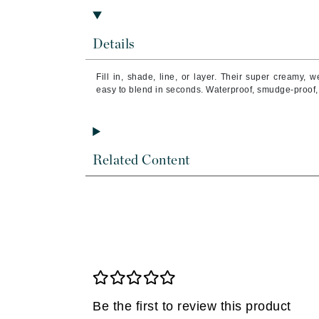
Brand With A Heart
Byredo
Details
C
Fill in, shade, line, or layer. Their super creamy, 
Calvin Klein
easy to blend in seconds. Waterproof, smudge-proof,
Casmara
CHI
CO2Lift
Related Content
Codex
ColorProof
CosMedix
D
Darphin
Derma Bella
Dermaquest
Be the first to review this product