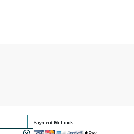
Doctor D Schwab
Dr Grandel
Dr. Mehran
Elemis
EltaMD
Emepelle
Esthemax
Evo
Fibre Clinix
Footlogix
Payment Methods
Fresh