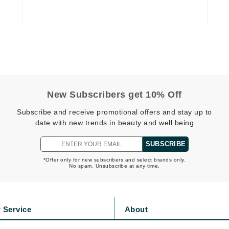
Diego dalla Palma Professional
Dr Dennis Gross
Dr Renaud
Edori
Ella Bache
New Subscribers get 10% Off
Embryolisse
Subscribe and receive promotional offers and stay up to
Epicutis
date with new trends in beauty and well being
Eve Lom
SUBSCRIBE
*Offer only for new subscribers and select brands only.
No spam. Unsubscribe at any time.
Fake Bake
Flora
 Service
About
France Laure
s
Privacy Policy