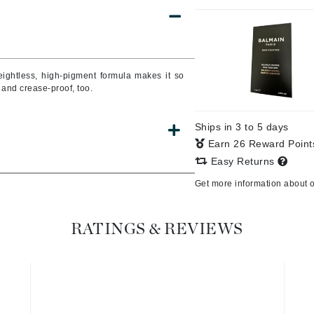
Burberry
weightless, high-pigment formula makes it so
CanPrev
 and crease-proof, too.
Cellex-C
Circadia
Ships in 3 to 5 days
Coach
Earn 26 Reward Poin
Easy Returns
Color Wow
Get more information about 
comfort zone
Cuccio
RATINGS & REVIEWS
DCL Dermatologic
Dermablend
Dermelect Cosmeceuticals