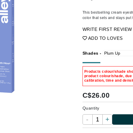
Amaterasu - Geisha Ink
ss & Thinning
g Paper
keup Remover
s Accessories
Accessories & Tools
Amika
andruff
yelashes
 & Accessories
This bestselling cream eyesha
color that sets and stays put
AQ Skin Solutions
keup
r
een
Ariana Grande
WRITE FIRST REVIEW
ine
nning
ss
Avalon Organics
ADD TO LOVES
raightening Smoothing
r
lumizer
Shades -
mper
m & Treatments
Babo Botanicals
Products colour/shade show
BALMAIN Paris Hair Couture
product colour/shade, due
calibration, time and densi
BCL Spa
Bella Aura
C$
26.00
BIOEFFECT
Quantity
Bioline
-
+
Blinc
Bodyography