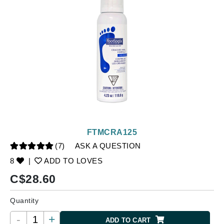
FTMCRA125
(7)
ASK A QUESTION
8
|
ADD TO LOVES
C$
28.60
Quantity
-
+
ADD TO CART