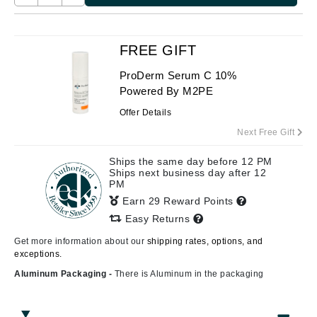
FREE GIFT
ProDerm Serum C 10%
Powered By M2PE
Offer Details
Next Free Gift
Ships the same day before 12 PM
Ships next business day after 12
PM
Earn 29 Reward Points
Easy Returns
Get more information about our
shipping rates, options, and
exceptions.
Aluminum Packaging -
There is Aluminum in the packaging