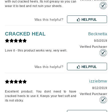
with out cracked heels. Its not greasy so you can
wear it to bed and not ruin your sheets.
Was this helpful?
HELPFUL
CRACKED HEAL
Becknetta
9/3/2019
Verified Purchaser
Love it - this product works very, very well.
Was this helpful?
HELPFUL
izziebmw
8/12/2019
Excellent product. You dont need to have
Verified Purchaser
cracked heels to use it. Keeps your feet soft and
its not sticky.