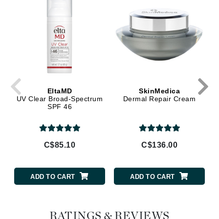
EltaMD
SkinMedica
UV Clear Broad-Spectrum
Dermal Repair Cream
SPF 46
C$85.10
C$136.00
ADD TO CART
ADD TO CART
RATINGS & REVIEWS