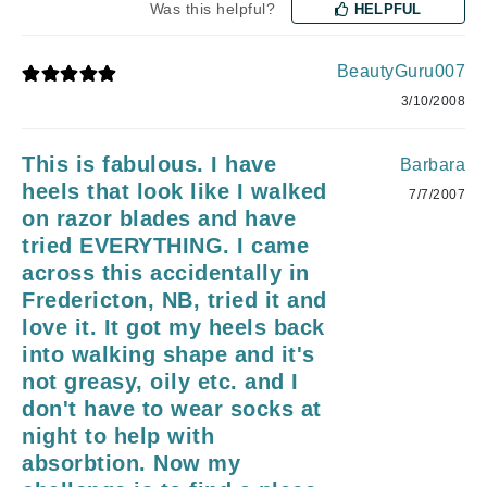
Was this helpful?
HELPFUL
BeautyGuru007
3/10/2008
This is fabulous. I have
Barbara
heels that look like I walked
7/7/2007
on razor blades and have
tried EVERYTHING. I came
across this accidentally in
Fredericton, NB, tried it and
love it. It got my heels back
into walking shape and it's
not greasy, oily etc. and I
don't have to wear socks at
night to help with
absorbtion. Now my