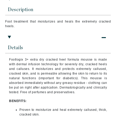
Description
Foot treatment that
moisturizes and heals the extremely cracked
heels.
Details
Footlogix 3+ extra dry cracked heel formula mousse is made
with dermal infusion technology for severely dry, cracked heels
and calluses. It moisturizes and protects extremely callused,
cracked skin, and is permeable allowing the skin to return to its
natural functions (important for diabetics). This mousse is
absorbed immediately without any greasy residue - clothing can
be put on right after application. Dermatologically and clinically
tested. Free of perfumes and preservatives.
BENEFITS:
Proven to moisturize and heal extremely callused, thick,
cracked skin.