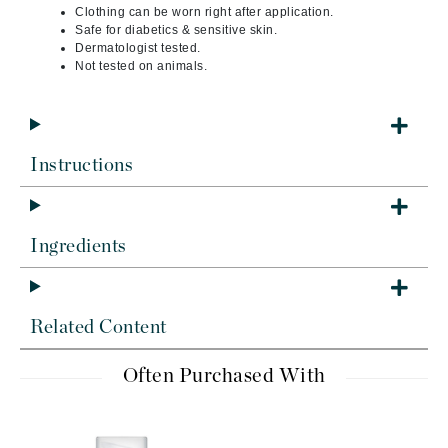
Clothing can be worn right after application.
Safe for diabetics & sensitive skin.
Dermatologist tested.
Not tested on animals.
Instructions
Ingredients
Related Content
Often Purchased With