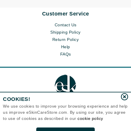
Customer Service
Contact Us
Shipping Policy
Return Policy
Help
FAQs
COOKIES!
We use cookies to improve your browsing experience and help
us improve eSkinCareStore.com. By using our site, you agree
Eternal Skin Care ®
to use of cookies as described in our
cookie policy
120-100 East 1st Street
North Vancouver, BC V7L1B1
Canada