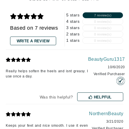
5 stars
7 review(s)
4 stars
0 review(s)
Based on 7 reviews
3 stars
0 review(s)
2 stars
0 review(s)
1 stars
WRITE A REVIEW
0 review(s)
BeautyGuru1317
10/6/2020
Really helps soften the heels and isnt greasy. I
Verified Purchaser
use once a day.
Was this helpful?
HELPFUL
NorthernBeauty
3/21/2020
Keeps your feet and nice smooth. I use it even
Verified Purchaser