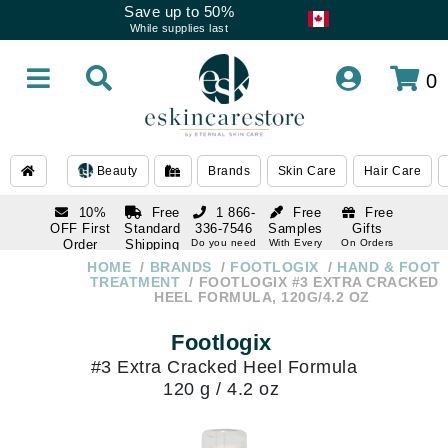
Save up to 50%
While supplies last
0
Beauty
Brands
Skin Care
Hair Care
10%
Free
1 866-
Free
Free
OFF First
Standard
336-7546
Samples
Gifts
Order
Shipping
Do you need
With Every
On Orders
help
Order
Over $120
with email
On Orders
HOME
BRANDS
FOOTLOGIX
HAND & FOOT
1 866-
subscription
Over $250
TREATMENT
FOOTLOGIX #3 EXTRA CRACKED
336-7546
HEEL FORMULA, 120G/4.2 OZ
Do you need
help
Footlogix
#3 Extra Cracked Heel Formula
120 g / 4.2 oz