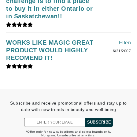
challenge is to find a place
to buy it in either Ontario or
in Saskatchewan!!
WORKS LIKE MAGIC GREAT
Ellen
PRODUCT WOULD HIGHLY
6/21/2007
RECOMEND IT!
Subscribe and receive promotional offers and stay up to
date with new trends in beauty and well being
SUBSCRIBE
*Offer only for new subscribers and select brands only.
No spam. Unsubscribe at any time.