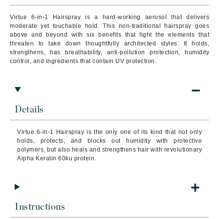
Virtue 6-in-1 Hairspray is a hard-working aerosol that delivers
moderate yet touchable hold. This non-traditional hairspray goes
above and beyond with six benefits that fight the elements that
threaten to take down thoughtfully architected styles: It holds,
strengthens, has breathability, anti-pollution protection, humidity
control, and ingredients that contain UV protection.
Details
Virtue 6-in-1 Hairspray is the only one of its kind that not only
holds, protects, and blocks out humidity with protective
polymers, but also heals and strengthens hair with revolutionary
Alpha Keratin 60ku protein.
Instructions