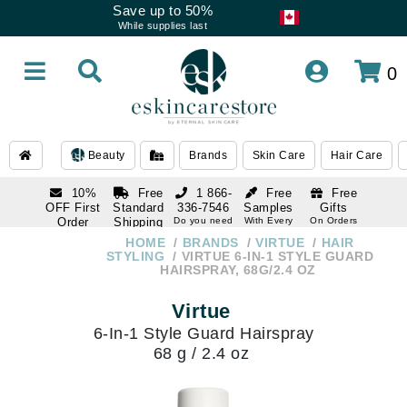
Save up to 50%
While supplies last
0
Beauty
Brands
Skin Care
Hair Care
10%
Free
1 866-
Free
Free
OFF First
Standard
336-7546
Samples
Gifts
Order
Shipping
Do you need
With Every
On Orders
help
Order
Over $120
with email
On Orders
HOME
BRANDS
VIRTUE
HAIR
1 866-
subscription
Over $250
STYLING
VIRTUE 6-IN-1 STYLE GUARD
336-7546
HAIRSPRAY, 68G/2.4 OZ
Do you need
help
Virtue
6-In-1 Style Guard Hairspray
68 g / 2.4 oz