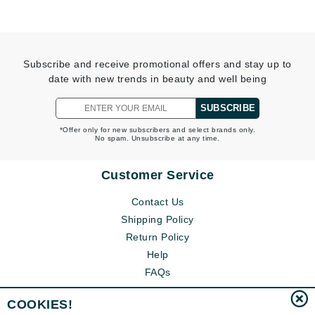
Subscribe and receive promotional offers and stay up to
date with new trends in beauty and well being
SUBSCRIBE
*Offer only for new subscribers and select brands only.
No spam. Unsubscribe at any time.
Customer Service
Contact Us
Shipping Policy
Return Policy
Help
FAQs
COOKIES!