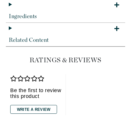
Ingredients
Related Content
RATINGS & REVIEWS
Be the first to review
this product
WRITE A REVIEW