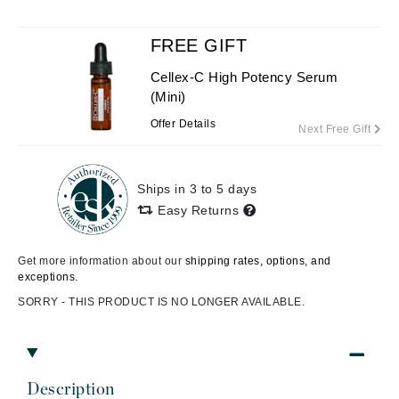
FREE GIFT
Cellex-C High Potency Serum
(Mini)
Offer Details
Next Free Gift
Ships in 3 to 5 days
Easy Returns
Get more information about our
shipping rates, options, and
exceptions.
SORRY - THIS PRODUCT IS NO LONGER AVAILABLE.
Description