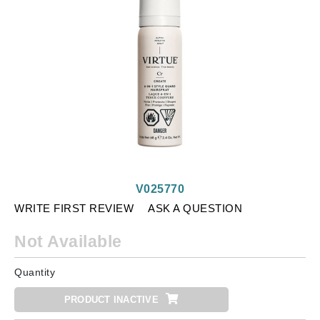
V025770
WRITE FIRST REVIEW
ASK A QUESTION
Not Available
Quantity
PRODUCT INACTIVE