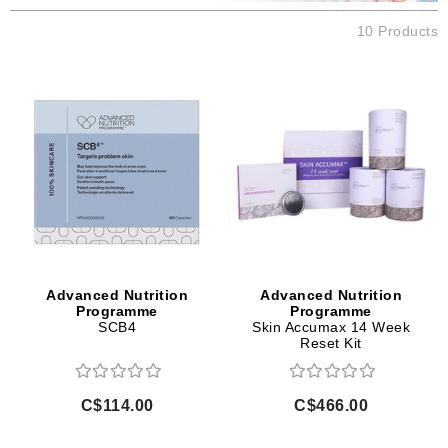
10 Products
Advanced Nutrition
Advanced Nutrition
Programme
Programme
SCB4
Skin Accumax 14 Week
Reset Kit
C$114.00
C$466.00