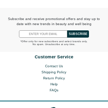
Subscribe and receive promotional offers and stay up to
date with new trends in beauty and well being
SUBSCRIBE
*Offer only for new subscribers and select brands only.
No spam. Unsubscribe at any time.
Customer Service
Contact Us
Shipping Policy
Return Policy
Help
FAQs