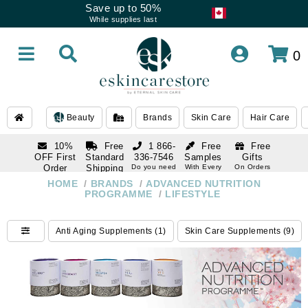
Save up to 50%
While supplies last
0
Beauty
Brands
Skin Care
Hair Care
10%
Free
1 866-
Free
Free
OFF First
Standard
336-7546
Samples
Gifts
Order
Shipping
Do you need
With Every
On Orders
help
Order
Over $120
with email
On Orders
HOME
/
BRANDS
/
ADVANCED NUTRITION
1 866-
subscription
Over $250
PROGRAMME
/
LIFESTYLE
336-7546
Do you need
help
Anti Aging Supplements (1)
Skin Care Supplements (9)