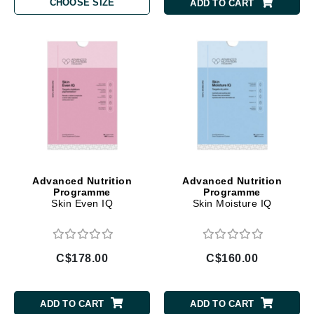
CHOOSE SIZE
ADD TO CART
Advanced Nutrition
Advanced Nutrition
Programme
Programme
Skin Even IQ
Skin Moisture IQ
C$178.00
C$160.00
ADD TO CART
ADD TO CART