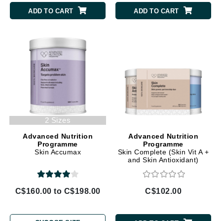
ADD TO CART
ADD TO CART
2 Sizes
Advanced Nutrition
Advanced Nutrition
Programme
Programme
Skin Accumax
Skin Complete (Skin Vit A +
and Skin Antioxidant)
C$160.00 to C$198.00
C$102.00