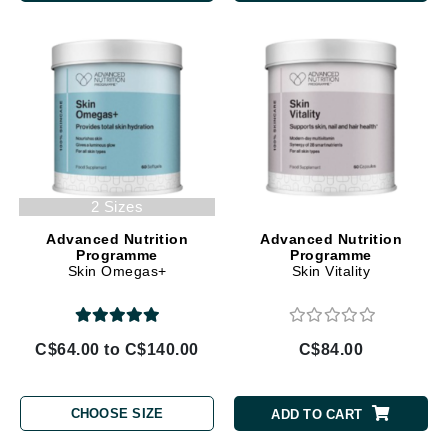
2 Sizes
Advanced Nutrition
Advanced Nutrition
Programme
Programme
Skin Omegas+
Skin Vitality
C$64.00 to C$140.00
C$84.00
CHOOSE SIZE
ADD TO CART