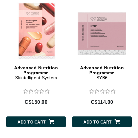
Advanced Nutrition
Advanced Nutrition
Programme
Programme
Skintelligent System
SYB6
C$150.00
C$114.00
ADD TO CART
ADD TO CART