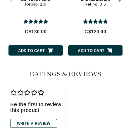
Retinol 1.0
Retinol 0.5
C$130.00
C$120.00
ADD TO CART
ADD TO CART
RATINGS & REVIEWS
Be the first to review
this product
WRITE A REVIEW