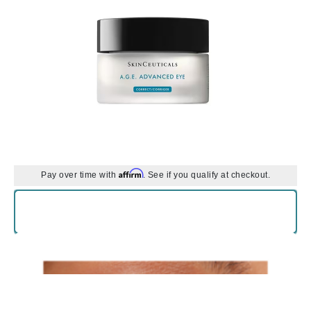
Affirm
Pay over time with
. See if you qualify at checkout.