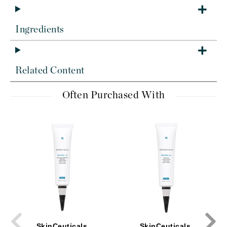
Ingredients
Related Content
Often Purchased With
SkinCeuticals
SkinCeuticals