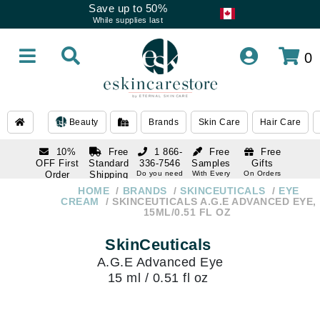
Save up to 50%
While supplies last
0
Beauty
Brands
Skin Care
Hair Care
10%
Free
1 866-
Free
Free
OFF First
Standard
336-7546
Samples
Gifts
Order
Shipping
Do you need
With Every
On Orders
help
Order
Over $120
with email
On Orders
HOME
BRANDS
SKINCEUTICALS
EYE
1 866-
subscription
Over $250
CREAM
SKINCEUTICALS A.G.E ADVANCED EYE,
336-7546
15ML/0.51 FL OZ
Do you need
help
SkinCeuticals
A.G.E Advanced Eye
15 ml / 0.51 fl oz