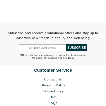
Subscribe and receive promotional offers and stay up to
date with new trends in beauty and well being
SUBSCRIBE
*Offer only for new subscribers and select brands only.
No spam. Unsubscribe at any time.
Customer Service
Contact Us
Shipping Policy
Return Policy
Help
FAQs