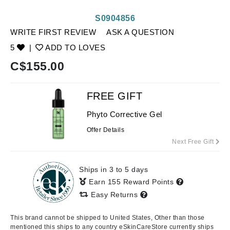
S0904856
WRITE FIRST REVIEW
ASK A QUESTION
5
|
ADD TO LOVES
C$
155.00
FREE GIFT
Phyto Corrective Gel
Offer Details
Next Free Gift
Ships in 3 to 5 days
Earn 155 Reward Points
Easy Returns
This brand cannot be shipped to United States, Other than those
mentioned this ships to any country eSkinCareStore currently ships