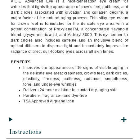
A.G.E. Advanced Eye is a next-generation eye cream for
wrinkles that fights the appearance of crow’s feet, puffiness, and
dark circles associated with glycation and collagen decline, a
major factor of the natural aging process. This silky eye cream
for crow’s feet is formulated for the delicate eye area with a
potent combination of ProxylaneTM, a concentrated flavonoid
blend, glycyrrhetinic acid, and Matrixyl 3000. This eye cream for
dark circles also includes caffeine and an inclusive blend of
optical diffusers to disperse light and immediately improve the
radiance of tired, dull-looking eyes across all skin tones.
BENEFITS:
Improves the appearance of 10 signs of visible aging in
the delicate eye area: crepiness, crow’s feet, dark circles,
elasticity, firmness, puffiness, radiance, smoothness,
tone, and under-eye wrinkles
Delivers 24-hour moisture to comfort dry, aging skin
Paraben-, fragrance-, and dye-free
TSA Approved Airplane icon
Instructions