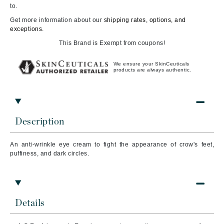
to.
Get more information about our
shipping rates, options, and
exceptions.
This Brand is Exempt from coupons!
We ensure your SkinCeuticals
products are always authentic.
Description
An anti-wrinkle eye cream to fight the appearance of crow's feet,
puffiness, and dark circles.
Details