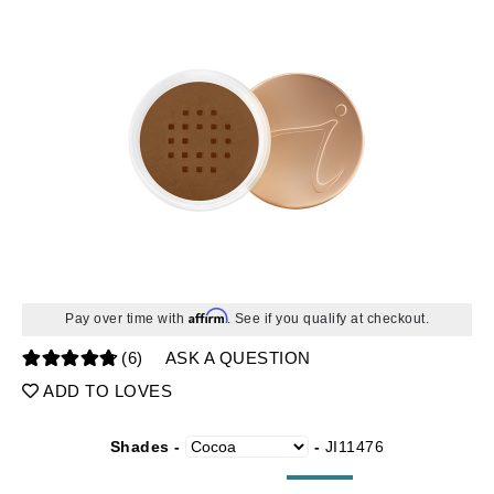
Affirm
Pay over time with
. See if you qualify at checkout.
(6)
ASK A QUESTION
ADD TO LOVES
Shades -
-
JI11476