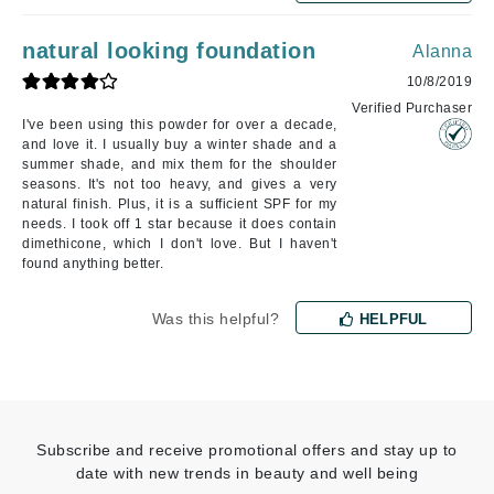
natural looking foundation
Alanna
10/8/2019
Verified Purchaser
I've been using this powder for over a decade,
and love it. I usually buy a winter shade and a
summer shade, and mix them for the shoulder
seasons. It's not too heavy, and gives a very
natural finish. Plus, it is a sufficient SPF for my
needs. I took off 1 star because it does contain
dimethicone, which I don't love. But I haven't
found anything better.
Was this helpful?
HELPFUL
Subscribe and receive promotional offers and stay up to
date with new trends in beauty and well being