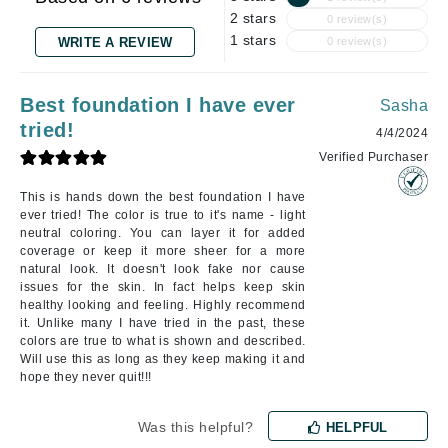
2 stars
0 review(s)
1 stars
WRITE A REVIEW
0 review(s)
Best foundation I have ever
Sasha
tried!
4/4/2024
Verified Purchaser
This is hands down the best foundation I have
ever tried! The color is true to it's name - light
neutral coloring. You can layer it for added
coverage or keep it more sheer for a more
natural look. It doesn't look fake nor cause
issues for the skin. In fact helps keep skin
healthy looking and feeling. Highly recommend
it. Unlike many I have tried in the past, these
colors are true to what is shown and described.
Will use this as long as they keep making it and
hope they never quit!!!
Was this helpful?
HELPFUL