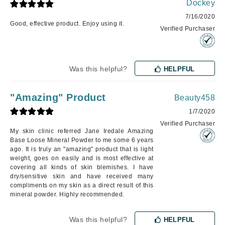
Dockey
7/16/2020
Good, effective product. Enjoy using it.
Verified Purchaser
Was this helpful?
HELPFUL
"Amazing" Product
Beauty458
1/7/2020
Verified Purchaser
My skin clinic referred Jane Iredale Amazing
Base Loose Mineral Powder to me some 6 years
ago. It is truly an "amazing" product that is light
weight, goes on easily and is most effective at
covering all kinds of skin blemishes. I have
dry/sensitive skin and have received many
compliments on my skin as a direct result of this
mineral powder. Highly recommended.
Was this helpful?
HELPFUL