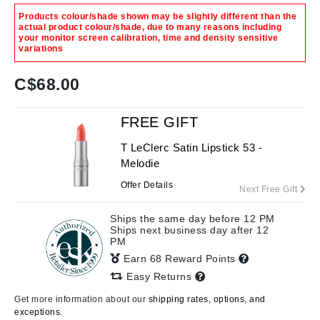
Products colour/shade shown may be slightly different than the
actual product colour/shade, due to many reasons including
your monitor screen calibration, time and density sensitive
variations
C$
68.00
FREE GIFT
T LeClerc Satin Lipstick 53 -
Melodie
Offer Details
Next Free Gift
Ships the same day before 12 PM
Ships next business day after 12
PM
Earn 68 Reward Points
Easy Returns
Get more information about our
shipping rates, options, and
exceptions.