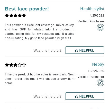
Best face powder!
Health stylist
4/25/2022
Verified Purchaser
This powder is excellent coverage, never cakey,
and has SPF formulated into the product. I
started using this for my rosacea and it a also
non-irritating. My go to face powder for years !
Was this helpful?
HELPFUL
Nebby
10/22/2020
I like the product but the color is very dark. Next
Verified Purchaser
time I order this one I will choose a very light
color.
Was this helpful?
HELPFUL