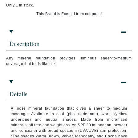
Only 1 in stock.
This Brand is Exempt from coupons!
Description
Airy mineral foundation provides luminous sheer-to-medium
coverage that feels like silk.
Details
A loose mineral foundation that gives a sheer to medium
coverage. Available in cool (pink undertone), warm (yellow
undertone) and neutral shades. Made from micronized
minerals, oil free and weightless. An SPF 20 foundation, powder
and concealer with broad spectrum (UVA/UVB) sun protection.
*The shades Warm Brown, Velvet, Mahogany, and Cocoa have