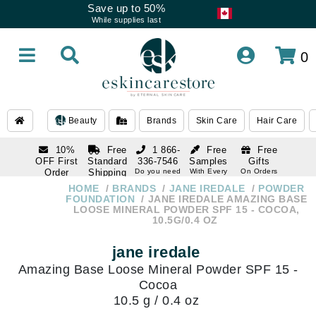
Save up to 50%
While supplies last
0
Beauty
Brands
Skin Care
Hair Care
10%
Free
1 866-
Free
Free
OFF First
Standard
336-7546
Samples
Gifts
Order
Shipping
Do you need
With Every
On Orders
help
Order
Over $120
with email
On Orders
HOME
BRANDS
JANE IREDALE
POWDER
1 866-
subscription
Over $250
FOUNDATION
JANE IREDALE AMAZING BASE
336-7546
LOOSE MINERAL POWDER SPF 15 - COCOA,
Do you need
10.5G/0.4 OZ
help
jane iredale
Amazing Base Loose Mineral Powder SPF 15 -
Cocoa
10.5 g / 0.4 oz