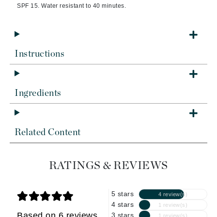
SPF 15. Water resistant to 40 minutes.
Instructions
Ingredients
Related Content
RATINGS & REVIEWS
5 stars
4 review(s)
4 stars
1 review(s)
Based on 6 reviews
3 stars
1 review(s)