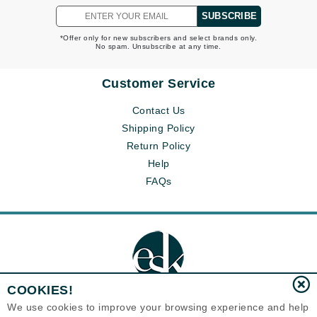
SUBSCRIBE
*Offer only for new subscribers and select brands only.
No spam. Unsubscribe at any time.
Customer Service
Contact Us
Shipping Policy
Return Policy
Help
FAQs
COOKIES!
We use cookies to improve your browsing experience and help