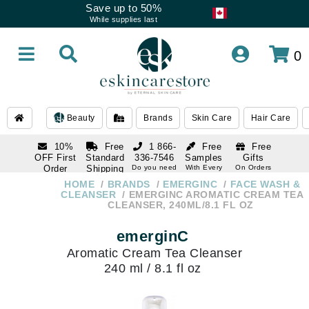
Save up to 50%
While supplies last
0
Beauty
Brands
Skin Care
Hair Care
10%
Free
1 866-
Free
Free
OFF First
Standard
336-7546
Samples
Gifts
Order
Shipping
Do you need
With Every
On Orders
help
Order
Over $120
with email
On Orders
HOME
BRANDS
EMERGINC
FACE WASH &
1 866-
subscription
Over $250
CLEANSER
EMERGINC AROMATIC CREAM TEA
336-7546
CLEANSER, 240ML/8.1 FL OZ
Do you need
help
emerginC
Aromatic Cream Tea Cleanser
240 ml / 8.1 fl oz