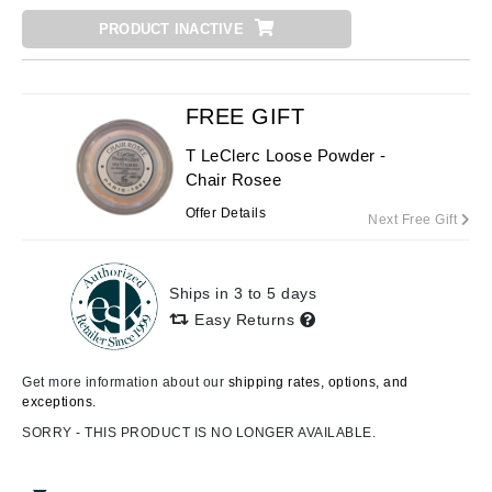
PRODUCT INACTIVE
FREE GIFT
T LeClerc Loose Powder -
Chair Rosee
Offer Details
Next Free Gift
Ships in 3 to 5 days
Easy Returns
Get more information about our
shipping rates, options, and
exceptions.
SORRY - THIS PRODUCT IS NO LONGER AVAILABLE.