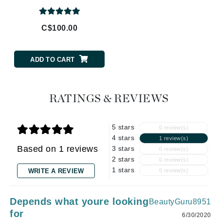
C$100.00
ADD TO CART
RATINGS & REVIEWS
5 stars
0 review(s)
4 stars
1 review(s)
Based on 1 reviews
3 stars
0 review(s)
2 stars
0 review(s)
1 stars
WRITE A REVIEW
0 review(s)
Depends what youre looking
BeautyGuru8951
for
6/30/2020