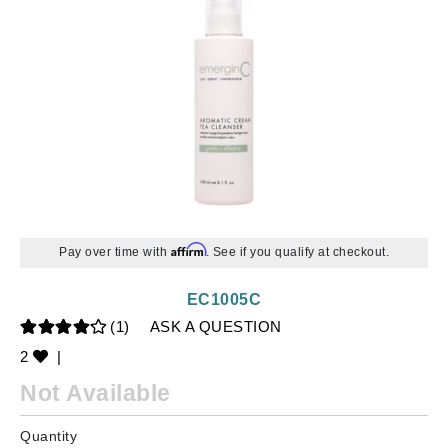
Affirm
Pay over time with
. See if you qualify at checkout.
EC1005C
(1)
ASK A QUESTION
2
|
Not Available
Quantity