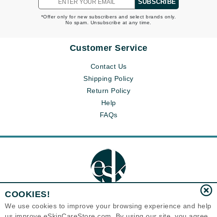
SUBSCRIBE
*Offer only for new subscribers and select brands only.
No spam. Unsubscribe at any time.
Customer Service
Contact Us
Shipping Policy
Return Policy
Help
FAQs
COOKIES!
We use cookies to improve your browsing experience and help
us improve eSkinCareStore.com. By using our site, you agree
Eternal Skin Care ®