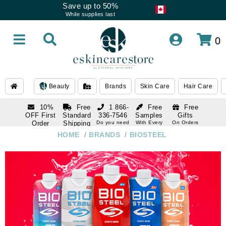
Save up to 50%
While supplies last
0
Beauty
Brands
Skin Care
Hair Care
10%
Free
1 866-
Free
Free
OFF First
Standard
336-7546
Samples
Gifts
Order
Shipping
Do you need
With Every
On Orders
help
Order
Over $120
with email
On Orders
HOME
/
BRANDS
/
BIOSTEEL
1 866-
subscription
Over $250
336-7546
Do you need
help