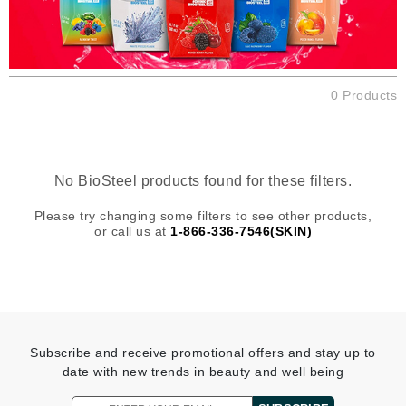
0 Products
No BioSteel products found for these filters.
Please try changing some filters to see other products,
or call us at
1-866-336-7546(SKIN)
Subscribe and receive promotional offers and stay up to
date with new trends in beauty and well being