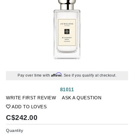
Affirm
Pay over time with
. See if you qualify at checkout.
81011
WRITE FIRST REVIEW
ASK A QUESTION
ADD TO LOVES
C$
242.00
Quantity