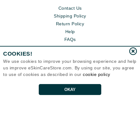
Contact Us
Shipping Policy
Return Policy
Help
FAQs
COOKIES!
We use cookies to improve your browsing experience and help
us improve eSkinCareStore.com. By using our site, you agree
to use of cookies as described in our
cookie policy
OKAY
Eternal Skin Care ®
120-100 East 1st Street
North Vancouver, BC V7L1B1
Canada
Copyrights 1999-2026