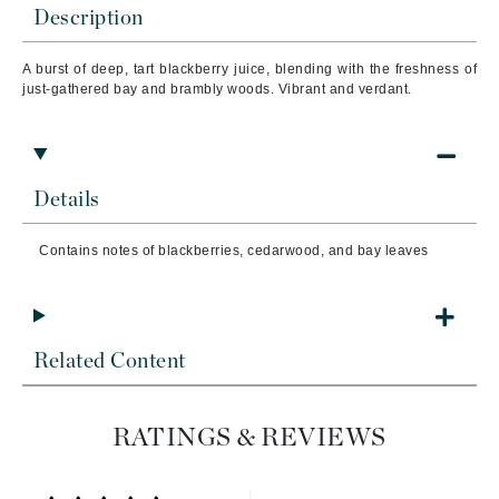
Description
A burst of deep, tart blackberry juice, blending with the freshness of
just-gathered bay and brambly woods. Vibrant and verdant.
Details
Contains notes of blackberries, cedarwood, and bay leaves
Related Content
RATINGS & REVIEWS