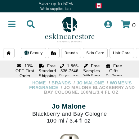
Save up to 50%
While supplies last
0
Beauty
Brands
Skin Care
Hair Care
10%
Free
1 866-
Free
Free
OFF First
Standard
336-7546
Samples
Gifts
Order
Shipping
Do you need
With Every
On Orders
help
Order
Over $120
with email
On Orders
HOME
BRANDS
JO MALONE
WOMEN'S
1 866-
subscription
Over $250
FRAGRANCE
JO MALONE BLACKBERRY AND
336-7546
BAY COLOGNE, 100ML/3.4 FL OZ
Do you need
help
Jo Malone
Blackberry and Bay Cologne
100 ml / 3.4 fl oz