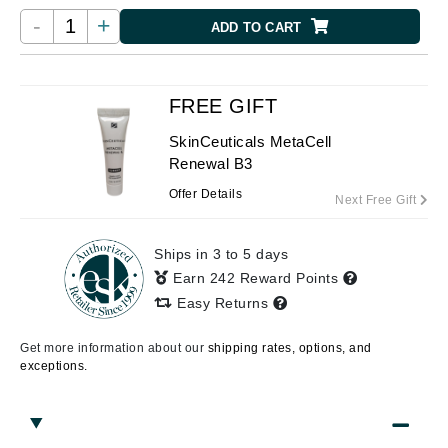
-
+
ADD TO CART
FREE GIFT
SkinCeuticals MetaCell
Renewal B3
Offer Details
Next Free Gift
Ships in 3 to 5 days
Earn 242 Reward Points
Easy Returns
Get more information about our
shipping rates, options, and
exceptions.