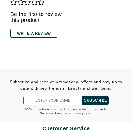
Be the first to review
this product
WRITE A REVIEW
Subscribe and receive promotional offers and stay up to
date with new trends in beauty and well being
SUBSCRIBE
*Offer only for new subscribers and select brands only.
No spam. Unsubscribe at any time.
Customer Service