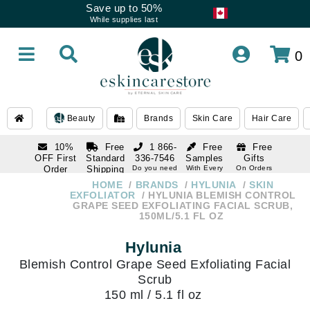
Save up to 50%
While supplies last
0
Beauty
Brands
Skin Care
Hair Care
10%
Free
1 866-
Free
Free
OFF First
Standard
336-7546
Samples
Gifts
Order
Shipping
Do you need
With Every
On Orders
help
Order
Over $120
with email
On Orders
HOME
BRANDS
HYLUNIA
SKIN
1 866-
subscription
Over $250
EXFOLIATOR
HYLUNIA BLEMISH CONTROL
336-7546
GRAPE SEED EXFOLIATING FACIAL SCRUB,
Do you need
150ML/5.1 FL OZ
help
Hylunia
Blemish Control Grape Seed Exfoliating Facial
Scrub
150 ml / 5.1 fl oz