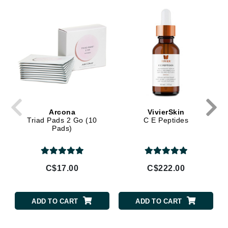
Arcona
VivierSkin
Triad Pads 2 Go (10
C E Peptides
Pads)
C$17.00
C$222.00
ADD TO CART
ADD TO CART