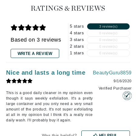
RATINGS & REVIEWS
5 stars
3 review(s)
4 stars
0 review(s)
Based on 3 reviews
3 stars
0 review(s)
2 stars
0 review(s)
1 stars
WRITE A REVIEW
0 review(s)
Nice and lasts a long time
BeautyGuru8859
9/16/2020
Verified Purchaser
This is a good daily cleaner in my opinion even
though it says weekly exfoliation. It's a pretty
large container and you only need a very small
amount of the product. It's not super exfoliating
at all in my opinion but I think it's a really nice
daily wash. I'll probably buy it again.
Was this helpful?
HELPFUL