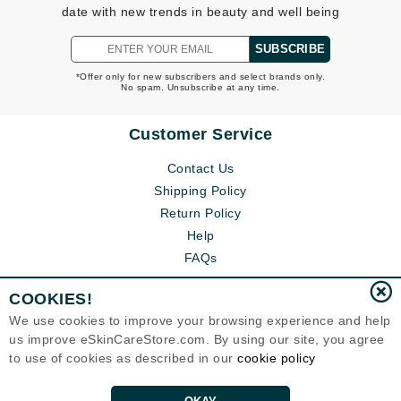
date with new trends in beauty and well being
SUBSCRIBE
*Offer only for new subscribers and select brands only.
No spam. Unsubscribe at any time.
Customer Service
Contact Us
Shipping Policy
Return Policy
Help
FAQs
COOKIES!
We use cookies to improve your browsing experience and help
us improve eSkinCareStore.com. By using our site, you agree
to use of cookies as described in our
cookie policy