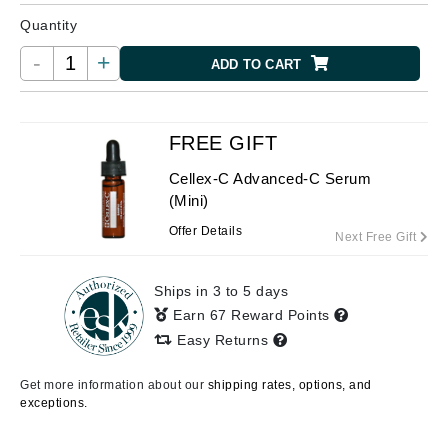
Quantity
-
+
ADD TO CART
FREE GIFT
Cellex-C Advanced-C Serum
(Mini)
Offer Details
Next Free Gift
Ships in 3 to 5 days
Earn 67 Reward Points
Easy Returns
Get more information about our
shipping rates, options, and
exceptions.