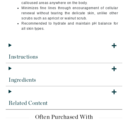
calloused areas anywhere on the body.
Minimizes fine lines through encouragement of cellular
renewal without tearing the delicate skin, unlike other
scrubs such as apricot or walnut scrub.
Recommended to hydrate and maintain pH balance for
all skin types.
Instructions
Ingredients
Related Content
Often Purchased With