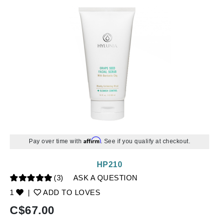
Affirm
Pay over time with
. See if you qualify at checkout.
HP210
(3)
ASK A QUESTION
1
|
ADD TO LOVES
C$
67.00