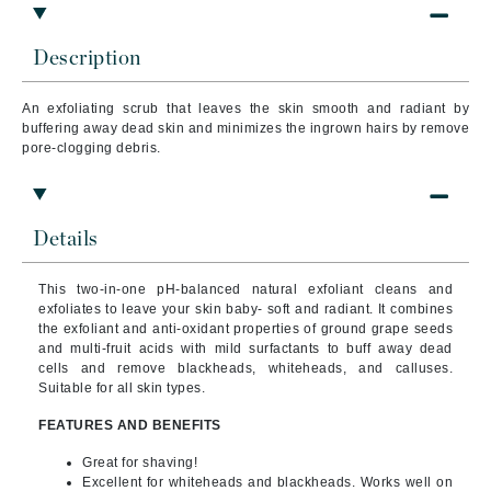
Description
An exfoliating scrub that leaves the
skin smooth and radiant by
buffering away dead skin and minimizes the ingrown hairs by remove
pore-clogging debris.
Details
This two-in-one pH-balanced natural exfoliant cleans and
exfoliates to leave your skin baby- soft and radiant.
It combines
the exfoliant and anti-oxidant properties of ground grape seeds
and multi-fruit acids with mild surfactants to buff away dead
cells and remove blackheads, whiteheads, and calluses.
Suitable for all skin types.
FEATURES AND BENEFITS
Great for shaving!
Excellent for whiteheads and blackheads. Works well on