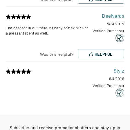
DeeNards
5/24/2019
The best scrub out there for baby soft skin! Such
Verified Purchaser
a pleasant scent as well.
Was this helpful?
HELPFUL
Stylz
8/4/2018
Verified Purchaser
Subscribe and receive promotional offers and stay up to