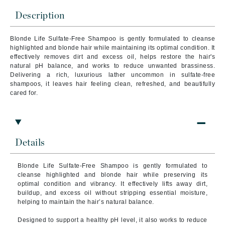
Description
Blonde Life Sulfate-Free Shampoo is gently formulated to cleanse
highlighted and blonde hair while maintaining its optimal condition. It
effectively removes dirt and excess oil, helps restore the hair's
natural pH balance, and works to reduce unwanted brassiness.
Delivering a rich, luxurious lather uncommon in sulfate-free
shampoos, it leaves hair feeling clean, refreshed, and beautifully
cared for.
Details
Blonde Life Sulfate-Free Shampoo is gently formulated to
cleanse highlighted and blonde hair while preserving its
optimal condition and vibrancy. It effectively lifts away dirt,
buildup, and excess oil without stripping essential moisture,
helping to maintain the hair’s natural balance.
Designed to support a healthy pH level, it also works to reduce