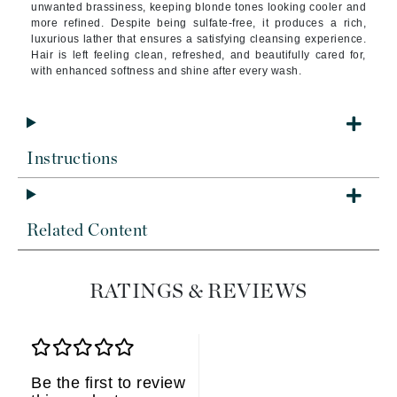
unwanted brassiness, keeping blonde tones looking cooler and
more refined. Despite being sulfate-free, it produces a rich,
luxurious lather that ensures a satisfying cleansing experience.
Hair is left feeling clean, refreshed, and beautifully cared for,
with enhanced softness and shine after every wash.
Instructions
Related Content
RATINGS & REVIEWS
Be the first to review