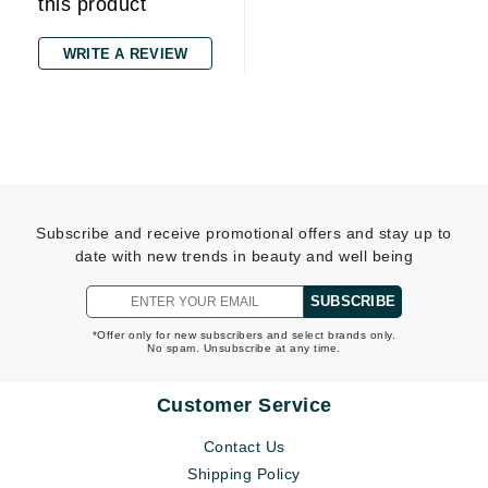
this product
WRITE A REVIEW
Subscribe and receive promotional offers and stay up to
date with new trends in beauty and well being
SUBSCRIBE
*Offer only for new subscribers and select brands only.
No spam. Unsubscribe at any time.
Customer Service
Contact Us
Shipping Policy