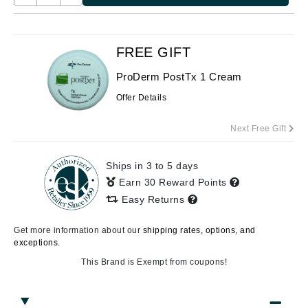
FREE GIFT
ProDerm PostTx 1 Cream
Offer Details
Next Free Gift
Ships in 3 to 5 days
Earn 30 Reward Points
Easy Returns
Get more information about our
shipping rates, options, and
exceptions.
This Brand is Exempt from coupons!