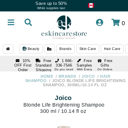
Save up to 50%
While supplies last
0
Beauty
Brands
Skin Care
Hair Care
10%
Free
1 866-
Free
Free
OFF First
Standard
336-7546
Samples
Gifts
Order
Shipping
Do you need
With Every
On Orders
help
Order
Over $120
with email
On Orders
HOME
BRANDS
JOICO
HAIR
1 866-
subscription
Over $250
SHAMPOO
JOICO BLONDE LIFE BRIGHTENING
336-7546
SHAMPOO, 300ML/10.14 FL OZ
Do you need
help
Joico
Blonde Life Brightening Shampoo
300 ml / 10.14 fl oz