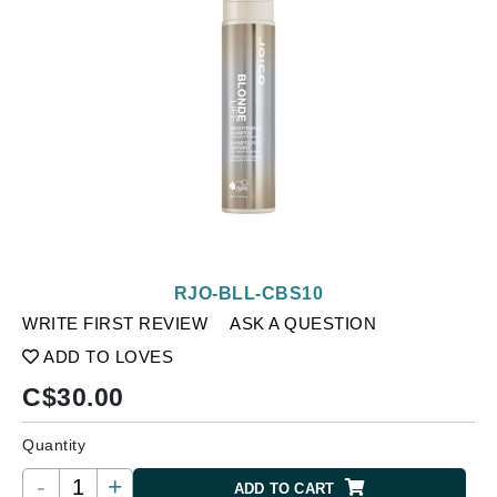
RJO-BLL-CBS10
WRITE FIRST REVIEW
ASK A QUESTION
ADD TO LOVES
C$
30.00
Quantity
-
+
ADD TO CART