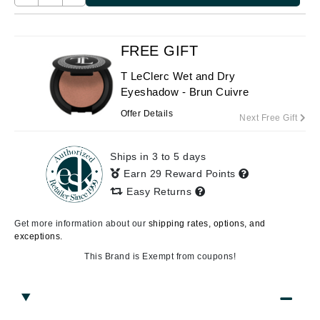
FREE GIFT
T LeClerc Wet and Dry
Eyeshadow - Brun Cuivre
Offer Details
Next Free Gift
Ships in 3 to 5 days
Earn 29 Reward Points
Easy Returns
Get more information about our
shipping rates, options, and
exceptions.
This Brand is Exempt from coupons!