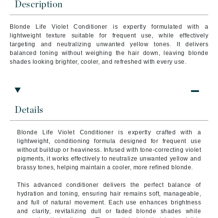
Description
Blonde Life Violet Conditioner is expertly formulated with a
lightweight texture suitable for frequent use, while effectively
targeting and neutralizing unwanted yellow tones. It delivers
balanced toning without weighing the hair down, leaving blonde
shades looking brighter, cooler, and refreshed with every use.
Details
Blonde Life Violet Conditioner is expertly crafted with a
lightweight, conditioning formula designed for frequent use
without buildup or heaviness. Infused with tone-correcting violet
pigments, it works effectively to neutralize unwanted yellow and
brassy tones, helping maintain a cooler, more refined blonde.
This advanced conditioner delivers the perfect balance of
hydration and toning, ensuring hair remains soft, manageable,
and full of natural movement. Each use enhances brightness
and clarity, revitalizing dull or faded blonde shades while