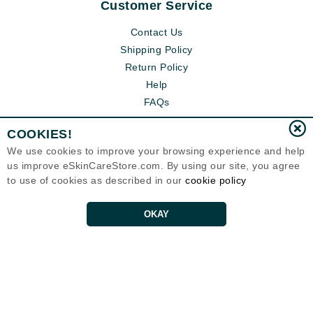
Customer Service
Contact Us
Shipping Policy
Return Policy
Help
FAQs
COOKIES!
We use cookies to improve your browsing experience and help
us improve eSkinCareStore.com. By using our site, you agree
to use of cookies as described in our
cookie policy
OKAY
Eternal Skin Care ®
120-100 East 1st Street
North Vancouver, BC V7L1B1
Canada
Copyrights 1999-2026