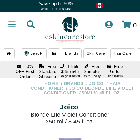
Save up to 50%
While supplies last
0
Beauty
Brands
Skin Care
Hair Care
10%
Free
1 866-
Free
Free
OFF First
Standard
336-7546
Samples
Gifts
Order
Shipping
Do you need
With Every
On Orders
help
Order
Over $120
with email
On Orders
HOME
BRANDS
JOICO
HAIR
1 866-
subscription
Over $250
CONDITIONER
JOICO BLONDE LIFE VIOLET
336-7546
CONDITIONER, 250ML/8.45 FL OZ
Do you need
help
Joico
Blonde Life Violet Conditioner
250 ml / 8.45 fl oz