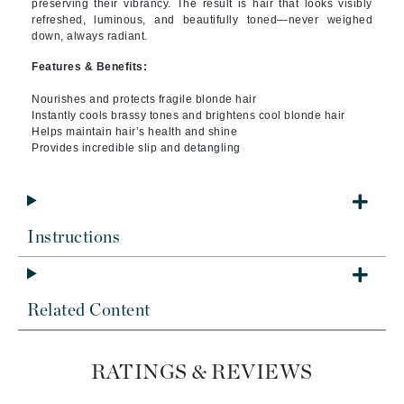
preserving their vibrancy. The result is hair that looks visibly
refreshed, luminous, and beautifully toned—never weighed
down, always radiant.
Features & Benefits:
Nourishes and protects fragile blonde hair
Instantly cools brassy tones and brightens cool blonde hair
Helps maintain hair’s health and shine
Provides incredible slip and detangling
Instructions
Related Content
RATINGS & REVIEWS