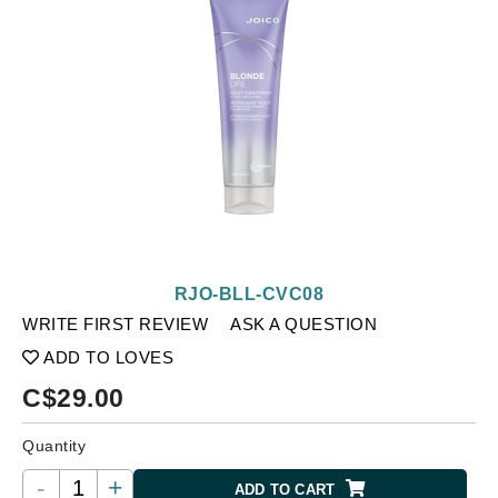
RJO-BLL-CVC08
WRITE FIRST REVIEW
ASK A QUESTION
ADD TO LOVES
C$
29.00
Quantity
-
+
ADD TO CART