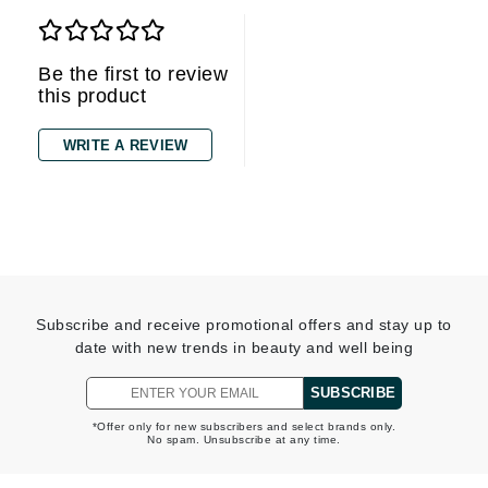
Be the first to review
this product
WRITE A REVIEW
Subscribe and receive promotional offers and stay up to
date with new trends in beauty and well being
SUBSCRIBE
*Offer only for new subscribers and select brands only.
No spam. Unsubscribe at any time.