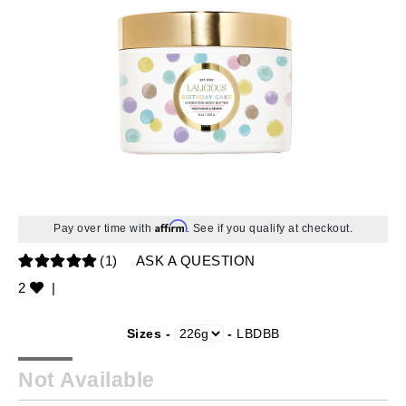
Affirm
Pay over time with
. See if you qualify at checkout.
(1)
ASK A QUESTION
2
|
Sizes -
-
LBDBB
Not Available