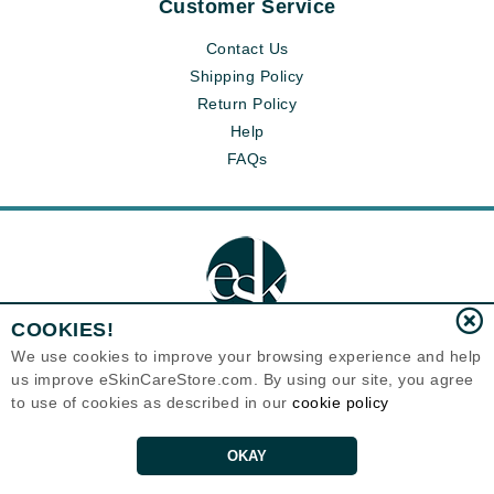
Customer Service
Contact Us
Shipping Policy
Return Policy
Help
FAQs
COOKIES!
We use cookies to improve your browsing experience and help
us improve eSkinCareStore.com. By using our site, you agree
Eternal Skin Care ®
to use of cookies as described in our
cookie policy
120-100 East 1st Street
North Vancouver, BC V7L1B1
Canada
Copyrights 1999-2026
OKAY