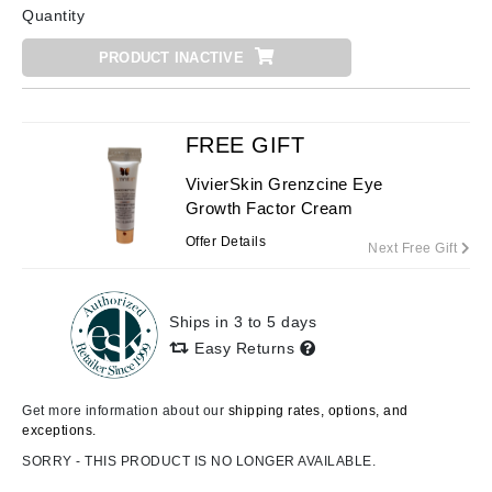
Quantity
PRODUCT INACTIVE
FREE GIFT
VivierSkin Grenzcine Eye
Growth Factor Cream
Offer Details
Next Free Gift
Ships in 3 to 5 days
Easy Returns
Get more information about our
shipping rates, options, and
exceptions.
SORRY - THIS PRODUCT IS NO LONGER AVAILABLE.