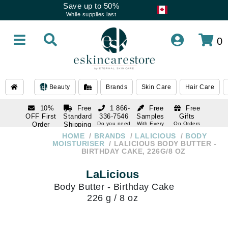
Save up to 50%
While supplies last
0
Beauty
Brands
Skin Care
Hair Care
10%
Free
1 866-
Free
Free
OFF First
Standard
336-7546
Samples
Gifts
Order
Shipping
Do you need
With Every
On Orders
help
Order
Over $120
with email
On Orders
HOME
BRANDS
LALICIOUS
BODY
1 866-
subscription
Over $250
MOISTURISER
LALICIOUS BODY BUTTER -
336-7546
BIRTHDAY CAKE, 226G/8 OZ
Do you need
help
LaLicious
Body Butter - Birthday Cake
226 g / 8 oz