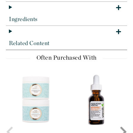
Ingredients
Related Content
Often Purchased With