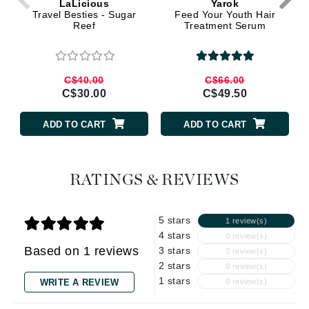
LaLicious
Yarok
Travel Besties - Sugar
Feed Your Youth Hair
Reef
Treatment Serum
C$40.00
C$66.00
C$30.00
C$49.50
ADD TO CART
ADD TO CART
RATINGS & REVIEWS
5 stars
1 review(s)
4 stars
0 review(s)
Based on 1 reviews
3 stars
0 review(s)
2 stars
0 review(s)
1 stars
WRITE A REVIEW
0 review(s)