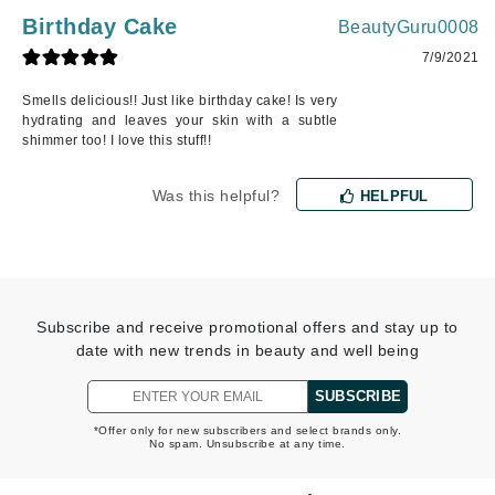
Birthday Cake
BeautyGuru0008
7/9/2021
Smells delicious!! Just like birthday cake! Is very
hydrating and leaves your skin with a subtle
shimmer too! I love this stuff!!
Was this helpful?
HELPFUL
Subscribe and receive promotional offers and stay up to
date with new trends in beauty and well being
SUBSCRIBE
*Offer only for new subscribers and select brands only.
No spam. Unsubscribe at any time.