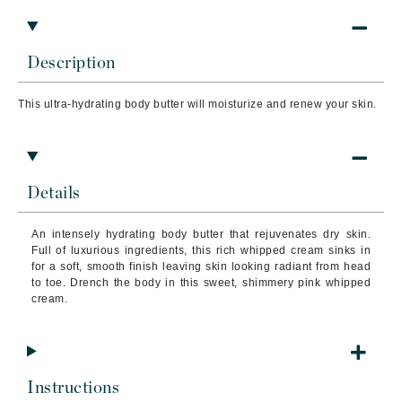
Description
This ultra-hydrating body butter will moisturize and renew your skin.
Details
An intensely hydrating body butter that rejuvenates dry skin.
Full of luxurious ingredients, this rich whipped cream sinks in
for a soft, smooth finish leaving skin looking radiant from head
to toe. Drench the body in this sweet, shimmery pink whipped
cream.
Instructions