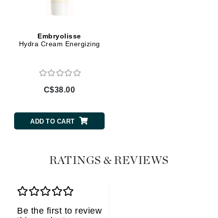
Embryolisse
Hydra Cream Energizing
C$38.00
ADD TO CART
RATINGS & REVIEWS
Be the first to review