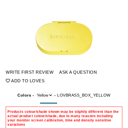
WRITE FIRST REVIEW
ASK A QUESTION
ADD TO LOVES
Colors -
-
LOVBRASS_BOX_YELLOW
Products colour/shade shown may be slightly different than the
actual product colour/shade, due to many reasons including
your monitor screen calibration, time and density sensitive
variations