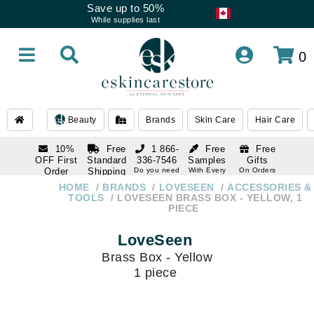
Save up to 50%
While supplies last
0
Beauty
Brands
Skin Care
Hair Care
10%
Free
1 866-
Free
Free
OFF First
Standard
336-7546
Samples
Gifts
Order
Shipping
Do you need
With Every
On Orders
help
Order
Over $120
with email
On Orders
HOME
BRANDS
LOVESEEN
ACCESSORIES &
1 866-
subscription
Over $250
TOOLS
LOVESEEN BRASS BOX - YELLOW, 1
336-7546
PIECE
Do you need
help
LoveSeen
Brass Box - Yellow
1 piece