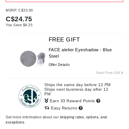
MSRP:
C$33.00
C$
24.75
You Save $
8.25
FREE GIFT
FACE atelier Eyeshadow - Blue
Steel
Offer Details
Next Free Gift
Ships the same day before 12 PM
Ships next business day after 12
PM
Earn 33 Reward Points
Easy Returns
Get more information about our
shipping rates, options, and
exceptions.