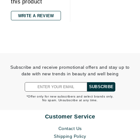
this product
WRITE A REVIEW
Subscribe and receive promotional offers and stay up to
date with new trends in beauty and well being
SUBSCRIBE
*Offer only for new subscribers and select brands only.
No spam. Unsubscribe at any time.
Customer Service
Contact Us
Shipping Policy