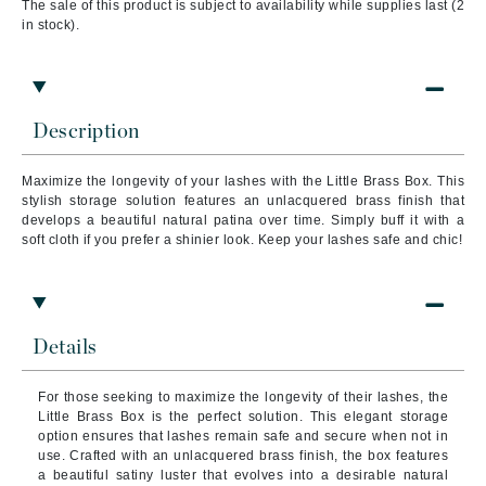
The sale of this product is subject to availability while supplies last (2
in stock).
Description
Maximize the longevity of your lashes with the Little Brass Box. This
stylish storage solution features an unlacquered brass finish that
develops a beautiful natural patina over time. Simply buff it with a
soft cloth if you prefer a shinier look. Keep your lashes safe and chic!
Details
For those seeking to maximize the longevity of their lashes, the
Little Brass Box is the perfect solution. This elegant storage
option ensures that lashes remain safe and secure when not in
use. Crafted with an unlacquered brass finish, the box features
a beautiful satiny luster that evolves into a desirable natural