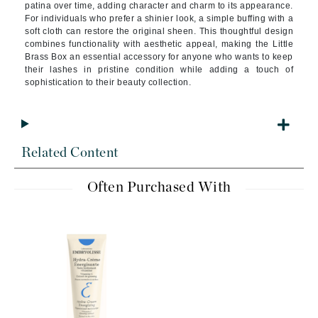
patina over time, adding character and charm to its appearance.
For individuals who prefer a shinier look, a simple buffing with a
soft cloth can restore the original sheen. This thoughtful design
combines functionality with aesthetic appeal, making the Little
Brass Box an essential accessory for anyone who wants to keep
their lashes in pristine condition while adding a touch of
sophistication to their beauty collection.
Related Content
Often Purchased With