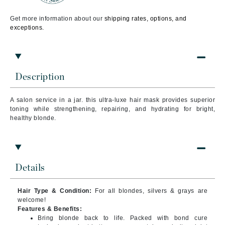
Get more information about our
shipping rates, options, and
exceptions.
Description
A salon service in a jar. this ultra-luxe hair mask provides superior
toning while strengthening, repairing, and hydrating for bright,
healthy blonde.
Details
Hair Type & Condition:
For all blondes, silvers & grays are
welcome!
Features & Benefits:
Bring blonde back to life. Packed with bond cure