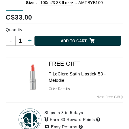
Size -
-
AMTBYB100
C$
33.00
Quantity
-
+
ADD TO CART
FREE GIFT
T LeClerc Satin Lipstick 53 -
Melodie
Offer Details
Next Free Gift
Ships in 3 to 5 days
Earn 33 Reward Points
Easy Returns