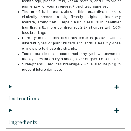
technology, plant butters, vegan protein, and ultra-violet
pigments-- for your strongest + brightest mane yet!
The proof is in our claims - this reparative mask is
clinically proven to significantly brighten, intensely
hydrate, strengthen + repair hair. It results in healthier
hair that is 8x more conditioned, 2.2x stronger with 56%
less breakage.
Ultra-hydration - this luxurious mask is packed with 3
different types of plant butters and adds a healthy dose
of moisture to those dry strands.
Tones brassiness - counteract any yellow, unwanted
brassy hues for an icy blonde, silver or gray. Lookin' cool.
Strengthens + reduces breakage - while also helping to
prevent future damage.
Instructions
Ingredients