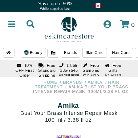
Save up to 50%
While supplies last
0
Beauty
Brands
Skin Care
Hair Care
10%
Free
1 866-
Free
Free
OFF First
Standard
336-7546
Samples
Gifts
Order
Shipping
Do you need
With Every
On Orders
help
Order
Over $120
with email
On Orders
HOME
BRANDS
AMIKA
HAIR
1 866-
subscription
Over $250
TREATMENT
AMIKA BUST YOUR BRASS
336-7546
INTENSE REPAIR MASK, 100ML/3.38 FL OZ
Do you need
help
Amika
Bust Your Brass Intense Repair Mask
100 ml / 3.38 fl oz