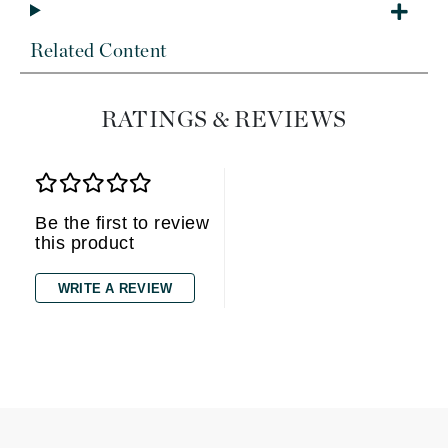
Related Content
RATINGS & REVIEWS
Be the first to review
this product
WRITE A REVIEW