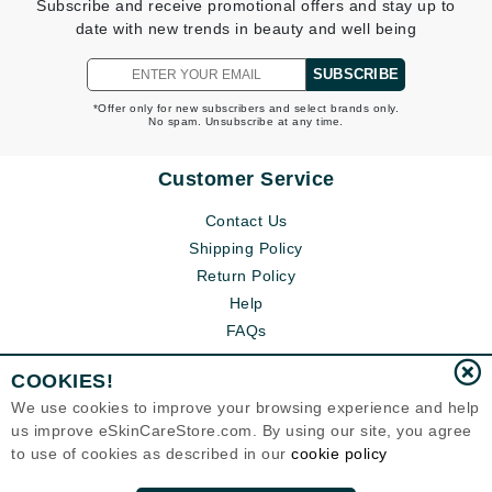
Subscribe and receive promotional offers and stay up to
date with new trends in beauty and well being
SUBSCRIBE
*Offer only for new subscribers and select brands only.
No spam. Unsubscribe at any time.
Customer Service
Contact Us
Shipping Policy
Return Policy
Help
FAQs
COOKIES!
We use cookies to improve your browsing experience and help
us improve eSkinCareStore.com. By using our site, you agree
to use of cookies as described in our
cookie policy