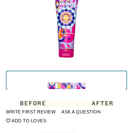
WRITE FIRST REVIEW
ASK A QUESTION
ADD TO LOVES