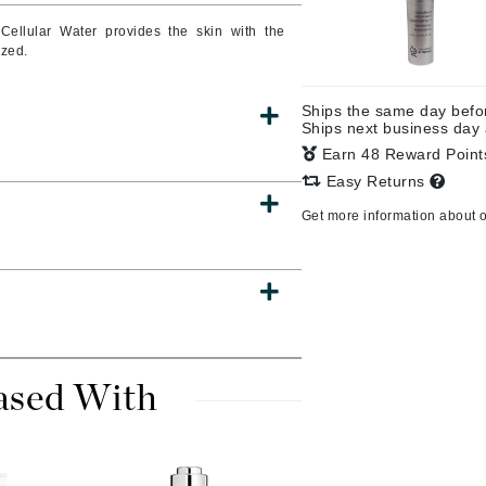
Cellular Water provides the skin with the
ized.
CanPrev
Ships the same day bef
Cellex-C
Ships next business day
Earn 48 Reward Poin
Circadia
Easy Returns
Coach
Get more information about 
Color Wow
comfort zone
Cuccio
DCL Dermatologic
ased With
Dermablend
Dermelect Cosmeceuticals
Diego dalla Palma Professional