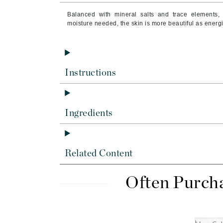
Byredo
Balanced with mineral salts and trace elements, 
C
moisture needed, the skin is more beautiful as energ
Calvin Klein
Casmara
CHI
Instructions
CO2Lift
Codex
Ingredients
ColorProof
CosMedix
D
Related Content
Darphin
Often Purch
Derma Bella
Dermaquest
Di Morelli