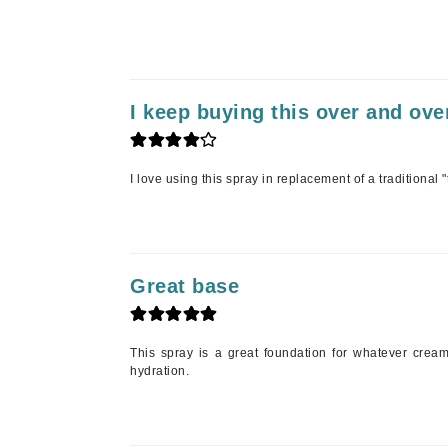
Jean Paul Gaultier
Jo Malone
Juicy Couture
I keep buying this over and ove
Jurlique
K
I love using this spray in replacement of a traditional "
K18
Karin Herzog
Kinvara
L
Great base
La Biosthetique
Lab Series
This spray is a great foundation for whatever cream
hydration.
Lashfood
Liquid Keratin
L'oreal Professional Paris