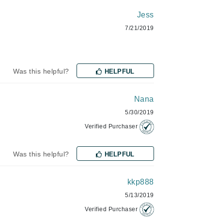
Jess
7/21/2019
Manucurist
Mary Cohr
MAVALA
Was this helpful?
HELPFUL
Mint Tools
Moor Spa
Nana
5/30/2019
Murad
Verified Purchaser
Was this helpful?
HELPFUL
Nataderm
NaturMed
kkp888
NeoGenesis
5/13/2019
NIOXIN
Verified Purchaser