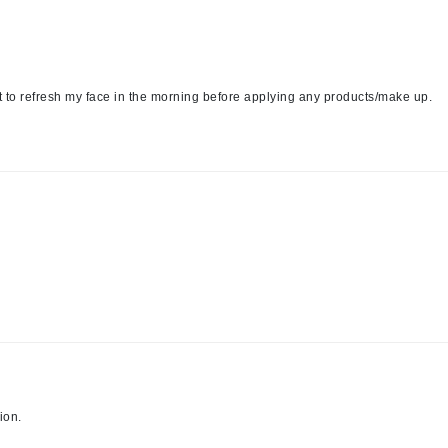
LYSEDIA
Manta
 it to refresh my face in the morning before applying any products/make up.
Marini Skin Solutions
Matrix
milk_shake
Misencil
Mount Lai
Nanoil
Natur Vital
NeoCutis
ion.
Nicki Minaj