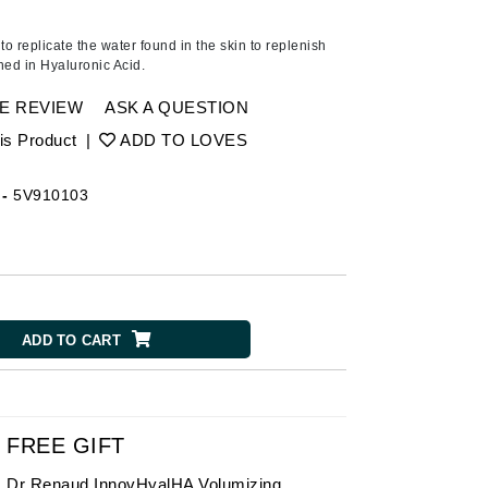
Ambrosia Aromatherapy
Andalou Naturals
 to replicate the water found in the skin to replenish
ched in Hyaluronic Acid.
Arcona
Australian Gold
E REVIEW
ASK A QUESTION
Avene
is Product
|
ADD TO LOVES
SEE ALL
-
5V910103
Babor
Bardot
BeautyMed
Bio Code
ADD TO CART
Bioelements
Biopelle
Blue Lizard
Bonacure
FREE GIFT
By Terry
Dr Renaud InnovHyalHA Volumizing