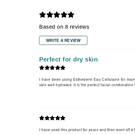
Gehwol
Glisodin
Glytone
Based on 8 reviews
Graydon
Guinot
WRITE A REVIEW
H
Happy Hippo
Perfect for dry skin
HL
Hydrinity
I have been using Esthederm Eau Cellulaire for many
I
skin well hydrated. It is the perfect facial combination f
IGK Hair
Ingrid Millet
iS Clinical
J
I have used this product for years and then went off it 
Jack Black