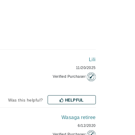
Givenchy
GlyDerm
Grande Cosmetics
Grown Alchemist
Higher Education
Lili
Hot Tools
11/20/2025
Hylunia
Verified Purchaser
Imarais Beauty
Was this helpful?
HELPFUL
Intraceuticals
Wasaga retiree
6/12/2020
Janssen Cosmetics
Verified Purchaser