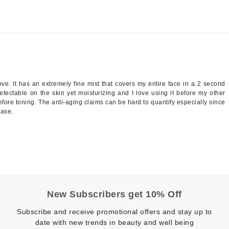
NuFace
Obagi
Olverum
OSiS+
ve. It has an extremely fine mist that covers my entire face in a 2 second
detectable on the skin yet moisturizing and I love using it before my other
efore toning. The anti-aging claims can be hard to quantify especially since
hase.
Patchology
Peau Vive
Philip B Botanical
Physiodermie
Phytomer
New Subscribers get 10% Off
Priori
Pureology
Subscribe and receive promotional offers and stay up to
date with new trends in beauty and well being