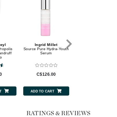
Dr Dennis Gross
Dr Renaud
Edori
Ella Bache
Embryolisse
eyl
Ingrid Millet
Marini Skin Solutio
Propolis
Source Pure Hydra-Youth
Regeneration Booste
Epicutis
andruff
Serum
o
Eve Lom
0
C$126.00
C$353.00
Fake Bake
T
ADD TO CART
ADD TO CART
Flora
France Laure
RATINGS & REVIEWS