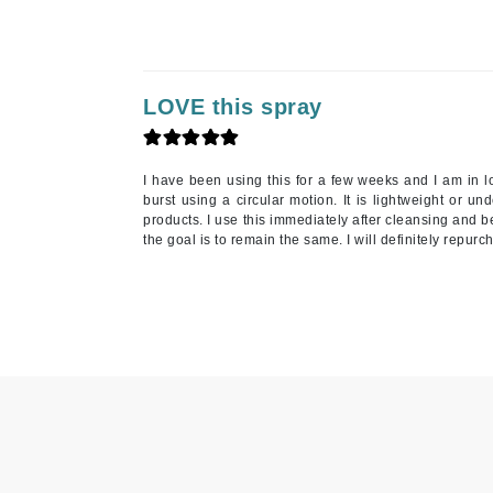
Nook
O
O Cosmedics
LOVE this spray
Oligo Professionel
Orlane
OxygenCeuticals
I have been using this for a few weeks and I am in lo
burst using a circular motion. It is lightweight or un
P
products. I use this immediately after cleansing and b
the goal is to remain the same. I will definitely repurc
Paco Rabanne
PCA Skin
Peter Thomas Roth
Phyris
Phyto Sintesi
Podoexpert by Allpremed
Pupa
Q