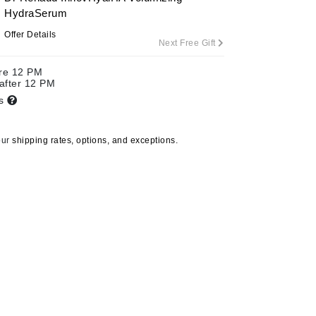
HydraSerum
Offer Details
Next Free Gift
Carolina Herrera
ore 12 PM
Celluma
 after 12 PM
ts
Circcell
Codage Paris
our
shipping rates, options, and exceptions.
Colorescience
Coola
Deborah Lippmann
DermaMed
DESIGNME
Doctor D Schwab
TiZO