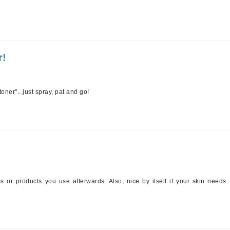
Jimmy Boyd
Johnny B.
Juliart
r!
toner"...just spray, pat and go!
Kai
Kate Spade
Kos Paris
La Colline
Lacoste
s or products you use afterwards. Also, nice by itself if your skin needs
LaVigne Naturals
Living Proof
LoveSeen