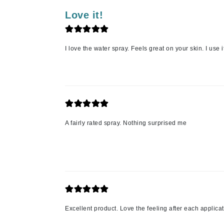
Luzern
Love it!
M
Malibu C
I love the water spray. Feels great on your skin. I use
Marc Jacobs
Matis
Midnight Paloma
Mirabella
Moroccanoil
A fairly rated spray. Nothing surprised me
Mustela
N
Naked Sundays
NATALI
Nelly Devuyst
Excellent product. Love the feeling after each applicat
Neuma