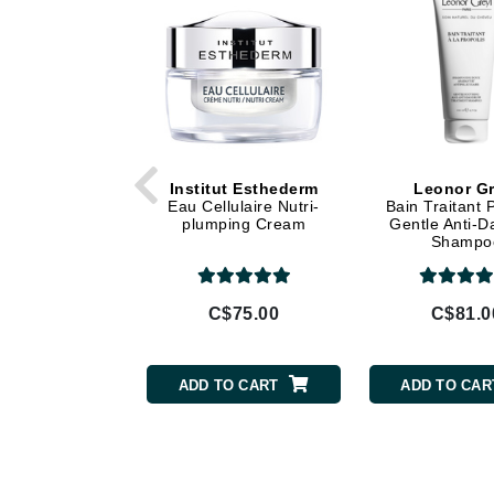
Dr Alkaitis
Dr Hauschka
E
EAUde1974
Eleven Australia
Eltraderm
Institut Esthederm
Leonor Gr
Eau Cellulaire Nutri-
Bain Traitant 
Eminence Organics
plumping Cream
Gentle Anti-D
Shampo
Evanhealy
Exoie
C$75.00
C$81.0
F
FACE atelier
ADD TO CART
ADD TO CAR
FitGlow Beauty
Foreo
G