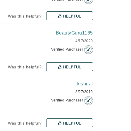
Jimmy Choo
Was this helpful?
HELPFUL
Joico
Juliette Armand
BeautyGuru1165
4/17/2020
Verified Purchaser
Karen Murrell
Keune
Was this helpful?
HELPFUL
Kosmea
Irishgal
La Roche Posay
8/27/2019
LaLicious
Verified Purchaser
Leonor Greyl
Loma Organics
Was this helpful?
HELPFUL
Lumielle