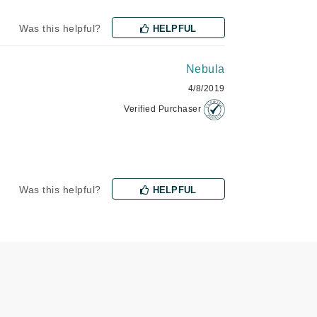
Was this helpful?
HELPFUL
Odacite
Nebula
Omnilux
4/8/2019
Osmosis Professional
Verified Purchaser
Payot
Pedifix
Was this helpful?
HELPFUL
Philosophy
Phyto
Plated Skin Science
ProDerm