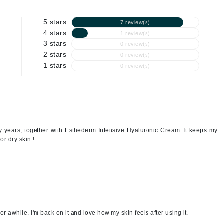
Geske
Glo Skin Beauty
5 stars
7 review(s)
GM Collin
4 stars
1 review(s)
3 stars
0 review(s)
Green Envee
2 stars
0 review(s)
1 stars
0 review(s)
High on Love
Hormeta
HydroPeptide
 years, together with Esthederm Intensive Hyaluronic Cream. It keeps my
or dry skin !
Image Skincare
Institut Esthederm
for awhile. I'm back on it and love how my skin feels after using it.
jane iredale