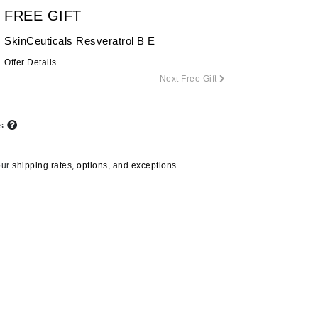
By Terry
FREE GIFT
SkinCeuticals Resveratrol B E
Offer Details
Next Free Gift
Carolina Herrera
Celluma
Circcell
ts
Codage Paris
our
shipping rates, options, and exceptions.
Colorescience
Coola
Deborah Lippmann
DermaMed
DESIGNME