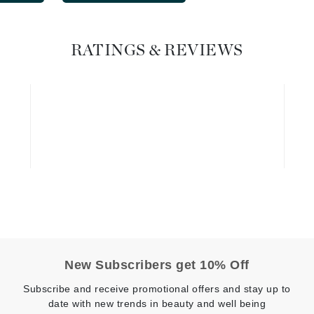
Geske
Glo Skin Beauty
RATINGS & REVIEWS
GM Collin
Green Envee
High on Love
Hormeta
HydroPeptide
Image Skincare
New Subscribers get 10% Off
Institut Esthederm
Subscribe and receive promotional offers and stay up to
date with new trends in beauty and well being