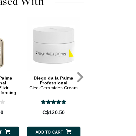
ased With
Diego dalla Palma Professional
Dr Dennis Gross
Dr Renaud
Edori
Ella Bache
Embryolisse
Epicutis
Eve Lom
 Palma
Diego dalla Palma
Diego dalla Palma
nal
Professional
Professional
lixir
Cica-Ceramides Cream
Regenerating Exfoliat
iforming
Tonic AHA 5%
Fake Bake
00
C$120.50
C$67.50
Flora
France Laure
T
ADD TO CART
ADD TO CART