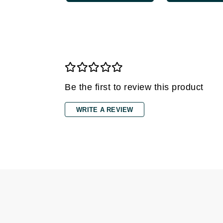
Gehwol
Glisodin
Glytone
Graydon
Guinot
Be the first to review this product
H
Happy Hippo
WRITE A REVIEW
HL
Hydrinity
I
IGK Hair
Ingrid Millet
iS Clinical
J