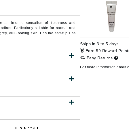
Burberry
iver an intense sensation of freshness and
radiant. Particularly suitable for normal and
CanPrev
grey, dull-looking skin. Has the same pH as
Cellex-C
Ships in 3 to 5 days
Circadia
Earn 59 Reward Poin
Easy Returns
Coach
Get more information about 
Color Wow
comfort zone
Cuccio
DCL Dermatologic
Dermablend
Dermelect Cosmeceuticals