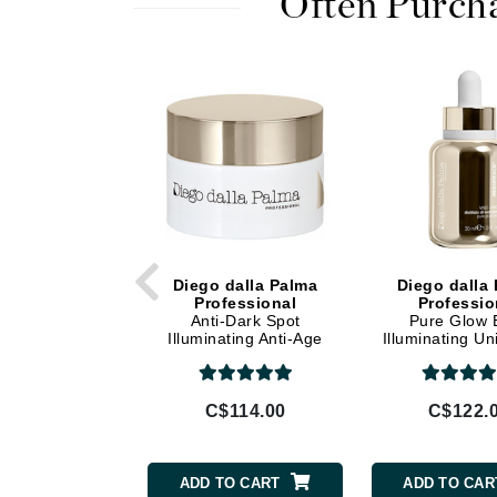
Often Purch
Di Morelli
Dr Alkaitis
Dr Hauschka
E
EAUde1974
Eleven Australia
Eltraderm
Eminence Organics
Evanhealy
Diego dalla Palma
Diego dalla
Professional
Professio
Exoie
Anti-Dark Spot
Pure Glow E
Illuminating Anti-Age
Illuminating Un
F
Cream
Serum
FACE atelier
C$114.00
C$122.
FitGlow Beauty
Foreo
ADD TO CART
ADD TO CAR
G