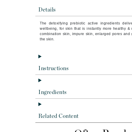
Brand With A Heart
Details
Byredo
C
The detoxifying prebiotic active ingredients del
wellbeing, for skin that is instantly more healthy & 
Calvin Klein
combination skin, impure skin, enlarged pores and 
the skin.
Casmara
CHI
CO2Lift
Instructions
Codex
ColorProof
CosMedix
Ingredients
D
Darphin
Derma Bella
Related Content
Dermaquest