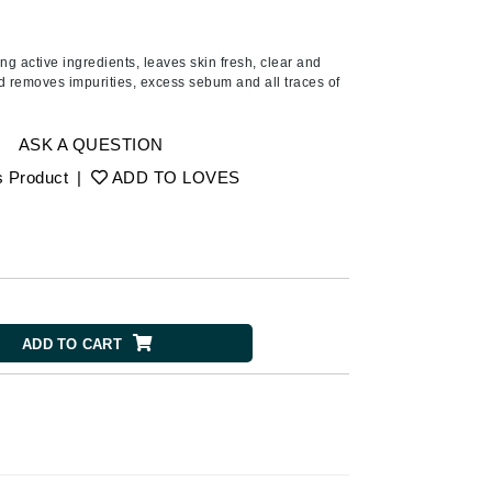
Ambrosia Aromatherapy
Andalou Naturals
ing active ingredients, leaves skin fresh, clear and
AQUAFOLIA
nd removes impurities, excess sebum and all traces of
Aura Cacia
Avatara
ASK A QUESTION
SEE ALL
s Product
|
ADD TO LOVES
Babor
Bardot
BeautyMed
ADD TO CART
Bio Code
Bioelements
Biopelle
Blue Lizard
Bonacure