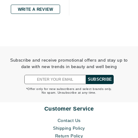
WRITE A REVIEW
Subscribe and receive promotional offers and stay up to
date with new trends in beauty and well being
SUBSCRIBE
*Offer only for new subscribers and select brands only.
No spam. Unsubscribe at any time.
Customer Service
Contact Us
Shipping Policy
Return Policy