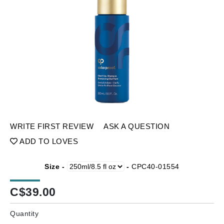
WRITE FIRST REVIEW
ASK A QUESTION
ADD TO LOVES
Size -
-
CPC40-01554
C$
39.00
Quantity