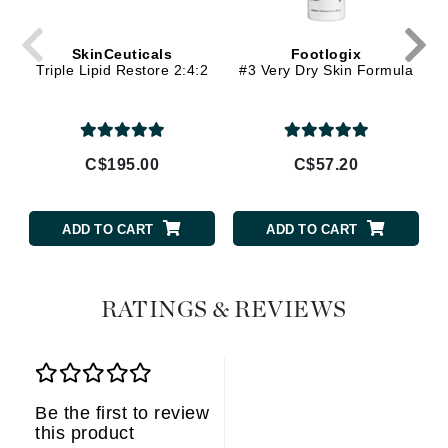
SkinCeuticals
Footlogix
Triple Lipid Restore 2:4:2
#3 Very Dry Skin Formula
C$195.00
C$57.20
ADD TO CART
ADD TO CART
RATINGS & REVIEWS
Be the first to review
this product