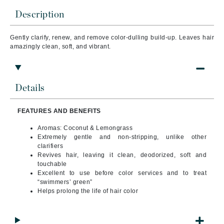
Description
Gently clarify, renew, and remove color-dulling build-up. Leaves hair
amazingly clean, soft, and vibrant.
Details
FEATURES AND BENEFITS
Aromas: Coconut & Lemongrass
Extremely gentle and non-stripping, unlike other
clarifiers
Revives hair, leaving it clean, deodorized, soft and
touchable
Excellent to use before color services and to treat
“swimmers’ green”
Helps prolong the life of hair color