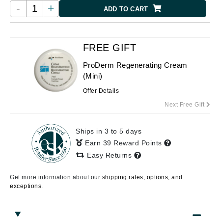
-
+
ADD TO CART
FREE GIFT
ProDerm Regenerating Cream
(Mini)
Offer Details
Next Free Gift
Ships in 3 to 5 days
Earn 39 Reward Points
Easy Returns
Get more information about our
shipping rates, options, and
exceptions.