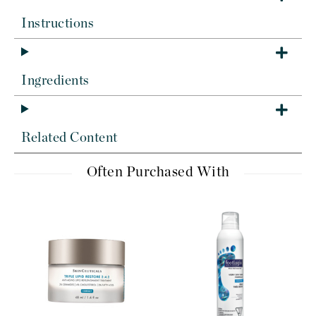
Instructions
Ingredients
Related Content
Often Purchased With