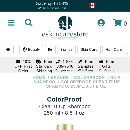
Save up to 50%
While supplies last
0
Beauty
Brands
Skin Care
Hair Care
10%
Free
1 866-
Free
Free
OFF First
Standard
336-7546
Samples
Gifts
Order
Shipping
Do you need
With Every
On Orders
help
Order
Over $120
with email
On Orders
HOME
BRANDS
COLORPROOF
HAIR
1 866-
subscription
Over $250
SHAMPOO
COLORPROOF CLEAR IT UP
336-7546
SHAMPOO, 250ML/8.5 FL OZ
Do you need
help
ColorProof
Clear It Up Shampoo
250 ml / 8.5 fl oz