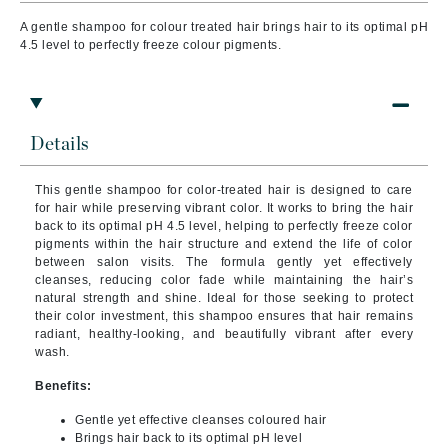
A gentle shampoo for colour treated hair brings
hair to its optimal pH
4.5 level to perfectly freeze
colour pigments.
Details
This gentle shampoo for color-treated hair is designed to care
for hair while preserving vibrant color. It works to bring the hair
back to its optimal pH 4.5 level, helping to perfectly freeze color
pigments within the hair structure and extend the life of color
between salon visits. The formula gently yet effectively
cleanses, reducing color fade while maintaining the hair’s
natural strength and shine. Ideal for those seeking to protect
their color investment, this shampoo ensures that hair remains
radiant, healthy-looking, and beautifully vibrant after every
wash.
Benefits:
Gentle yet effective cleanses coloured hair
Brings hair back to its optimal pH level