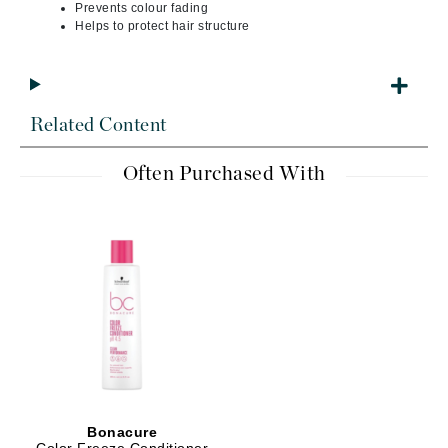
Prevents colour fading
Helps to protect hair structure
Related Content
Often Purchased With
Bonacure
Color Freeze Conditioner