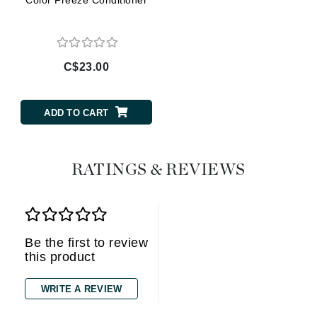
C$23.00
ADD TO CART
RATINGS & REVIEWS
Be the first to review
this product
WRITE A REVIEW