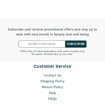
Subscribe and receive promotional offers and stay up to
date with new trends in beauty and well being
SUBSCRIBE
*Offer only for new subscribers and select brands only.
No spam. Unsubscribe at any time.
Customer Service
Contact Us
Shipping Policy
Return Policy
Help
FAQs