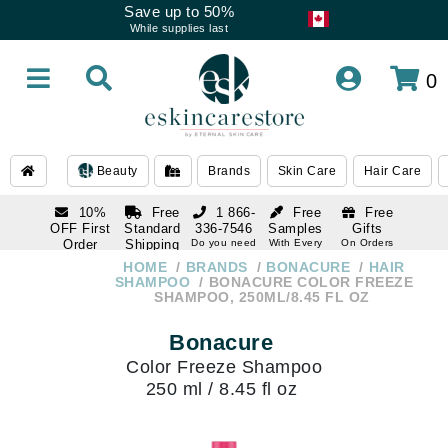
Save up to 50%
While supplies last
0
Beauty
Brands
Skin Care
Hair Care
10%
Free
1 866-
Free
Free
OFF First
Standard
336-7546
Samples
Gifts
Order
Shipping
Do you need
With Every
On Orders
help
Order
Over $120
with email
On Orders
HOME
BRANDS
BONACURE
HAIR
1 866-
subscription
Over $250
SHAMPOO
BONACURE COLOR FREEZE
336-7546
SHAMPOO, 250ML/8.45 FL OZ
Do you need
help
Bonacure
Color Freeze Shampoo
250 ml / 8.45 fl oz