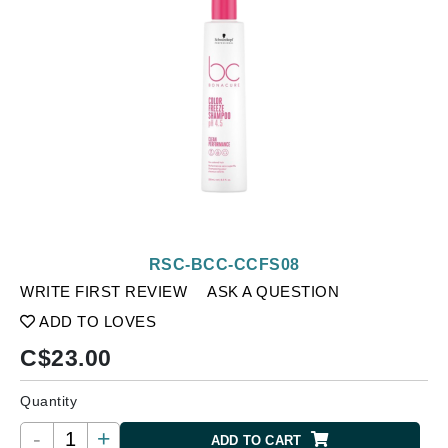
RSC-BCC-CCFS08
WRITE FIRST REVIEW
ASK A QUESTION
ADD TO LOVES
C$
23.00
Quantity
-
+
ADD TO CART