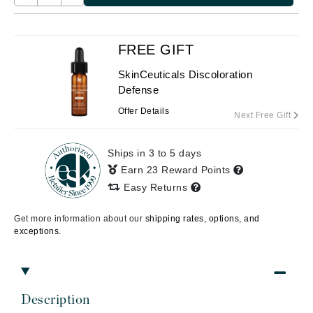
FREE GIFT
SkinCeuticals Discoloration
Defense
Offer Details
Next Free Gift
Ships in 3 to 5 days
Earn 23 Reward Points
Easy Returns
Get more information about our
shipping rates, options, and
exceptions.
Description