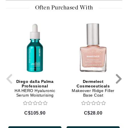
Often Purchased With
Diego dalla Palma
Dermelect
Professional
Cosmeceuticals
HA HERO Hyaluronic
Makeover Ridge Filler
Serum Moisturising
Base Coat
C$105.90
C$28.00