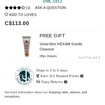
DML-1013
(1)
ASK A QUESTION
ADD TO LOVES
C$
113.00
FREE GIFT
VivierSkin HEXAM Gentle
Cleanser
Offer Details
Next Free Gift
Ships in 3 to 5 days
Earn 113 Reward Points
Easy Returns
Get more information about our
shipping rates, options, and
exceptions.