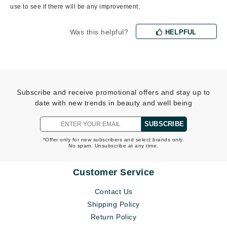
use to see if there will be any improvement.
Was this helpful?
HELPFUL
Subscribe and receive promotional offers and stay up to
date with new trends in beauty and well being
SUBSCRIBE
*Offer only for new subscribers and select brands only.
No spam. Unsubscribe at any time.
Customer Service
Contact Us
Shipping Policy
Return Policy