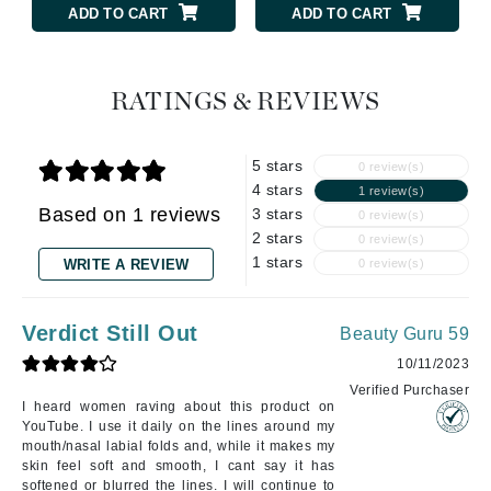
ADD TO CART
ADD TO CART
RATINGS & REVIEWS
5 stars
0 review(s)
4 stars
1 review(s)
Based on 1 reviews
3 stars
0 review(s)
2 stars
0 review(s)
1 stars
WRITE A REVIEW
0 review(s)
Verdict Still Out
Beauty Guru 59
10/11/2023
Verified Purchaser
I heard women raving about this product on
YouTube. I use it daily on the lines around my
mouth/nasal labial folds and, while it makes my
skin feel soft and smooth, I cant say it has
softened or blurred the lines. I will continue to