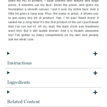
been my HG of primers. I have uneven skin texture and large
pores. It smooths out my face, blues the pores, and gives my
foundation a smooth canvas. I put it over my entire face. And a
little bit goes a long way. Plus, the pump is great...it allows you
to get every tiny bit of product. Yep, I hit pan! Need more! It
lasted me a long time! It’s the first product of the set I purchased
that I’ve run out of...oh no, wait, the dark circle eye treatment
went first. But it still lasted forever. And it is freakin awesome
too! I’ve gotten so many compliments on my skin and people
ask me what I use.
Instructions
Ingredients
Related Content