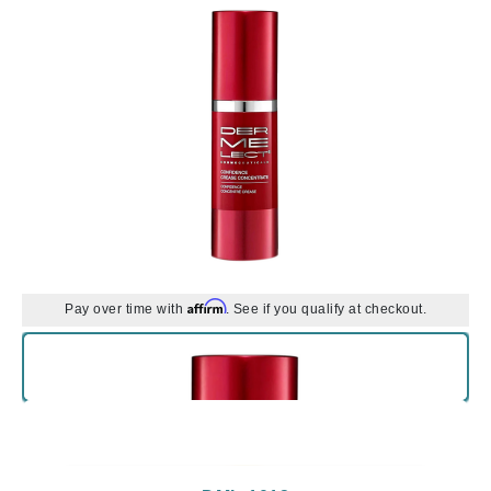
Affirm
Pay over time with
. See if you qualify at checkout.