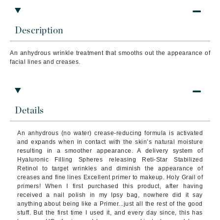
Description
An
anhydrous wrinkle treatment that smooths out the appearance of
facial lines and creases.
Details
An anhydrous (no water) crease-reducing formula is activated
and expands when in contact with the skin’s natural moisture
resulting in a smoother appearance. A delivery system of
Hyaluronic Filling Spheres releasing Reti-Star Stabilized
Retinol to target wrinkles and diminish the appearance of
creases and fine lines Excellent primer to makeup. Holy Grail of
primers! When I first purchased this product, after having
received a nail polish in my Ipsy bag, nowhere did it say
anything about being like a Primer...just all the rest of the good
stuff. But the first time I used it, and every day since, this has