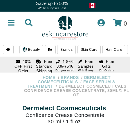
Save up to 50%
While supplies last
0
Beauty
Brands
Skin Care
Hair Care
10%
Free
1 866-
Free
Free
OFF First
Standard
336-7546
Samples
Gifts
Order
Shipping
Do you need
With Every
On Orders
help
Order
Over $120
with email
On Orders
HOME
BRANDS
DERMELECT
1 866-
subscription
Over $250
COSMECEUTICALS
FACE SERUM &
336-7546
TREATMENT
DERMELECT COSMECEUTICALS
Do you need
CONFIDENCE CREASE CONCENTRATE, 30ML/1 FL
help
OZ
Dermelect Cosmeceuticals
Confidence Crease Concentrate
30 ml / 1 fl oz