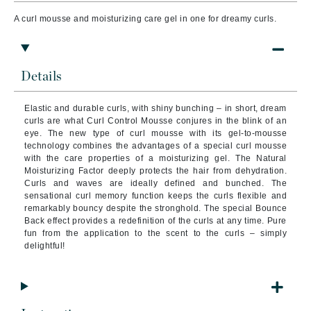
A curl mousse and moisturizing care gel in one for dreamy curls.
Details
Elastic and durable curls, with shiny bunching – in short, dream
curls are what Curl Control Mousse conjures in the blink of an
eye. The new type of curl mousse with its gel-to-mousse
technology combines the advantages of a special curl mousse
with the care properties of a moisturizing gel. The Natural
Moisturizing Factor deeply protects the hair from dehydration.
Curls and waves are ideally defined and bunched. The
sensational curl memory function keeps the curls flexible and
remarkably bouncy despite the stronghold. The special Bounce
Back effect provides a redefinition of the curls at any time. Pure
fun from the application to the scent to the curls – simply
delightful!