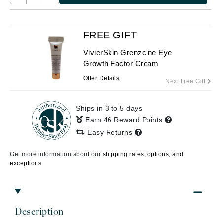
FREE GIFT
VivierSkin Grenzcine Eye
Growth Factor Cream
Offer Details
Next Free Gift
Ships in 3 to 5 days
Earn 46 Reward Points
Easy Returns
Get more information about our
shipping rates, options, and
exceptions.
Description