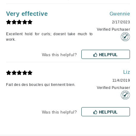
Very effective
Gwennie
2/17/2023
Verified Purchaser
Excellent hold for curls; doesnt take much to
work.
Was this helpful?
HELPFUL
Liz
11/4/2019
Fait des des boucles qui tiennent bien.
Verified Purchaser
Was this helpful?
HELPFUL