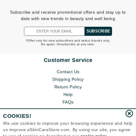
Subscribe and receive promotional offers and stay up to
date with new trends in beauty and well being
SUBSCRIBE
*Offer only for new subscribers and select brands only.
No spam. Unsubscribe at any time.
Customer Service
Contact Us
Shipping Policy
Return Policy
Help
FAQs
COOKIES!
We use cookies to improve your browsing experience and help
us improve eSkinCareStore.com. By using our site, you agree