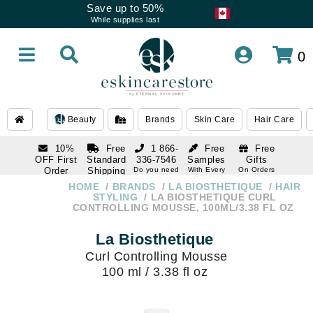
Save up to 50%
While supplies last
0
Beauty
Brands
Skin Care
Hair Care
10%
Free
1 866-
Free
Free
OFF First
Standard
336-7546
Samples
Gifts
Order
Shipping
Do you need
With Every
On Orders
help
Order
Over $120
with email
On Orders
HOME
BRANDS
LA BIOSTHETIQUE
HAIR
1 866-
subscription
Over $250
STYLING
LA BIOSTHETIQUE CURL
336-7546
CONTROLLING MOUSSE, 100ML/3.38 FL OZ
Do you need
help
La Biosthetique
Curl Controlling Mousse
100 ml / 3.38 fl oz