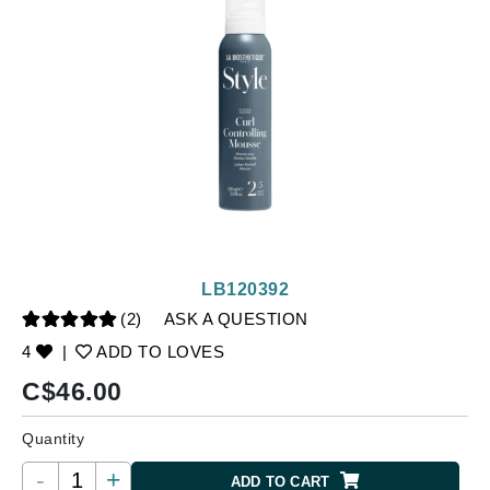
LB120392
(2)
ASK A QUESTION
4
|
ADD TO LOVES
C$
46.00
Quantity
-
+
ADD TO CART