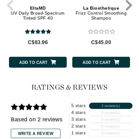
EltaMD
La Biosthetique
UV Daily Broad-Spectrum
Frizz Control Smoothing
Tinted SPF 40
Shampoo
C$83.96
C$45.00
ADD TO CART
ADD TO CART
RATINGS & REVIEWS
5 stars
2 review(s)
4 stars
0 review(s)
Based on 2 reviews
3 stars
0 review(s)
2 stars
0 review(s)
1 stars
WRITE A REVIEW
0 review(s)