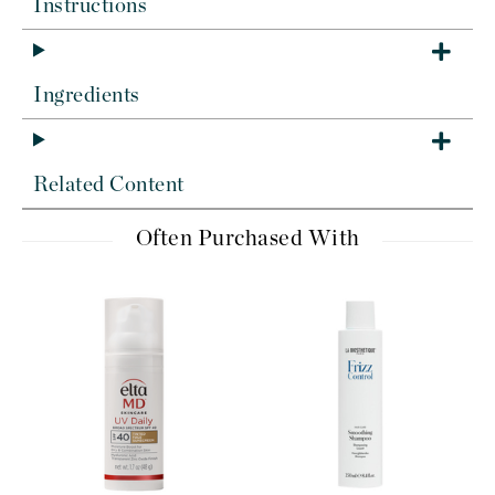
Instructions
Ingredients
Related Content
Often Purchased With