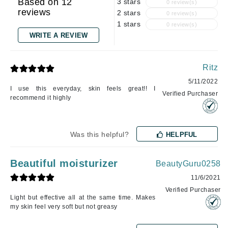
Based on 12
3 stars
0 review(s)
reviews
2 stars
0 review(s)
1 stars
0 review(s)
WRITE A REVIEW
Ritz
5/11/2022
I use this everyday, skin feels great!! I
Verified Purchaser
recommend it highly
Was this helpful?
HELPFUL
Beautiful moisturizer
BeautyGuru0258
11/6/2021
Verified Purchaser
Light but effective all at the same time. Makes
my skin feel very soft but not greasy