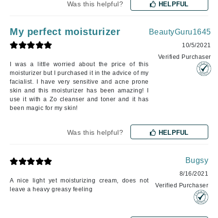
Was this helpful?
HELPFUL
My perfect moisturizer
BeautyGuru1645
10/5/2021
Verified Purchaser
I was a little worried about the price of this
moisturizer but I purchased it in the advice of my
facialist. I have very sensitive and acne prone
skin and this moisturizer has been amazing! I
use it with a Zo cleanser and toner and it has
been magic for my skin!
Was this helpful?
HELPFUL
Bugsy
8/16/2021
A nice light yet moisturizing cream, does not
Verified Purchaser
leave a heavy greasy feeling