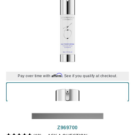
Affirm
Pay over time with
. See if you qualify at checkout.
Z969700