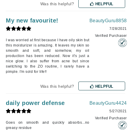
Was this helpful?
HELPFUL
My new favourite!
BeautyGuru8858
7/28/2021
Verified Purchaser
I was worried at first because I have oily skin but
this moisturizer is amazing. It leaves my skin so
smooth and soft, and somehow, my oil
production has been reduced. Now it's just a
nice glow. I also suffer from acne but since
switching to the ZO routine, I rarely have a
pimple. I'm sold for life!!
Was this helpful?
HELPFUL
daily power defense
BeautyGuru4424
5/27/2021
Verified Purchaser
Goes on smooth and quickly absorbs...no
greasy residue