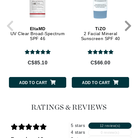
EltaMD
TiZO
UV Clear Broad-Spectrum
2 Facial Mineral
SPF 46
Sunscreen SPF 40
C$85.10
C$66.00
ADD TO CART
ADD TO CART
RATINGS & REVIEWS
5 stars
12 review(s)
4 stars
0 review(s)