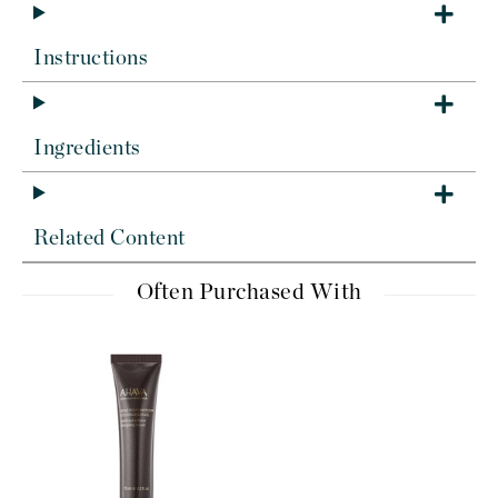
Instructions
Ingredients
Related Content
Often Purchased With