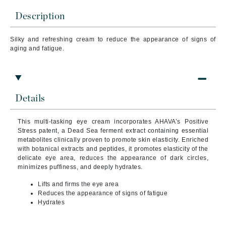
Description
Silky and refreshing cream to reduce the appearance of signs of
aging and fatigue.
Details
This multi-tasking eye cream incorporates AHAVA’s Positive
Stress patent, a Dead Sea ferment extract containing essential
metabolites clinically proven to promote skin elasticity. Enriched
with botanical extracts and peptides, it promotes elasticity of the
delicate eye area, reduces the appearance of dark circles,
minimizes puffiness, and deeply hydrates.
Lifts and firms the eye area
Reduces the appearance of signs of fatigue
Hydrates