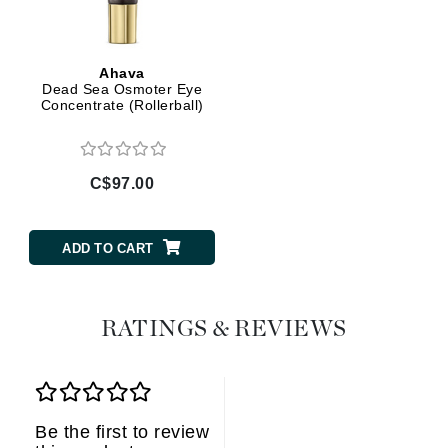
Ahava
Dead Sea Osmoter Eye
Concentrate (Rollerball)
C$97.00
ADD TO CART
RATINGS & REVIEWS
Be the first to review