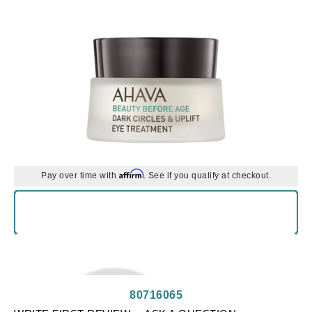
Affirm
Pay over time with
. See if you qualify at checkout.
80716065