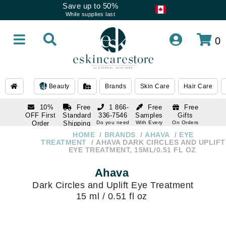
Save up to 50%
While supplies last
0
Beauty
Brands
Skin Care
Hair Care
10%
Free
1 866-
Free
Free
OFF First
Standard
336-7546
Samples
Gifts
Order
Shipping
Do you need
With Every
On Orders
help
Order
Over $120
with email
On Orders
HOME
BRANDS
AHAVA
EYE
1 866-
subscription
Over $250
TREATMENT
AHAVA DARK CIRCLES AND UPLIFT
336-7546
EYE TREATMENT, 15ML/0.51 FL OZ
Do you need
help
Ahava
Dark Circles and Uplift Eye Treatment
15 ml / 0.51 fl oz