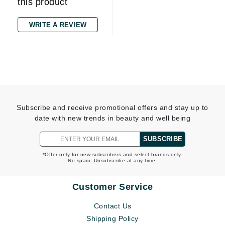
this product
WRITE A REVIEW
Subscribe and receive promotional offers and stay up to
date with new trends in beauty and well being
SUBSCRIBE
*Offer only for new subscribers and select brands only.
No spam. Unsubscribe at any time.
Customer Service
Contact Us
Shipping Policy