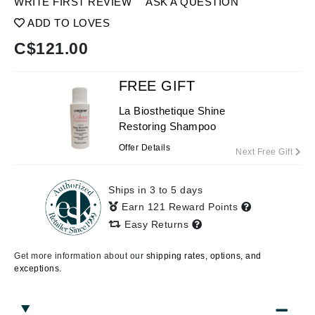
WRITE FIRST REVIEW
ASK A QUESTION
ADD TO LOVES
C$
121.00
FREE GIFT
La Biosthetique Shine
Restoring Shampoo
Offer Details
Next Free Gift
Ships in 3 to 5 days
Earn 121 Reward Points
Easy Returns
Get more information about our
shipping rates, options, and
exceptions.