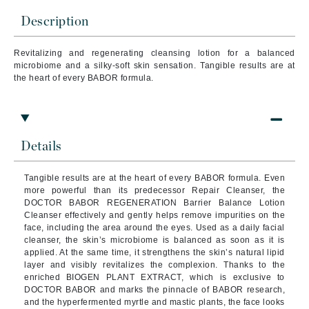
Description
Revitalizing and regenerating cleansing lotion for a balanced
microbiome and a silky-soft skin sensation. Tangible results are at
the heart of every BABOR formula.
Details
Tangible results are at the heart of every BABOR formula. Even
more powerful than its predecessor Repair Cleanser, the
DOCTOR BABOR REGENERATION Barrier Balance Lotion
Cleanser effectively and gently helps remove impurities on the
face, including the area around the eyes. Used as a daily facial
cleanser, the skin’s microbiome is balanced as soon as it is
applied. At the same time, it strengthens the skin’s natural lipid
layer and visibly revitalizes the complexion. Thanks to the
enriched BIOGEN PLANT EXTRACT, which is exclusive to
DOCTOR BABOR and marks the pinnacle of BABOR research,
and the hyperfermented myrtle and mastic plants, the face looks