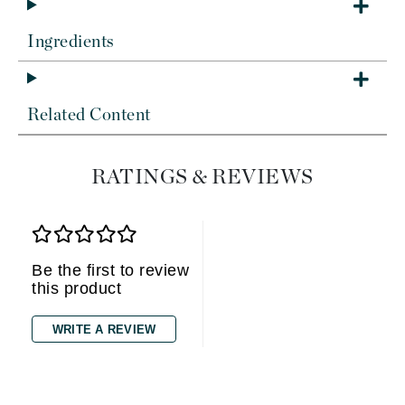
Ingredients
Related Content
RATINGS & REVIEWS
Be the first to review
this product
WRITE A REVIEW