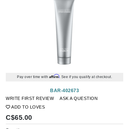
Affirm
Pay over time with
. See if you qualify at checkout.
BAR-402673
WRITE FIRST REVIEW
ASK A QUESTION
ADD TO LOVES
C$
65.00