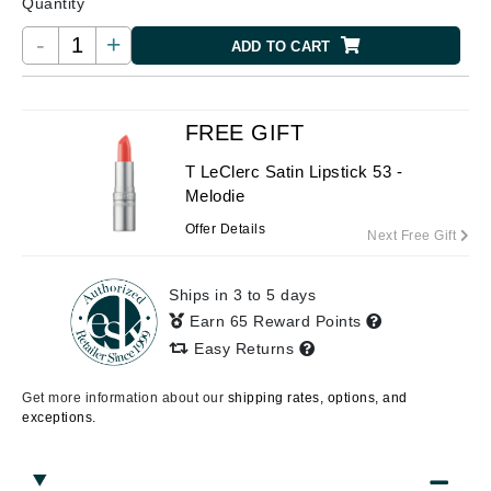
Quantity
-
+
ADD TO CART
FREE GIFT
T LeClerc Satin Lipstick 53 -
Melodie
Offer Details
Next Free Gift
Ships in 3 to 5 days
Earn 65 Reward Points
Easy Returns
Get more information about our
shipping rates, options, and
exceptions.