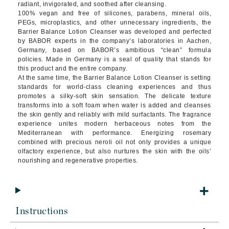
radiant, invigorated, and soothed after cleansing.
100% vegan and free of silicones, parabens, mineral oils,
PEGs, microplastics, and other unnecessary ingredients, the
Barrier Balance Lotion Cleanser was developed and perfected
by BABOR experts in the company’s laboratories in Aachen,
Germany, based on BABOR’s ambitious “clean” formula
policies. Made in Germany is a seal of quality that stands for
this product and the entire company.
At the same time, the Barrier Balance Lotion Cleanser is setting
standards for world-class cleaning experiences and thus
promotes a silky-soft skin sensation. The delicate texture
transforms into a soft foam when water is added and cleanses
the skin gently and reliably with mild surfactants. The fragrance
experience unites modern herbaceous notes from the
Mediterranean with performance. Energizing rosemary
combined with precious neroli oil not only provides a unique
olfactory experience, but also nurtures the skin with the oils’
nourishing and regenerative properties.
Instructions