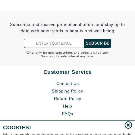
Subscribe and receive promotional offers and stay up to
date with new trends in beauty and well being
SUBSCRIBE
*Offer only for new subscribers and select brands only.
No spam. Unsubscribe at any time.
Customer Service
Contact Us
Shipping Policy
Return Policy
Help
FAQs
COOKIES!
We use cookies to improve your browsing experience and help