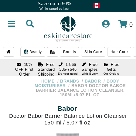
Save up to 50%
While supplies last
0
Beauty
Brands
Skin Care
Hair Care
10%
Free
1 866-
Free
Free
OFF First
Standard
336-7546
Samples
Gifts
Order
Shipping
Do you need
With Every
On Orders
help
Order
Over $120
with email
On Orders
HOME
BRANDS
BABOR
BODY
1 866-
subscription
Over $250
MOISTURISER
BABOR DOCTOR BABOR
336-7546
BARRIER BALANCE LOTION CLEANSER,
Do you need
150ML/5.07 FL OZ
help
Babor
Doctor Babor Barrier Balance Lotion Cleanser
150 ml / 5.07 fl oz