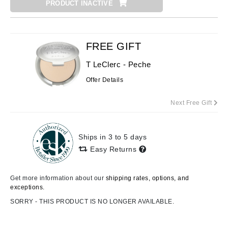
PRODUCT INACTIVE
FREE GIFT
T LeClerc - Peche
Offer Details
Next Free Gift
Ships in 3 to 5 days
Easy Returns
Get more information about our
shipping rates, options, and
exceptions.
SORRY - THIS PRODUCT IS NO LONGER AVAILABLE.