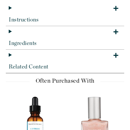
Instructions
Ingredients
Related Content
Often Purchased With