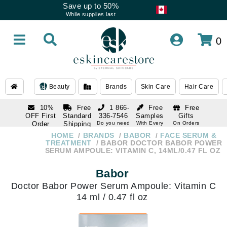
Save up to 50%
While supplies last
0
Beauty
Brands
Skin Care
Hair Care
10%
Free
1 866-
Free
Free
OFF First
Standard
336-7546
Samples
Gifts
Order
Shipping
Do you need
With Every
On Orders
help
Order
Over $120
with email
On Orders
HOME
BRANDS
BABOR
FACE SERUM &
1 866-
subscription
Over $250
TREATMENT
BABOR DOCTOR BABOR POWER
336-7546
SERUM AMPOULE: VITAMIN C, 14ML/0.47 FL OZ
Do you need
help
Babor
Doctor Babor Power Serum Ampoule: Vitamin C
14 ml / 0.47 fl oz