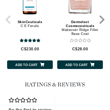
SkinCeuticals
Dermelect
C E Ferulic
Cosmeceuticals
Makeover Ridge Filler
Base Coat
C$230.00
C$28.00
ADD TO CART
ADD TO CART
RATINGS & REVIEWS