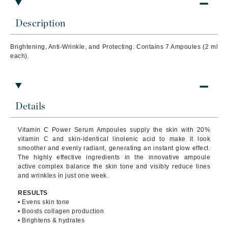
Description
Brightening, Anti-Wrinkle, and Protecting. Contains 7 Ampoules (2 ml
each).
Details
Vitamin C Power Serum Ampoules supply the skin with 20%
vitamin C and skin-identical linolenic acid to make it look
smoother and evenly radiant, generating an instant glow effect.
The highly effective ingredients in the innovative ampoule
active complex balance the skin tone and visibly reduce lines
and wrinkles in just one week.
RESULTS
• Evens skin tone
• Boosts collagen production
• Brightens & hydrates