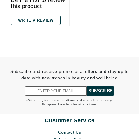
Be the first to review
this product
WRITE A REVIEW
Subscribe and receive promotional offers and stay up to
date with new trends in beauty and well being
SUBSCRIBE
*Offer only for new subscribers and select brands only.
No spam. Unsubscribe at any time.
Customer Service
Contact Us