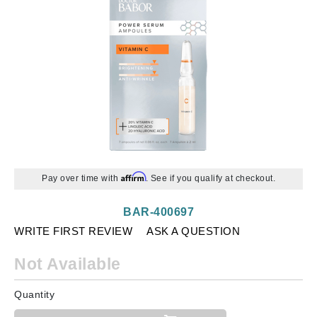
Affirm
Pay over time with
. See if you qualify at checkout.
BAR-400697
WRITE FIRST REVIEW
ASK A QUESTION
Not Available
Quantity