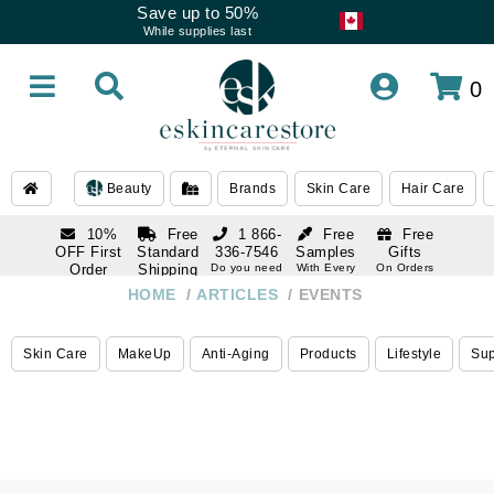
Save up to 50%
While supplies last
0
Beauty
Brands
Skin Care
Hair Care
10%
Free
1 866-
Free
Free
OFF First
Standard
336-7546
Samples
Gifts
Order
Shipping
Do you need
With Every
On Orders
help
Order
Over $120
with email
On Orders
HOME
ARTICLES
EVENTS
1 866-
subscription
Over $250
336-7546
Do you need
Skin Care
MakeUp
Anti-Aging
Products
Lifestyle
Su
help