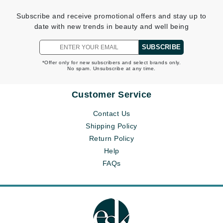
Subscribe and receive promotional offers and stay up to
date with new trends in beauty and well being
SUBSCRIBE
*Offer only for new subscribers and select brands only.
No spam. Unsubscribe at any time.
Customer Service
Contact Us
Shipping Policy
Return Policy
Help
FAQs