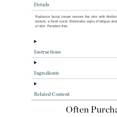
Brand With A Heart
Details
Byredo
Radiance facial cream revives the skin with Multiv
C
texture, a fresh scent. Eliminates signs of fatigue an
of skin. Paraben-free.
Calvin Klein
Casmara
CHI
Instructions
CO2Lift
Codex
ColorProof
Ingredients
CosMedix
D
Related Content
Darphin
Derma Bella
Often Purch
Dermaquest