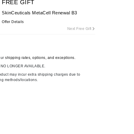
FREE GIFT
By Terry
SkinCeuticals MetaCell Renewal B3
Offer Details
Next Free Gift
Carolina Herrera
Celluma
Circcell
our
shipping rates, options, and exceptions.
Codage Paris
 NO LONGER AVAILABLE.
Colorescience
oduct may incur extra shipping charges due to
Coola
ing methods/locations.
Deborah Lippmann
DermaMed
DESIGNME