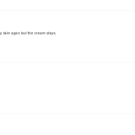
LoveSeen
LYSEDIA
 my skin ages but the cream stays.
Manta
Marini Skin Solutions
Matrix
milk_shake
Misencil
Mount Lai
Nanoil
Natur Vital
NeoCutis