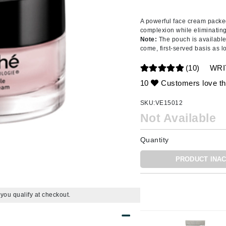
Amaterasu - Geisha Ink
ss & Thinning
g Paper
keup Remover
s Accessories
Accessories & Tools
Amika
andruff
yelashes
 & Accessories
A powerful face cream packed
complexion while eliminating 
AQ Skin Solutions
keup
r
een
Note:
The pouch is available 
Ariana Grande
come, first-served basis as l
ine
nning
ss
Avalon Organics
raightening Smoothing
r
(10)
WRI
lumizer
10
Customers love th
mper
SKU:
VE15012
m & Treatments
Babo Botanicals
Not Available
BALMAIN Paris Hair Couture
Quantity
BCL Spa
Bella Aura
PRODUCT INAC
BIOEFFECT
Bioline
f you qualify at checkout.
Blinc
Bodyography