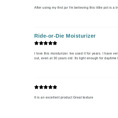
Neuma
After using my first jar I'm believing this little pot is 
Nook
O
O Cosmedics
Oligo Professionel
Ride-or-Die Moisturizer
Orlane
OxygenCeuticals
I love this moisturizer. Ive used it for years. I have v
out, even at 30 years old. Its light enough for daytim
P
Paco Rabanne
PCA Skin
Peter Thomas Roth
Phyris
It is an excellent product Great texture
Phyto Sintesi
Podoexpert by Allpremed
Pupa