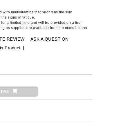
Ambrosia Aromatherapy
Andalou Naturals
 with multivitamins that brightens the skin
the signs of fatigue.
AQUAFOLIA
for a limited time and will be provided on a first-
ong as supplies are available from the manufacturer.
Aura Cacia
Avatara
TE REVIEW
ASK A QUESTION
SEE ALL
is Product
|
Babor
Bardot
BeautyMed
Bio Code
TIVE
Bioelements
Biopelle
Blue Lizard
Bonacure