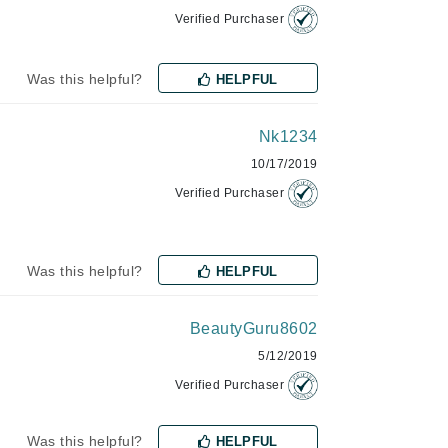
NIOXIN
Verified Purchaser
Was this helpful?
HELPFUL
Odacite
Omnilux
Nk1234
Osmosis Professional
10/17/2019
Verified Purchaser
Payot
Was this helpful?
HELPFUL
Pedifix
Philosophy
BeautyGuru8602
Phyto
5/12/2019
Plated Skin Science
Verified Purchaser
ProDerm
Was this helpful?
HELPFUL