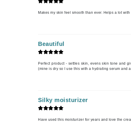
Jack Black
Makes my skin feel smooth than ever. Helps a lot with 
Jean Paul Gaultier
Jo Malone
Juicy Couture
Beautiful
Jurlique
K
K18
Perfect product - settles skin, evens skin tone and gi
(mine is dry so I use this with a hydrating serum and a
Karin Herzog
Kinvara
L
Silky moisturizer
La Biosthetique
Lab Series
Lashfood
Have used this moisturizer for years and love the cre
Liquid Keratin