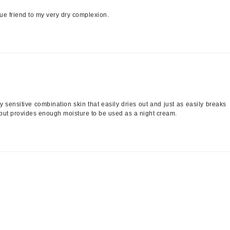
Nicki Minaj
a true friend to my very dry complexion.
NuFace
Obagi
Olverum
OSiS+
ery sensitive combination skin that easily dries out and just as easily breaks
e but provides enough moisture to be used as a night cream.
Patchology
Peau Vive
Philip B Botanical
Physiodermie
Phytomer
Priori
Pureology