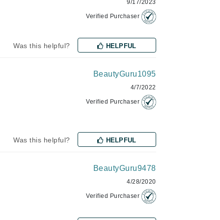
9/17/2023
Janssen Cosmetics
Verified Purchaser
Jimmy Choo
Joico
Was this helpful?
HELPFUL
Juliette Armand
BeautyGuru1095
4/7/2022
Verified Purchaser
Karen Murrell
Keune
Kosmea
Was this helpful?
HELPFUL
BeautyGuru9478
La Roche Posay
4/28/2020
LaLicious
Verified Purchaser
Leonor Greyl
Loma Organics