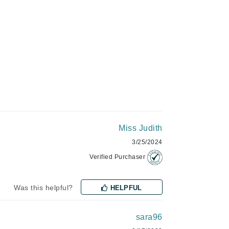
Givenchy
GlyDerm
Grande Cosmetics
Grown Alchemist
Higher Education
Hot Tools
Miss Judith
3/25/2024
Hylunia
Verified Purchaser
Imarais Beauty
Was this helpful?
HELPFUL
Intraceuticals
sara96