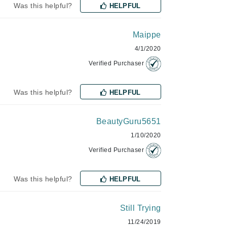
Was this helpful?
HELPFUL
Lumielle
Maippe
4/1/2020
Manucurist
Verified Purchaser
Mary Cohr
MAVALA
Was this helpful?
HELPFUL
Mint Tools
Moor Spa
BeautyGuru5651
Murad
1/10/2020
Verified Purchaser
Was this helpful?
HELPFUL
Nataderm
NaturMed
Still Trying
NeoGenesis
11/24/2019