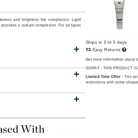
Burberry
itamins and brightens the complexion. Light
d provides a radiant complexion. For all types
CanPrev
Ships in 3 to 5 days
Cellex-C
Easy Returns
Circadia
Get more information about 
Coach
SORRY - THIS PRODUCT IS
Color Wow
Limited Time Offer -
This pr
comfort zone
restrictions with some shipp
Cuccio
DCL Dermatologic
Dermablend
ased With
Dermelect Cosmeceuticals