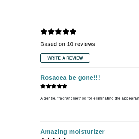
Gehwol
Glisodin
Glytone
Graydon
Based on 10 reviews
Guinot
H
WRITE A REVIEW
Happy Hippo
Rosacea be gone!!!
HL
Hydrinity
I
A gentle, fragrant method for eliminating the appeara
IGK Hair
Ingrid Millet
iS Clinical
Amazing moisturizer
J