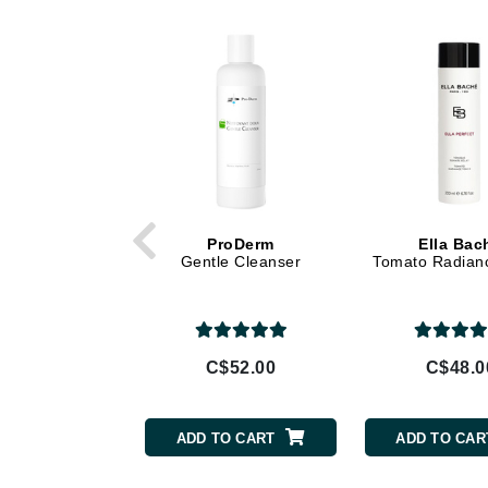
Di Morelli
Dr Alkaitis
Dr Hauschka
E
EAUde1974
Eleven Australia
Eltraderm
Eminence Organics
ProDerm
Ella Bac
Gentle Cleanser
Tomato Radian
Evanhealy
Exoie
F
C$52.00
C$48.0
FACE atelier
FitGlow Beauty
ADD TO CART
ADD TO CAR
Foreo
G