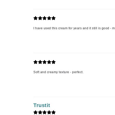
L'oreal Professional Paris
Luzern
M
I have used this cream for years and it still is good -
Malibu C
Marc Jacobs
Matis
Midnight Paloma
Mirabella
Moroccanoil
Soft and creamy texture - perfect.
Mustela
N
Naked Sundays
NATALI
Trustit
Nelly Devuyst