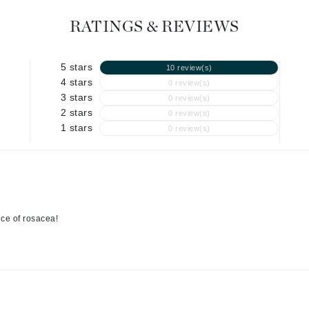
Geske
RATINGS & REVIEWS
Glo Skin Beauty
GM Collin
5 stars
10 review(s)
4 stars
Green Envee
0 review(s)
3 stars
0 review(s)
2 stars
0 review(s)
1 stars
0 review(s)
High on Love
Hormeta
HydroPeptide
nce of rosacea!
Image Skincare
Institut Esthederm