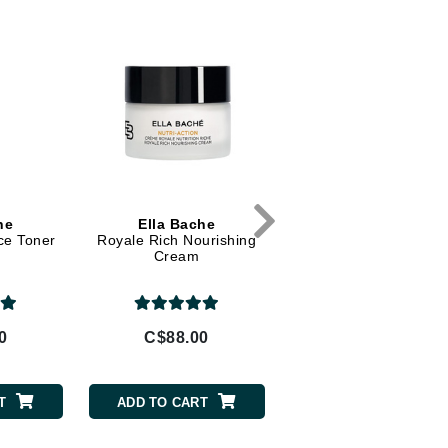
Diego dalla Palma Professional
Dr Dennis Gross
Dr Renaud
Edori
Ella Bache
Embryolisse
Epicutis
he
Ella Bache
BeautyMed
ce Toner
Royale Rich Nourishing
EGF Day Cream
Eve Lom
Cream
0
C$88.00
C$79.00
Fake Bake
Flora
T
ADD TO CART
ADD TO CART
France Laure