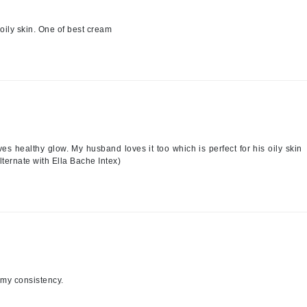
jane iredale
oily skin. One of best cream
Jimmy Boyd
Johnny B.
Juliart
Kai
ves healthy glow. My husband loves it too which is perfect for his oily skin
lternate with Ella Bache Intex)
Kate Spade
Kos Paris
La Colline
Lacoste
LaVigne Naturals
amy consistency.
Living Proof