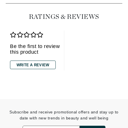
RATINGS & REVIEWS
Be the first to review
this product
WRITE A REVIEW
Subscribe and receive promotional offers and stay up to
date with new trends in beauty and well being