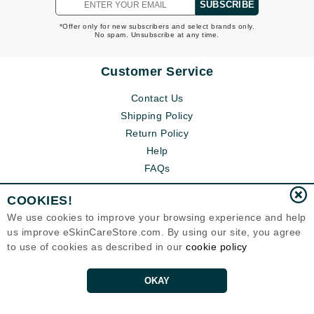
SUBSCRIBE
*Offer only for new subscribers and select brands only.
No spam. Unsubscribe at any time.
Customer Service
Contact Us
Shipping Policy
Return Policy
Help
FAQs
COOKIES!
We use cookies to improve your browsing experience and help
us improve eSkinCareStore.com. By using our site, you agree
to use of cookies as described in our
cookie policy
OKAY