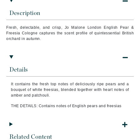
Description
Fresh, delectable, and crisp, Jo Malone London English Pear &
Freesia Cologne captures the scent profile of quintessential British
orchard in autumn.
Details
It contains the fresh top notes of deliciously ripe pears and a
bouquet of white freesias, blended together with heart notes of
amber and patchouli.
THE DETAILS: Contains notes of English pears and freesias
Related Content