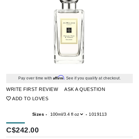
Affirm
Pay over time with
. See if you qualify at checkout.
WRITE FIRST REVIEW
ASK A QUESTION
ADD TO LOVES
Sizes -
-
1019113
C$
242.00