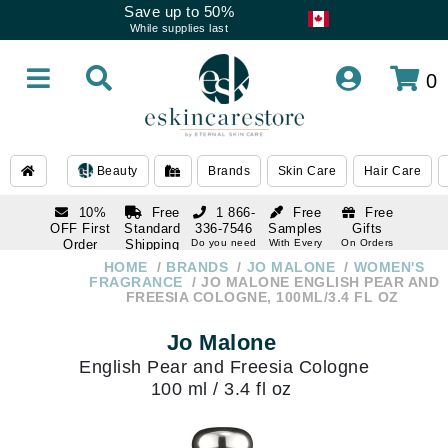
Save up to 50%
While supplies last
0
Beauty
Brands
Skin Care
Hair Care
10%
Free
1 866-
Free
Free
OFF First
Standard
336-7546
Samples
Gifts
Order
Shipping
Do you need
With Every
On Orders
help
Order
Over $120
with email
On Orders
HOME
BRANDS
JO MALONE
WOMEN'S
1 866-
subscription
Over $250
FRAGRANCE
JO MALONE ENGLISH PEAR AND
336-7546
FREESIA COLOGNE, 100ML/3.4 FL OZ
Do you need
help
Jo Malone
English Pear and Freesia Cologne
100 ml / 3.4 fl oz