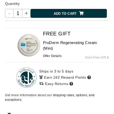
Quantity
-
+
ADD TO CART
FREE GIFT
ProDerm Regenerating Cream
(Mini)
Offer Details
Next Free Gift
Ships in 3 to 5 days
Earn 242 Reward Points
Easy Returns
Get more information about our
shipping rates, options, and
exceptions.