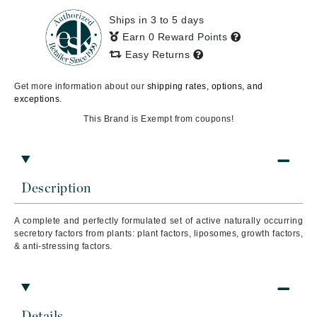
Ships in 3 to 5 days
Earn 0 Reward Points
Easy Returns
Get more information about our
shipping rates, options, and
exceptions.
This Brand is Exempt from coupons!
Description
A complete and perfectly formulated set of active naturally occurring
secretory factors from plants: plant factors, liposomes, growth factors,
& anti-stressing factors.
Details