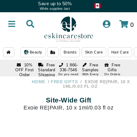
Save up to 50%
While supplies last
0
Beauty
Brands
Skin Care
Hair Care
10%
Free
1 866-
Free
Free
OFF First
Standard
336-7546
Samples
Gifts
Order
Shipping
Do you need
With Every
On Orders
help
Order
Over $120
with email
On Orders
HOME
FREE GIFTS
EXOIE RE|PAIR, 10 X
1 866-
subscription
Over $250
1ML/0.03 FL OZ
336-7546
Do you need
Site-Wide Gift
help
Exoie RE|PAIR, 10 x 1ml/0.03 fl oz