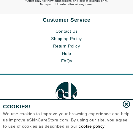
*Offer only for new subscribers and select brands only.
No spam. Unsubscribe at any time.
Customer Service
Contact Us
Shipping Policy
Return Policy
Help
FAQs
COOKIES!
We use cookies to improve your browsing experience and help
us improve eSkinCareStore.com. By using our site, you agree
Eternal Skin Care ®
to use of cookies as described in our
cookie policy
120-100 East 1st Street
North Vancouver, BC V7L1B1