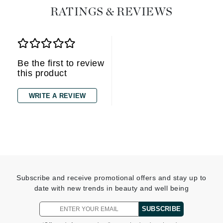
RATINGS & REVIEWS
Be the first to review
this product
WRITE A REVIEW
Subscribe and receive promotional offers and stay up to
date with new trends in beauty and well being
SUBSCRIBE