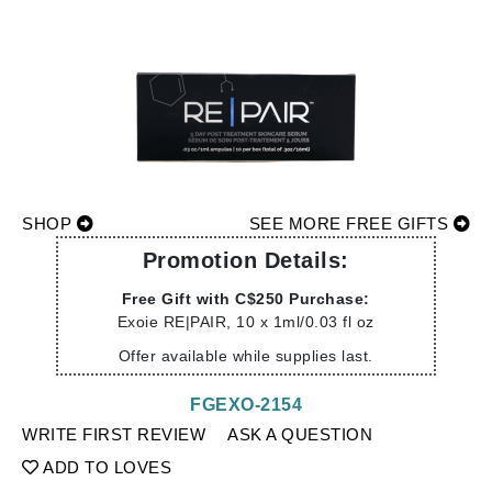
SHOP
SEE MORE FREE GIFTS
Promotion Details:
Free Gift with C$250 Purchase:
Exoie RE|PAIR, 10 x 1ml/0.03 fl oz
Offer available while supplies last.
FGEXO-2154
WRITE FIRST REVIEW
ASK A QUESTION
ADD TO LOVES