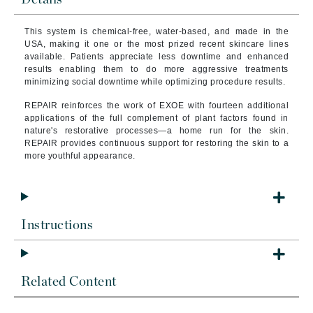
This system is chemical-free, water-based, and made in the
USA, making it one or the most prized recent skincare lines
available. Patients appreciate less downtime and enhanced
results enabling them to do more aggressive treatments
minimizing social downtime while optimizing procedure results.
REPAIR reinforces the work of EXOE with fourteen additional
applications of the full complement of plant factors found in
nature's restorative processes—a home run for the skin.
REPAIR provides continuous support for restoring the skin to a
more youthful appearance.
Instructions
Related Content