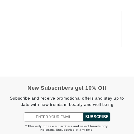
Geske
Glo Skin Beauty
GM Collin
Green Envee
High on Love
Hormeta
HydroPeptide
New Subscribers get 10% Off
Subscribe and receive promotional offers and stay up to
Image Skincare
date with new trends in beauty and well being
Institut Esthederm
SUBSCRIBE
*Offer only for new subscribers and select brands only.
No spam. Unsubscribe at any time.