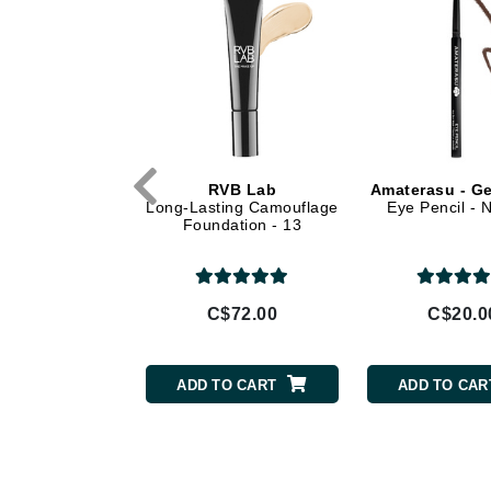
Di Morelli
Dr Alkaitis
Dr Hauschka
E
EAUde1974
Eleven Australia
VB Lab
RVB Lab
Amaterasu - Ge
elashes Effect
Long-Lasting Camouflage
Eye Pencil -
Eltraderm
scara 21
Foundation - 13
Eminence Organics
Evanhealy
Exoie
$39.00
C$72.00
C$20.0
F
FACE atelier
TO CART
ADD TO CART
ADD TO CAR
FitGlow Beauty
Foreo
G