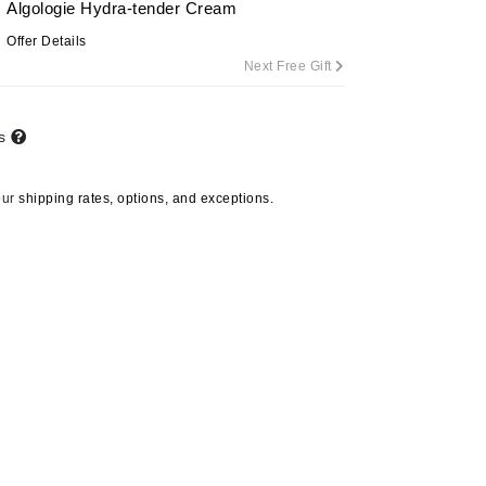
Algologie Hydra-tender Cream
By Terry
Offer Details
Next Free Gift
Carolina Herrera
ts
Celluma
Circcell
our
shipping rates, options, and exceptions.
Codage Paris
Colorescience
Coola
Deborah Lippmann
DermaMed
DESIGNME