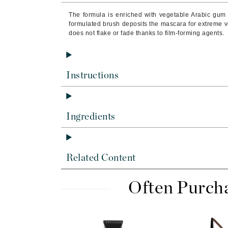
Brand With A Heart
The formula is enriched with vegetable Arabic gum f
Byredo
formulated brush deposits the mascara for extreme 
does not flake or fade thanks to film-forming agents.
C
Calvin Klein
Casmara
Instructions
CHI
CO2Lift
Ingredients
Codex
ColorProof
CosMedix
Related Content
D
Often Purch
Darphin
Derma Bella
Dermaquest