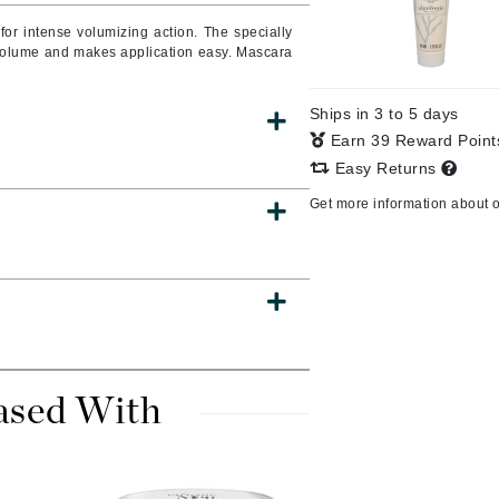
Burberry
or intense volumizing action. The specially
volume and makes application easy. Mascara
Ships in 3 to 5 days
CanPrev
Earn 39 Reward Poin
Cellex-C
Easy Returns
Circadia
Get more information about 
Coach
Color Wow
comfort zone
Cuccio
ased With
DCL Dermatologic
Dermablend
Dermelect Cosmeceuticals