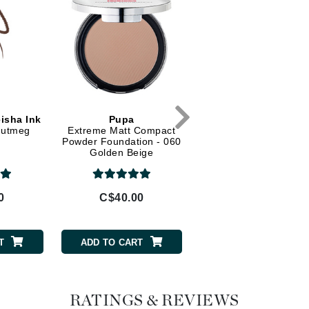
Diego dalla Palma Professional
Dr Dennis Gross
Dr Renaud
Edori
Ella Bache
isha Ink
Pupa
 Nutmeg
Extreme Matt Compact
Embryolisse
Powder Foundation - 060
Golden Beige
Epicutis
Eve Lom
0
C$40.00
Fake Bake
T
ADD TO CART
Flora
France Laure
RATINGS & REVIEWS