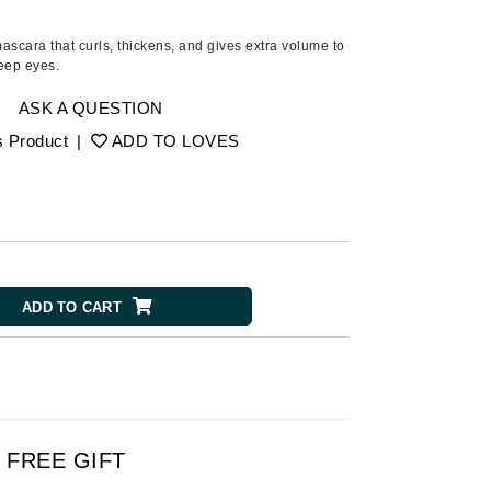
Ambrosia Aromatherapy
Andalou Naturals
ascara that curls, thickens, and gives extra volume to
eep eyes.
AQUAFOLIA
Aura Cacia
ASK A QUESTION
Avatara
s Product
|
ADD TO LOVES
SEE ALL
Babor
Bardot
ADD TO CART
BeautyMed
Bio Code
Bioelements
Biopelle
Blue Lizard
FREE GIFT
Bonacure