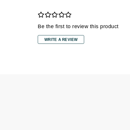
Gehwol
Glisodin
Be the first to review this product
Glytone
Graydon
WRITE A REVIEW
Guinot
H
Happy Hippo
HL
Hydrinity
I
IGK Hair
Ingrid Millet
iS Clinical
J