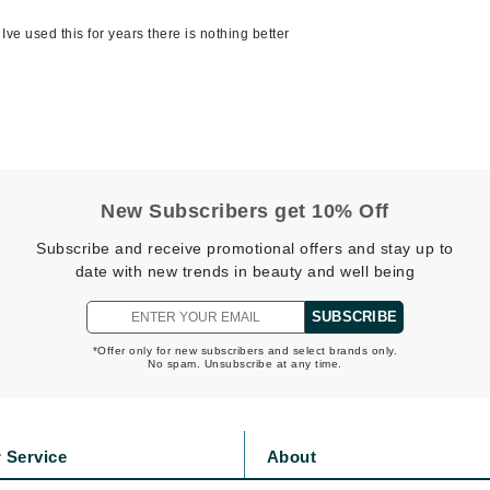
jane iredale
e used this for years there is nothing better
Jimmy Boyd
Johnny B.
Juliart
New Subscribers get 10% Off
Kai
Subscribe and receive promotional offers and stay up to
Kate Spade
date with new trends in beauty and well being
Kos Paris
SUBSCRIBE
*Offer only for new subscribers and select brands only.
No spam. Unsubscribe at any time.
La Colline
Lacoste
LaVigne Naturals
 Service
About
Living Proof