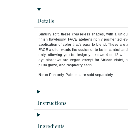
Brand With A Heart
Byredo
Details
C
Calvin Klein
Sinfully soft, these creaseless shades, with a uniq
finish flawlessly. FACE atelier's richly pigmented
Casmara
application of color that’s easy to blend. These are 
CHI
FACE atelier wants the customer to be in control an
only, allowing you to design your own 4 or 12-well 
CO2Lift
eye shadows are vegan except for African violet, a
plum glaze, and raspberry satin.
Codex
Note:
Pan only. Palettes are sold separately.
ColorProof
CosMedix
D
Instructions
Darphin
Derma Bella
Dermaquest
Ingredients