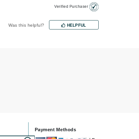
Verified Purchaser
Janssen Cosmetics
Jimmy Choo
Was this helpful?
HELPFUL
Joico
Juliette Armand
Karen Murrell
Keune
Kosmea
La Roche Posay
LaLicious
Leonor Greyl
Payment Methods
Loma Organics