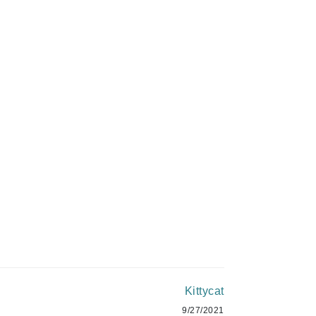
Givenchy
C$12.00
GlyDerm
Grande Cosmetics
ADD TO CART
Grown Alchemist
Higher Education
Hot Tools
Hylunia
Imarais Beauty
Intraceuticals
Kittycat
9/27/2021