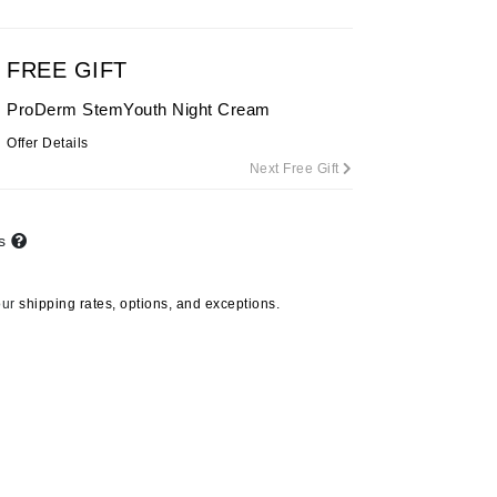
By Terry
FREE GIFT
ProDerm StemYouth Night Cream
Carolina Herrera
Offer Details
Celluma
Next Free Gift
Circcell
Codage Paris
ts
Colorescience
Coola
our
shipping rates, options, and exceptions.
Deborah Lippmann
DermaMed
DESIGNME