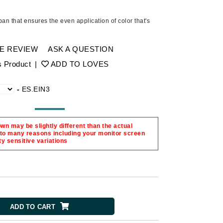
Ambrosia Aromatherapy
Andalou Naturals
n that ensures the even application of color that's
AQUAFOLIA
Aura Cacia
E REVIEW
ASK A QUESTION
Avatara
s Product
|
ADD TO LOVES
SEE ALL
-
ES.EIN3
Babor
n may be slightly different than the actual
Bardot
 to many reasons including your monitor screen
ty sensitive variations
BeautyMed
Bio Code
Bioelements
Biopelle
Blue Lizard
ADD TO CART
Bonacure