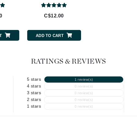
Geske
0
C$12.00
C$40.50
Glo Skin Beauty
GM Collin
T
ADD TO CART
ADD TO CART
Green Envee
RATINGS & REVIEWS
High on Love
Hormeta
5 stars
1 review(s)
HydroPeptide
4 stars
0 review(s)
3 stars
0 review(s)
2 stars
0 review(s)
1 stars
Image Skincare
0 review(s)
Institut Esthederm