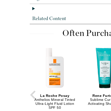
Di Morelli
Dr Alkaitis
Dr Hauschka
Related Content
E
Often Purch
EAUde1974
Eleven Australia
Eltraderm
Eminence Organics
Evanhealy
Exoie
F
FACE atelier
FitGlow Beauty
La Roche Posay
Rene Furt
Anthelios Mineral Tinted
Sublime Curl
Foreo
Ultra-Light Fluid Lotion
Activating S
SPF 50
G