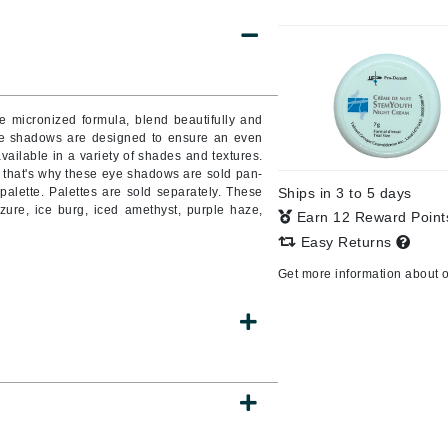
Burberry
CanPrev
ue micronized formula, blend beautifully and
 eye shadows are designed to ensure an even
Cellex-C
available in a variety of shades and textures.
d that's why these eye shadows are sold pan-
Circadia
palette. Palettes are sold separately. These
Ships in 3 to 5 days
Coach
zure, ice burg, iced amethyst, purple haze,
Earn 12 Reward Poin
Color Wow
Easy Returns
comfort zone
Get more information about 
Cuccio
DCL Dermatologic
Dermablend
Dermelect Cosmeceuticals