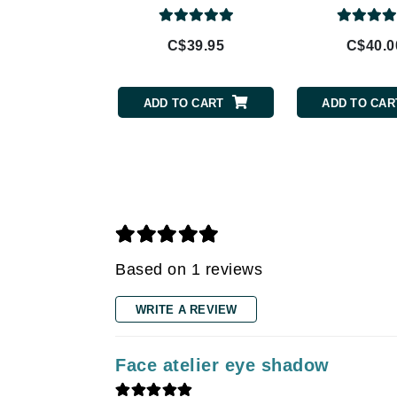
Gehwol
C$39.95
C$40.0
Glisodin
Glytone
ADD TO CART
ADD TO CAR
Graydon
Guinot
H
Happy Hippo
HL
Hydrinity
Based on 1 reviews
I
IGK Hair
WRITE A REVIEW
Ingrid Millet
iS Clinical
Face atelier eye shadow
J